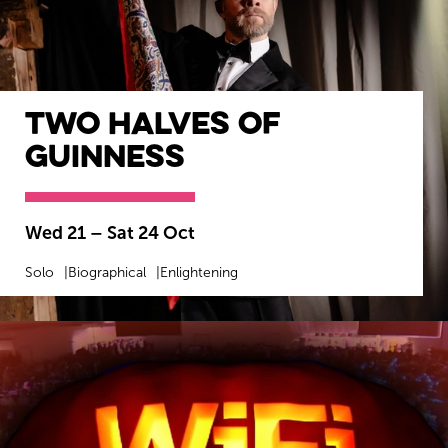
Two Halves of
Guinness
Wed 21
–
Sat 24 Oct
Solo
Biographical
Enlightening
MORE INFO
BOOK NOW