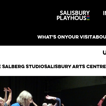
Wiltshire 
reative
WHAT'S ON
YOUR VISIT
ABOU
e Salberg Studio
Salisbury Arts Centre