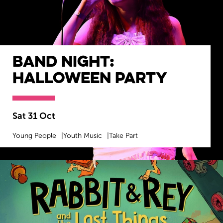
Band Night:
Halloween Party
Sat 31 Oct
Young People
Youth Music
Take Part
MORE INFO
BOOK NOW