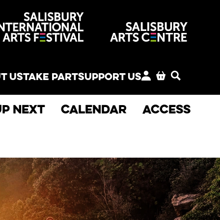
venues
T US
TAKE PART
SUPPORT US
MY ACCOUNT
BASKET
SEARCH
Up next
Calendar
Access