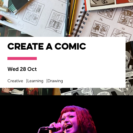
Create a Comic
Wed 28 Oct
Creative
Learning
Drawing
MORE INFO
BOOK NOW