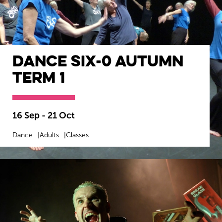
Dance SIX-0 Autumn
Term 1
16 Sep - 21 Oct
Dance
Adults
Classes
MORE INFO
BOOK NOW