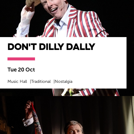
Don't Dilly Dally
Tue 20 Oct
Music Hall
Traditional
Nostalgia
MORE INFO
BOOK NOW