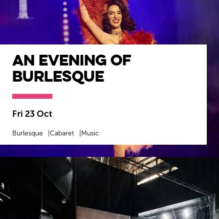
An Evening Of
Burlesque
Fri 23 Oct
Burlesque
Cabaret
Music
MORE INFO
BOOK NOW