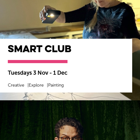
smART Club
Tuesdays 3 Nov - 1 Dec
Creative
Explore
Painting
MORE INFO
BOOK NOW