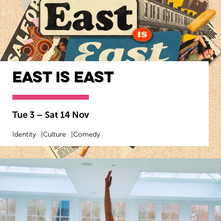
East Is East
Tue 3
–
Sat 14 Nov
Identity
Culture
Comedy
MORE INFO
BOOK NOW