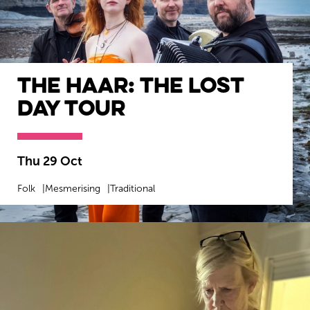
The Haar: The Lost
Day Tour
Thu 29 Oct
Folk
Mesmerising
Traditional
MORE INFO
BOOK NOW