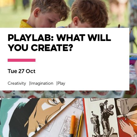
Playlab: What will
you create?
Tue 27 Oct
Creativity
Imagination
Play
MORE INFO
BOOK NOW