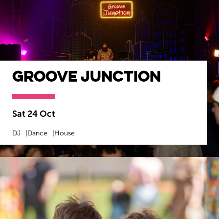
Groove Junction
Sat 24 Oct
DJ
Dance
House
MORE INFO
BOOK NOW