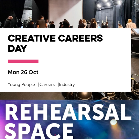
Creative Careers
Day
Mon 26 Oct
Young People
Careers
Industry
MORE INFO
BOOK NOW