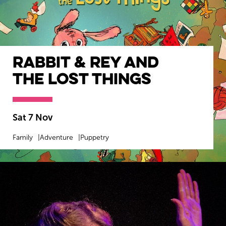
Rabbit & Rey and
The Lost Things
Sat 7 Nov
Family
Adventure
Puppetry
MORE INFO
BOOK NOW