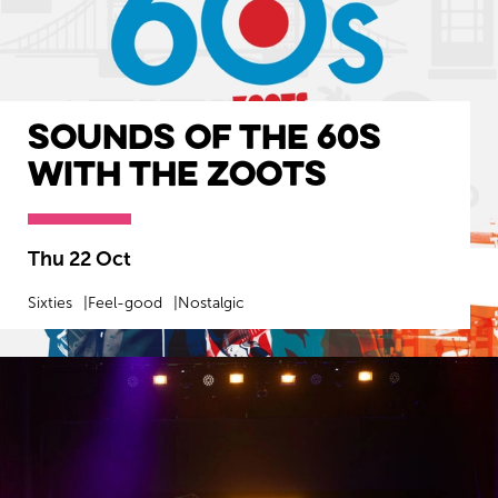
Sounds of the 60s
with The Zoots
Thu 22 Oct
Sixties
Feel-good
Nostalgic
MORE INFO
BOOK NOW