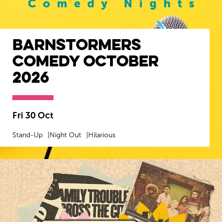
Barnstormers
Comedy October
2026
Fri 30 Oct
Stand-Up
Night Out
Hilarious
MORE INFO
BOOK NOW