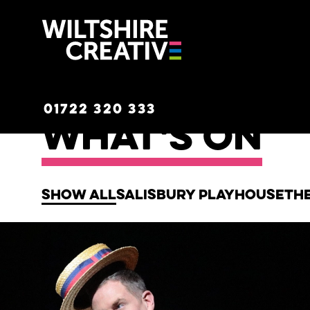
Wiltshire C
01722 320 333
What's on
Show all
Salisbury Playhouse
Th
List of Events