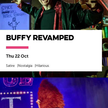
Buffy Revamped
Thu 22 Oct
Satire
Nostalgia
Hilarious
MORE INFO
BOOK NOW