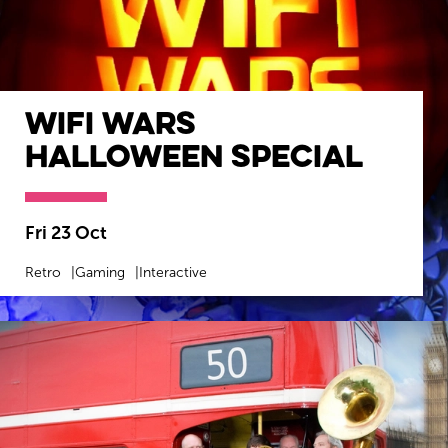
WiFi Wars
Halloween Special
Fri 23 Oct
Retro
Gaming
Interactive
MORE INFO
BOOK NOW