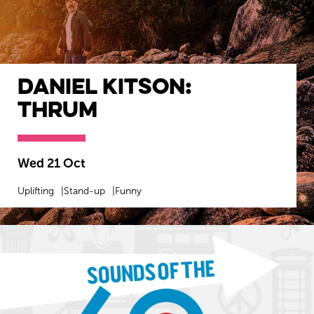
Daniel Kitson:
Thrum
Wed 21 Oct
Uplifting
Stand-up
Funny
MORE INFO
BOOK NOW