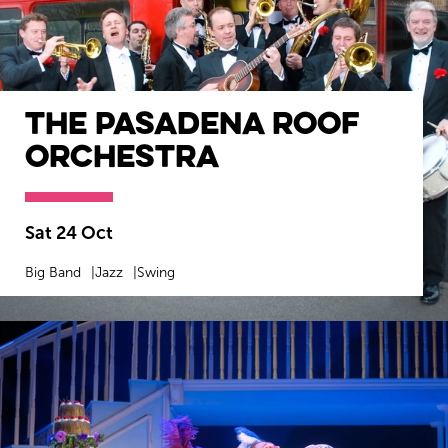
The Pasadena Roof
Orchestra
Sat 24 Oct
Big Band
Jazz
Swing
MORE INFO
BOOK NOW