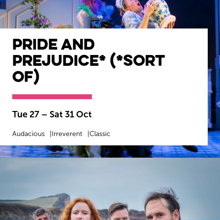
Pride and
Prejudice* (*sort
of)
Tue 27
–
Sat 31 Oct
Audacious
Irreverent
Classic
MORE INFO
BOOK NOW