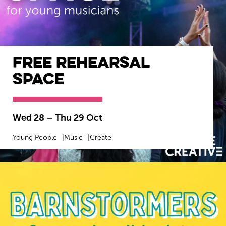
Free Rehearsal
Space
Wed 28
–
Thu 29 Oct
Young People
Music
Create
MORE INFO
BOOK NOW