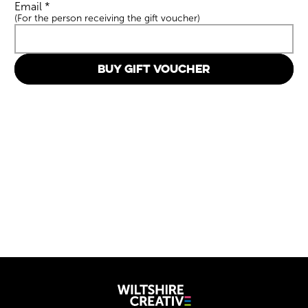
Email
*
(For the person receiving the gift voucher)
BUY GIFT VOUCHER