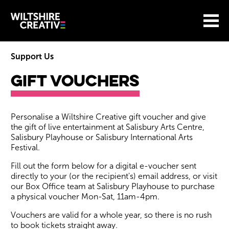
Site Menu.
Menu
BASKET
Return to main
Wiltshire Creative
Support Us
Gift Vouchers
Gift Vouchers
Personalise a Wiltshire Creative gift voucher and give
the gift of live entertainment at Salisbury Arts Centre,
Salisbury Playhouse or Salisbury International Arts
Festival.
Fill out the form below for a digital e-voucher sent
directly to your (or the recipient's) email address, or visit
our Box Office team at Salisbury Playhouse to purchase
a physical voucher Mon-Sat, 11am-4pm.
Vouchers are valid for a whole year, so there is no rush
to book tickets straight away.