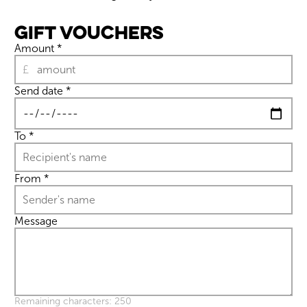
Gift Vouchers
Amount
*
£
Send date
*
Wiltshire venues
To
*
From
*
Message
Remaining characters: 250