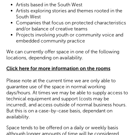
Artists based in the South West
Artists exploring stories and themes rooted in the
South West
Companies that focus on protected characteristics
and/or balance of creative teams
Projects involving youth or community voice and
embedded community practice
We can currently offer space in one of the following
Wiltshire venues
locations, depending on availability.
Click here for more information on the rooms
Please note at the current time we are only able to
guarantee use of the space in normal working
days/hours. At times we may be able to supply access to
technical equipment and support (costs may be
incurred), and access outside of normal business hours.
But this is on a case-by-case basis, dependant on
availability.
Space tends to be offered on a daily or weekly basis
although longer amounts of time will be considered