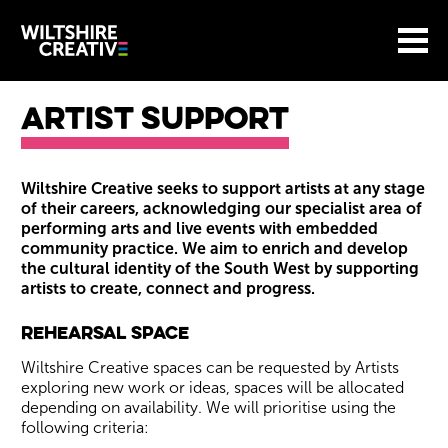
Site Menu.
Menu
BASKET
Return to main
Wiltshire Creative
Artist Support
Artist Support
Wiltshire Creative seeks to support artists at any stage
of their careers, acknowledging our specialist area of
performing arts and live events with embedded
community practice. We aim to enrich and develop
the cultural identity of the South West by supporting
artists to create, connect and progress.
Rehearsal Space
Wiltshire Creative spaces can be requested by Artists
exploring new work or ideas, spaces will be allocated
depending on availability. We will prioritise using the
following criteria: