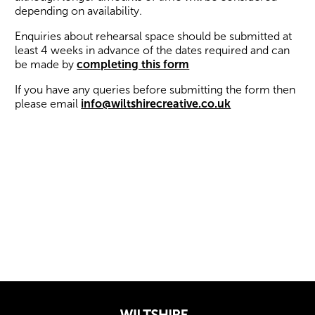
depending on availability.
Enquiries about rehearsal space should be submitted at
least 4 weeks in advance of the dates required and can
be made by
completing this form
If you have any queries before submitting the form then
please email
info@wiltshirecreative.co.uk