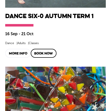
Dance SIX-0 Autumn Term 1
16 Sep - 21 Oct
Dance
Adults
Classes
MORE INFO
BOOK NOW