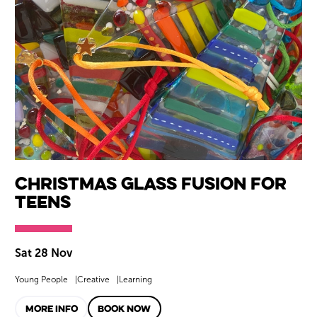
Christmas Glass Fusion for
Teens
Sat 28 Nov
Young People
Creative
Learning
MORE INFO
BOOK NOW