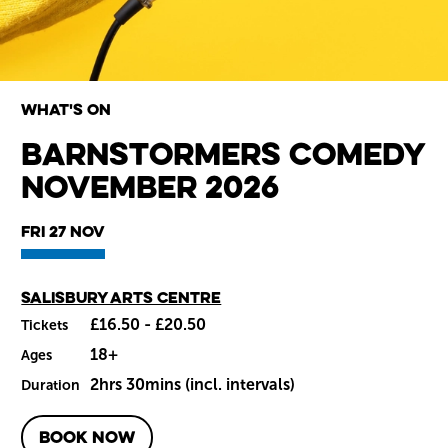
What's on
Barnstormers Comedy
November 2026
Wiltshire venues
Fri 27 Nov
Main venue
Salisbury Arts Centre
£16.50 - £20.50
Tickets
18+
Ages
2hrs 30mins (incl. intervals)
Duration
BOOK NOW