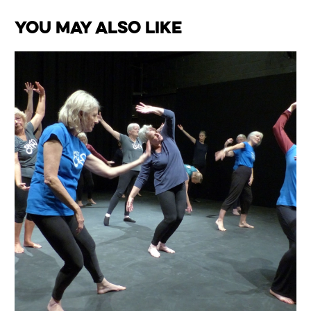
You May Also Like