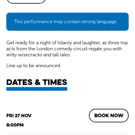
About Barnstormers Comedy
This performance may contain strong language.
Get ready for a night of hilarity and laughter, as three top
acts from the London comedy circuit regale you with
witty wisecracks and tall tales.
Line up to be announced.
Dates & times
BOOK NOW
Fri 27 Nov
8:00pm