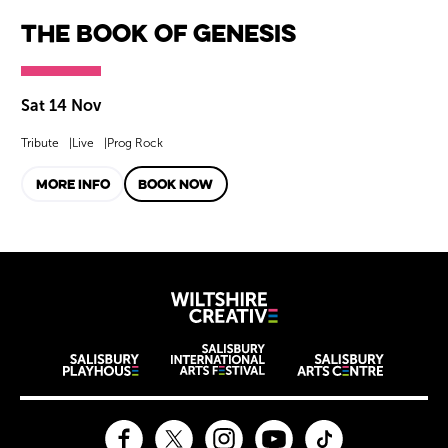
The Book of Genesis
Sat 14 Nov
Tribute
Live
Prog Rock
MORE INFO
BOOK NOW
Wiltshire Creat
Wiltshire venues
Facebook
Twitter
Instagram
YouTube
TikTok