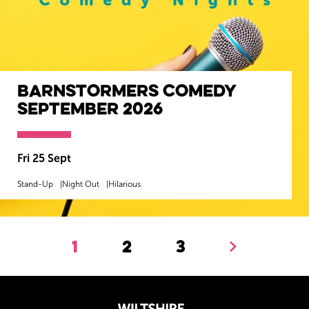
Barnstormers Comedy
September 2026
Fri 25 Sept
Stand-Up
Night Out
Hilarious
MORE INFO
BOOK NOW
1
2
3
Next.