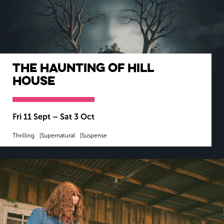
The Haunting of Hill
House
Fri 11 Sept
–
Sat 3 Oct
Thrilling
Supernatural
Suspense
MORE INFO
BOOK NOW