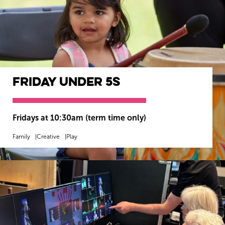
Friday Under 5s
Fridays at 10:30am (term time only)
Family
Creative
Play
MORE INFO
BOOK NOW