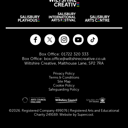
Wiltshire Creat
Wiltshire venues
Facebook
Twitter
Instagram
YouTube
TikTok
Contact Details
Box Office: 01722 320 333
Box Office: box.office@wiltshirecreative.co.uk
Wiltshire Creative, Malthouse Lane, SP2 7RA
Legal Pages
Privacy Policy
Terms & Conditions
Site Map
Cookie Policy
Safeguarding Policy
Site sponsors and affiliates
©2026. Registered Company 499076 | Registered Arts and Educational
Charity 249169. Website by
Supercool
.