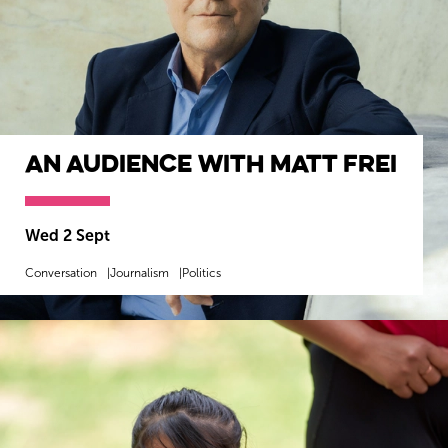
An Audience with Matt Frei
Wed 2 Sept
Conversation
Journalism
Politics
MORE INFO
BOOK NOW