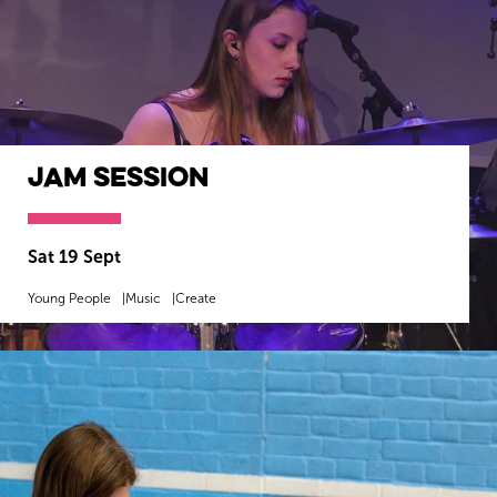
Jam Session
Sat 19 Sept
Young People
Music
Create
MORE INFO
BOOK NOW