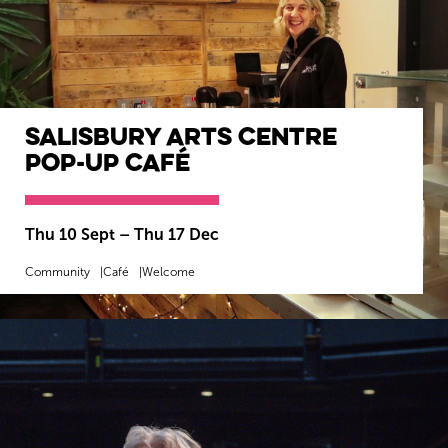
Salisbury Arts Centre
Pop-Up Café
Thu 10 Sept
–
Thu 17 Dec
Community
Café
Welcome
MORE INFO