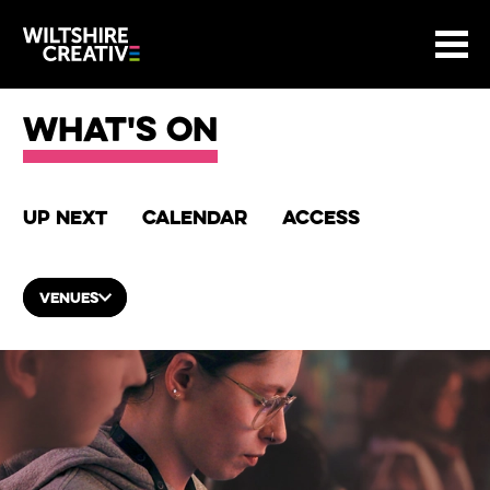
Site Menu.
Menu
BASKET
Return to main
Wiltshire Creative
What's on
Up next
Calendar
Access
VENUES
List of Events