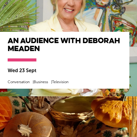
An Audience with Deborah
Meaden
Wed 23 Sept
Conversation
Business
Television
MORE INFO
BOOK NOW