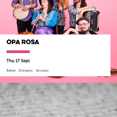
Opa Rosa
Thu 17 Sept
Balkan
Energetic
Acoustic
MORE INFO
BOOK NOW