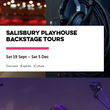
Salisbury Playhouse
Backstage Tours
Sat 19 Sept
–
Sat 5 Dec
Discover
Explore
Culture
MORE INFO
BOOK NOW