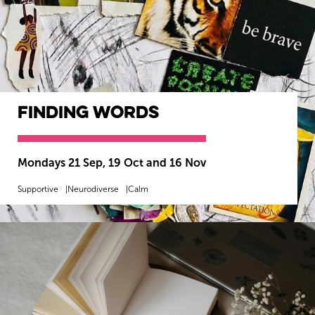
Finding Words
Mondays 21 Sep, 19 Oct and 16 Nov
Supportive
Neurodiverse
Calm
MORE INFO
BOOK NOW