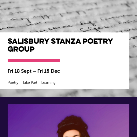
Salisbury Stanza Poetry
Group
Fri 18 Sept
–
Fri 18 Dec
Poetry
Take Part
Learning
MORE INFO
BOOK NOW