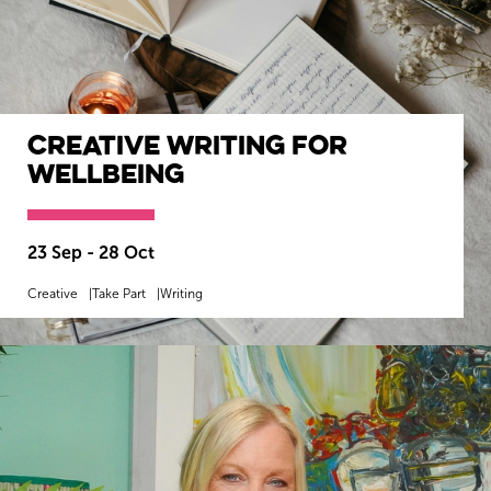
Creative Writing for
Wellbeing
23 Sep - 28 Oct
Creative
Take Part
Writing
MORE INFO
BOOK NOW