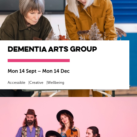
Dementia Arts Group
Mon 14 Sept
–
Mon 14 Dec
Accessible
Creative
Wellbeing
MORE INFO
BOOK NOW