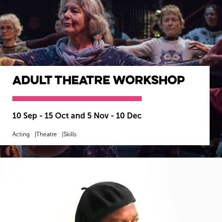
Adult Theatre Workshop
10 Sep - 15 Oct and 5 Nov - 10 Dec
Acting
Theatre
Skills
MORE INFO
SOLD OUT