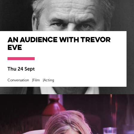
An Audience with Trevor
Eve
Thu 24 Sept
Conversation
Film
Acting
MORE INFO
BOOK NOW