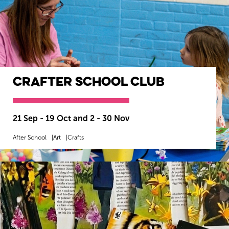
CrAfter School Club
21 Sep - 19 Oct and 2 - 30 Nov
After School
Art
Crafts
MORE INFO
BOOK NOW