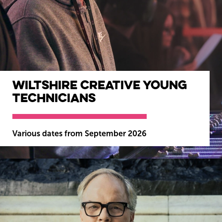
Wiltshire Creative Young
Wiltshire venues
Technicians
Various dates from September 2026
MORE INFO