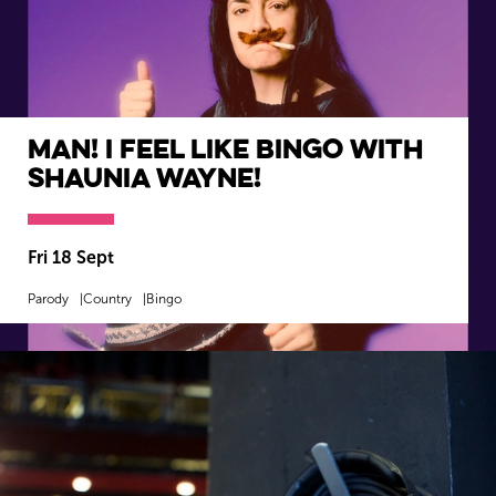
Man! I Feel Like Bingo with
Shaunia Wayne!
Fri 18 Sept
Parody
Country
Bingo
MORE INFO
BOOK NOW