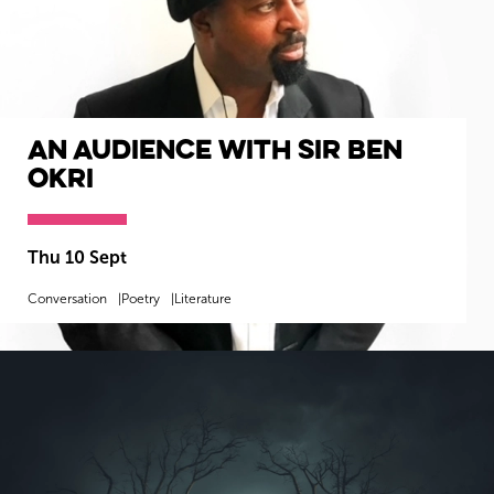
An Audience with Sir Ben
Okri
Thu 10 Sept
Conversation
Poetry
Literature
MORE INFO
BOOK NOW