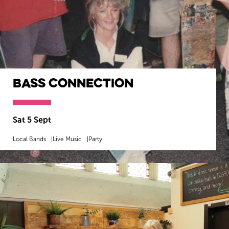
Bass Connection
Sat 5 Sept
Local Bands
Live Music
Party
MORE INFO
BOOK NOW