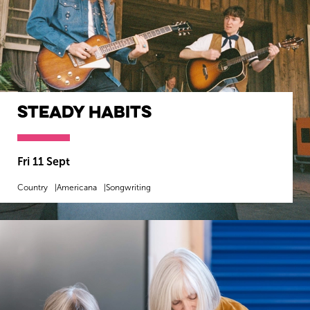
Steady Habits
Fri 11 Sept
Country
Americana
Songwriting
MORE INFO
BOOK NOW