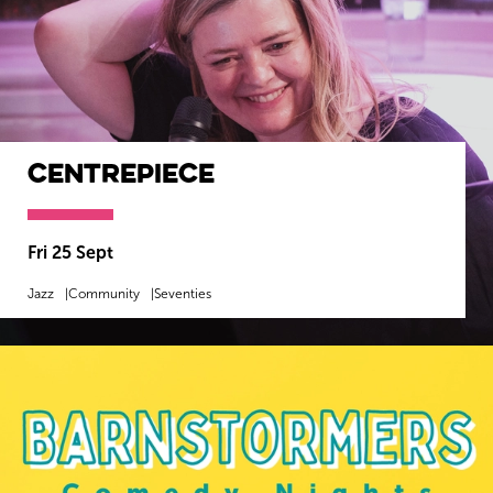
Centrepiece
Fri 25 Sept
Jazz
Community
Seventies
MORE INFO
BOOK NOW