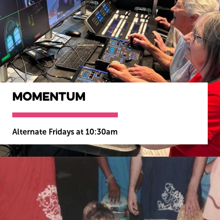
Momentum
Alternate Fridays at 10:30am
MORE INFO
BOOK NOW