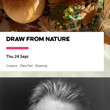
Draw from Nature
Thu 24 Sept
Creative
Take Part
Drawing
MORE INFO
BOOK NOW