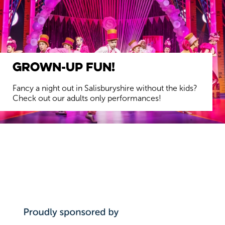
Grown-up Fun!
Fancy a night out in Salisburyshire without the kids?
Check out our adults only performances!
FIND OUT MORE