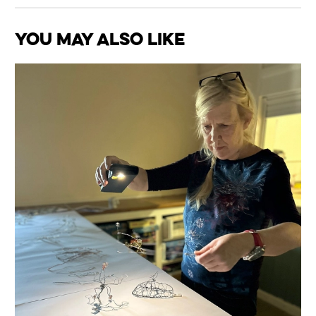
You May Also Like