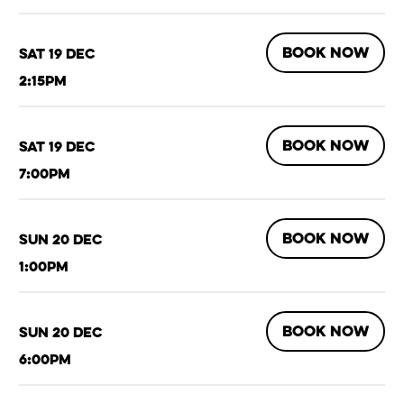
BOOK NOW
Sat 19 Dec
2:15pm
BOOK NOW
Sat 19 Dec
7:00pm
BOOK NOW
Sun 20 Dec
1:00pm
BOOK NOW
Sun 20 Dec
6:00pm