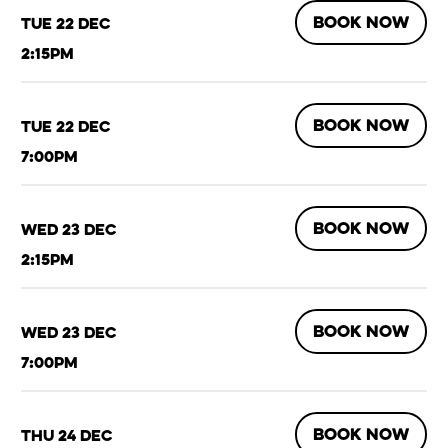
BOOK NOW
Tue 22 Dec
2:15pm
BOOK NOW
Tue 22 Dec
7:00pm
BOOK NOW
Wed 23 Dec
2:15pm
BOOK NOW
Wed 23 Dec
7:00pm
BOOK NOW
Thu 24 Dec