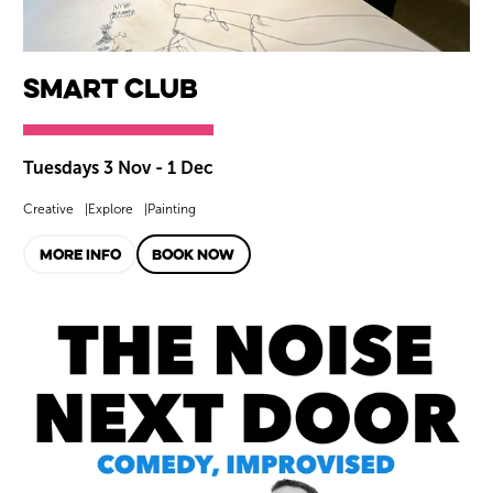
smART Club
Tuesdays 3 Nov - 1 Dec
Creative
Explore
Painting
MORE INFO
BOOK NOW