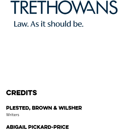
Credits
Credits
Plested, Brown & Wilsher
Role
Writers
Abigail Pickard-Price