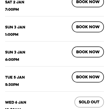
BOOK NOW
Sat 2 Jan
7:00pm
BOOK NOW
Sun 3 Jan
1:00pm
BOOK NOW
Sun 3 Jan
6:00pm
BOOK NOW
Tue 5 Jan
5:30pm
SOLD OUT
Wed 6 Jan