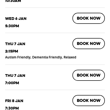
10:30am
BOOK NOW
Wed 6 Jan
5:30pm
BOOK NOW
Thu 7 Jan
2:15pm
Autism Friendly, Dementia Friendly, Relaxed
BOOK NOW
Thu 7 Jan
7:00pm
BOOK NOW
Fri 8 Jan
7:30pm