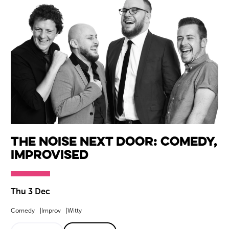
The Noise Next Door: Comedy,
Improvised
Thu 3 Dec
Comedy
Improv
Witty