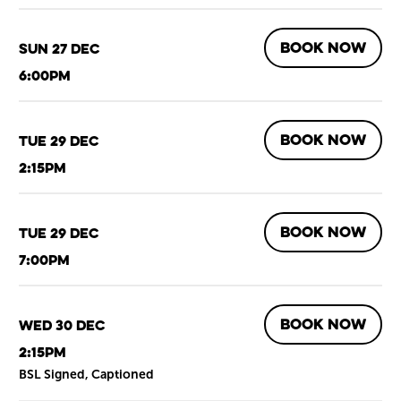
BOOK NOW
Sun 27 Dec
6:00pm
BOOK NOW
Tue 29 Dec
2:15pm
BOOK NOW
Tue 29 Dec
7:00pm
BOOK NOW
Wed 30 Dec
2:15pm
BSL Signed, Captioned