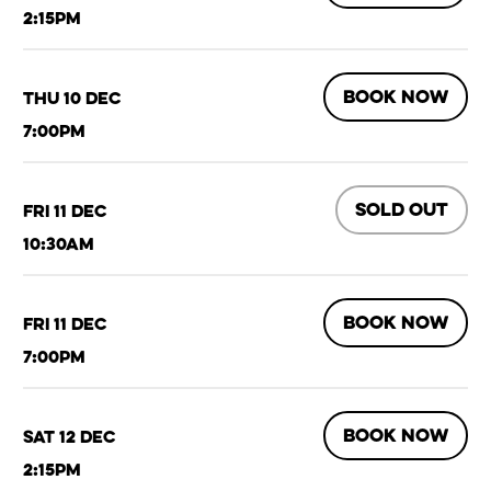
2:15pm
BOOK NOW
Thu 10 Dec
7:00pm
SOLD OUT
Fri 11 Dec
10:30am
BOOK NOW
Fri 11 Dec
7:00pm
BOOK NOW
Sat 12 Dec
2:15pm