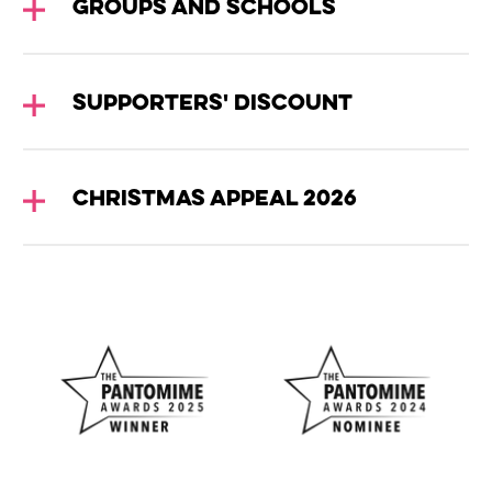
Groups and Schools
Supporters' Discount
Christmas Appeal 2026