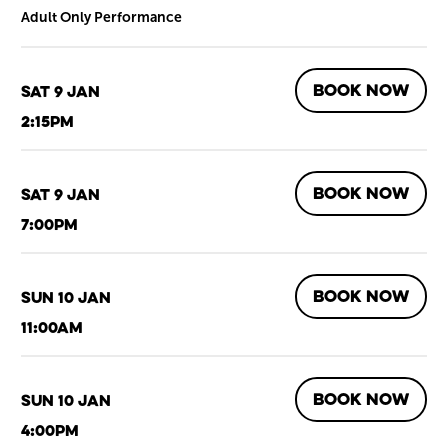
Adult Only Performance
BOOK NOW
Sat 9 Jan
2:15pm
BOOK NOW
Sat 9 Jan
7:00pm
BOOK NOW
Sun 10 Jan
11:00am
BOOK NOW
Sun 10 Jan
4:00pm