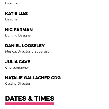
Role
Director
Katie Lias
Role
Designer
Nic Farman
Role
Lighting Designer
Daniel Looseley
Role
Musical Director & Supervisor
Julia Cave
Role
Choreographer
Natalie Gallacher CDG
Role
Casting Director
Dates & times