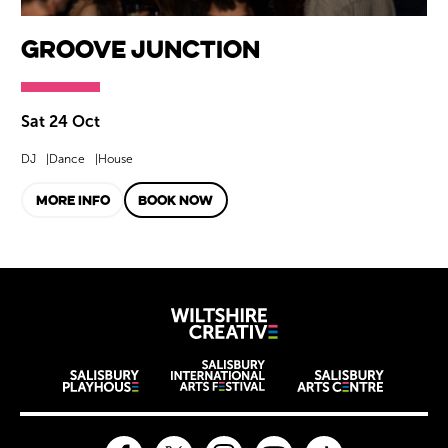
Groove Junction
Sat 24 Oct
DJ
Dance
House
MORE INFO
BOOK NOW
Wiltshire Creat
Wiltshire venues
Facebook
Twitter
Instagram
YouTube
TikTok