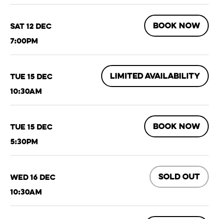
BOOK NOW
Sat 12 Dec
7:00pm
LIMITED AVAILABILITY
Tue 15 Dec
10:30am
BOOK NOW
Tue 15 Dec
5:30pm
SOLD OUT
Wed 16 Dec
10:30am