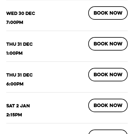
BOOK NOW
Wed 30 Dec
7:00pm
BOOK NOW
Thu 31 Dec
1:00pm
BOOK NOW
Thu 31 Dec
6:00pm
BOOK NOW
Sat 2 Jan
2:15pm