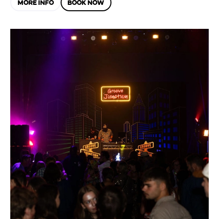
MORE INFO
BOOK NOW