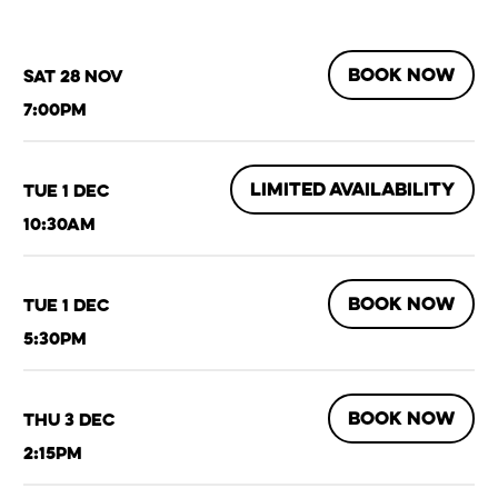
BOOK NOW
Sat 28 Nov
7:00pm
LIMITED AVAILABILITY
Tue 1 Dec
10:30am
BOOK NOW
Tue 1 Dec
5:30pm
BOOK NOW
Thu 3 Dec
2:15pm