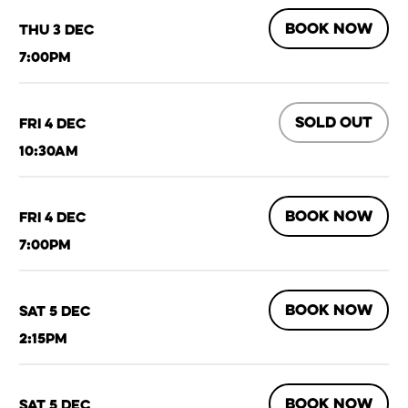
BOOK NOW
Thu 3 Dec
7:00pm
SOLD OUT
Fri 4 Dec
10:30am
BOOK NOW
Fri 4 Dec
7:00pm
BOOK NOW
Sat 5 Dec
2:15pm
BOOK NOW
Sat 5 Dec