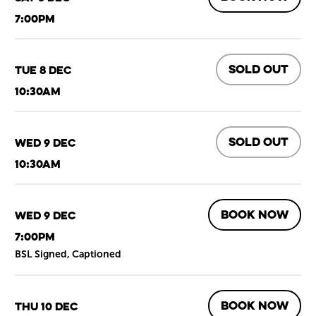
7:00pm
SOLD OUT
Tue 8 Dec
10:30am
SOLD OUT
Wed 9 Dec
10:30am
BOOK NOW
Wed 9 Dec
7:00pm
BSL Signed, Captioned
BOOK NOW
Thu 10 Dec