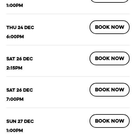
1:00pm
BOOK NOW
Thu 24 Dec
6:00pm
BOOK NOW
Sat 26 Dec
2:15pm
BOOK NOW
Sat 26 Dec
7:00pm
BOOK NOW
Sun 27 Dec
1:00pm