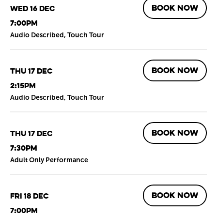
BOOK NOW
Wed 16 Dec
7:00pm
Audio Described, Touch Tour
BOOK NOW
Thu 17 Dec
2:15pm
Audio Described, Touch Tour
BOOK NOW
Thu 17 Dec
7:30pm
Adult Only Performance
BOOK NOW
Fri 18 Dec
7:00pm