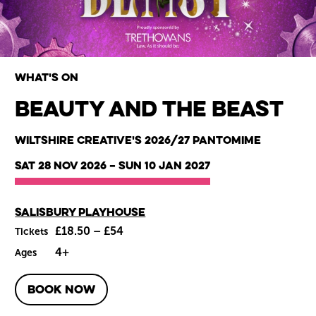
What's on
Beauty and the Beast
Wiltshire venues
Wiltshire Creative's 2026/27 Pantomime
Sat 28 Nov 2026
–
Sun 10 Jan 2027
Main venue
Salisbury Playhouse
£18.50 – £54
Tickets
4+
Ages
BOOK NOW
About Beauty and the Beast