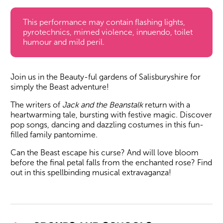
This performance may contain flashing lights,
pyrotechnics, mimed violence, innuendo, toilet
humour and mild peril.
Join us in the Beauty-ful gardens of Salisburyshire for
simply the Beast adventure!
The writers of
Jack and the Beanstalk
return with a
heartwarming tale, bursting with festive magic. Discover
pop songs, dancing and dazzling costumes in this fun-
filled family pantomime.
Can the Beast escape his curse? And will love bloom
before the final petal falls from the enchanted rose? Find
out in this spellbinding musical extravaganza!