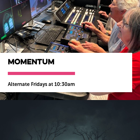
Momentum
Alternate Fridays at 10:30am
MORE INFO
BOOK NOW