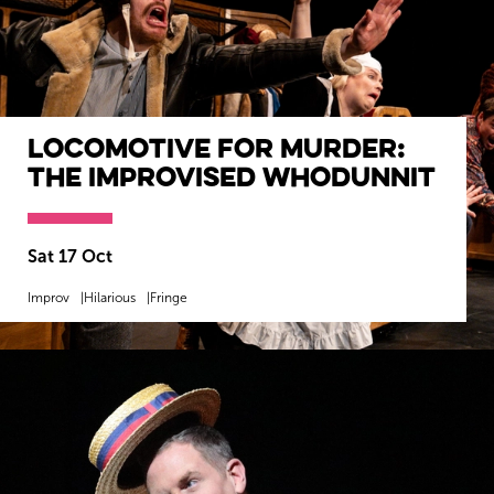
Locomotive For Murder:
The Improvised Whodunnit
Sat 17 Oct
Improv
Hilarious
Fringe
MORE INFO
BOOK NOW