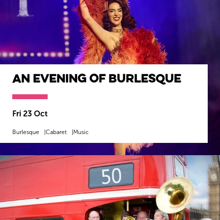
An Evening Of Burlesque
Fri 23 Oct
Burlesque
Cabaret
Music
MORE INFO
BOOK NOW