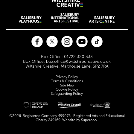
Wiltshire Creat
Wiltshire venues
Facebook
Twitter
Instagram
YouTube
TikTok
Contact Details
Box Office: 01722 320 333
Box Office: box.office@wiltshirecreative.co.uk
Wiltshire Creative, Malthouse Lane, SP2 7RA
Legal Pages
Privacy Policy
Terms & Conditions
Site Map
Cookie Policy
Safeguarding Policy
Site sponsors and affiliates
©2026. Registered Company 499076 | Registered Arts and Educational
Charity 249169. Website by
Supercool
.