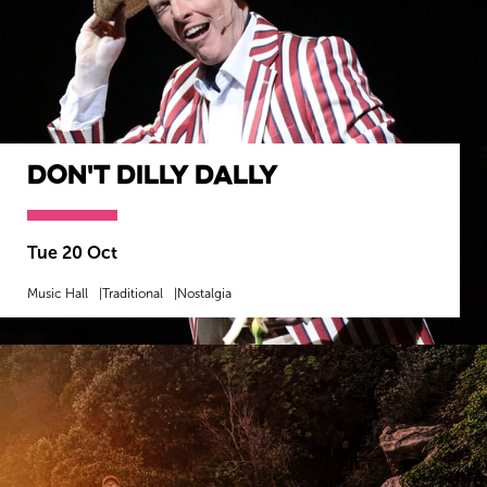
Don't Dilly Dally
Tue 20 Oct
Music Hall
Traditional
Nostalgia
MORE INFO
BOOK NOW