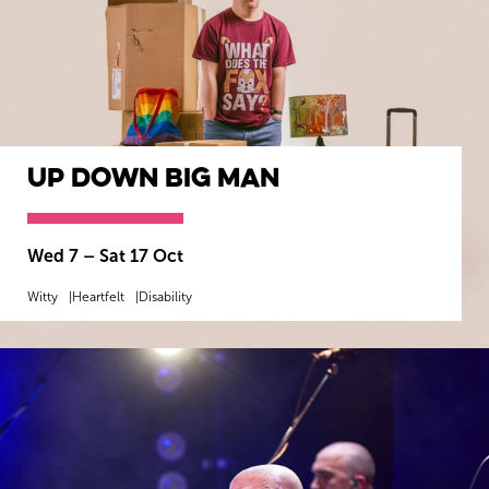
Up Down BIG Man
Wed 7
–
Sat 17 Oct
Witty
Heartfelt
Disability
MORE INFO
BOOK NOW