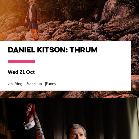
Daniel Kitson: Thrum
Wed 21 Oct
Uplifting
Stand-up
Funny
MORE INFO
BOOK NOW