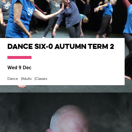
Dance SIX-0 Autumn Term 2
Wed 9 Dec
Dance
Adults
Classes
MORE INFO
BOOK NOW