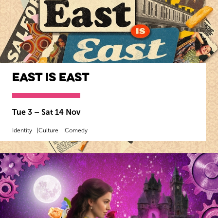
East Is East
Tue 3
–
Sat 14 Nov
Identity
Culture
Comedy
MORE INFO
BOOK NOW