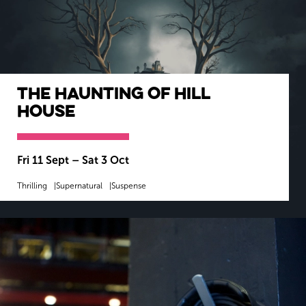
The Haunting of Hill
House
Fri 11 Sept
–
Sat 3 Oct
Thrilling
Supernatural
Suspense
MORE INFO
BOOK NOW