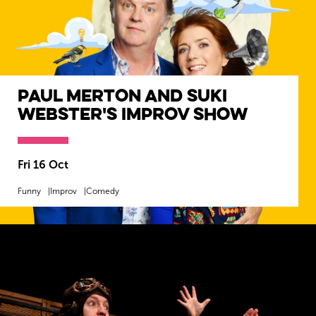
Paul Merton and Suki
Webster's Improv Show
Fri 16 Oct
Funny
Improv
Comedy
MORE INFO
SOLD OUT