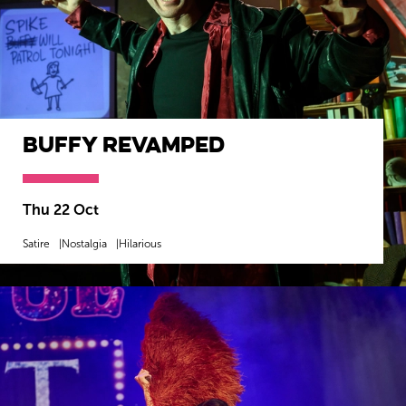
Buffy Revamped
Thu 22 Oct
Satire
Nostalgia
Hilarious
MORE INFO
BOOK NOW