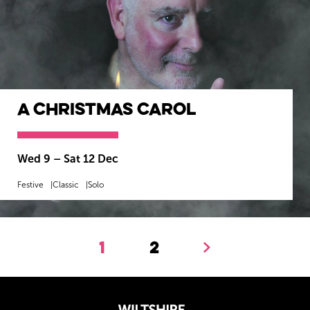
A Christmas Carol
Wed 9
–
Sat 12 Dec
Festive
Classic
Solo
MORE INFO
BOOK NOW
1
2
Next.