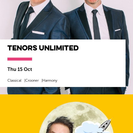
Tenors Unlimited
Thu 15 Oct
Classical
Crooner
Harmony
MORE INFO
BOOK NOW