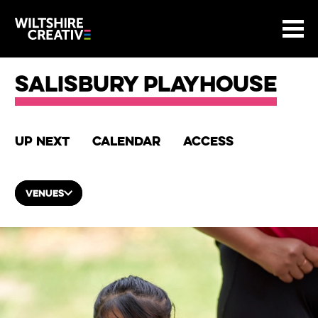
Site Menu.
Menu
BASKET
Return to main
Wiltshire Creative
Salisbury Playhouse
Up next
Calendar
Access
VENUES
List of Events