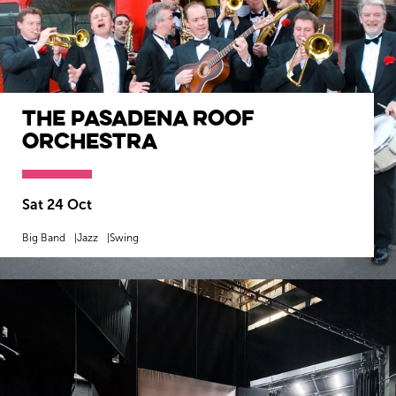
The Pasadena Roof
Orchestra
Sat 24 Oct
Big Band
Jazz
Swing
MORE INFO
BOOK NOW