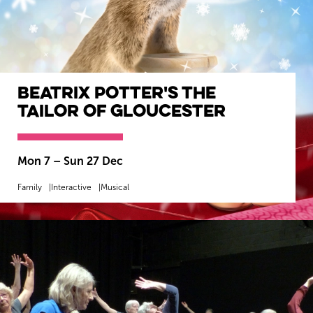
Beatrix Potter's The
Tailor of Gloucester
Mon 7
–
Sun 27 Dec
Family
Interactive
Musical
MORE INFO
BOOK NOW