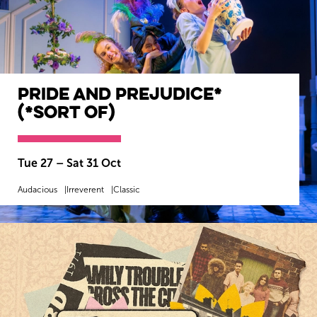
Pride and Prejudice*
(*sort of)
Tue 27
–
Sat 31 Oct
Audacious
Irreverent
Classic
MORE INFO
BOOK NOW