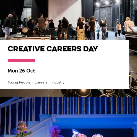
Creative Careers Day
Mon 26 Oct
Young People
Careers
Industry
MORE INFO
BOOK NOW