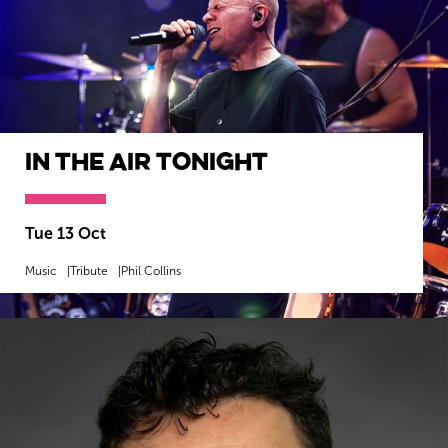
In The Air Tonight
Tue 13 Oct
Music
Tribute
Phil Collins
MORE INFO
BOOK NOW