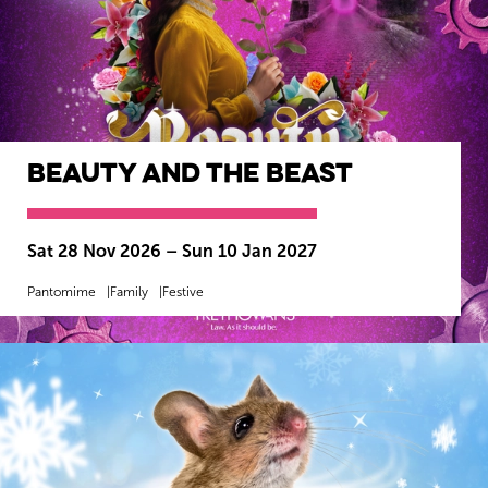
Beauty and the Beast
Sat 28 Nov 2026
–
Sun 10 Jan 2027
Pantomime
Family
Festive
MORE INFO
BOOK NOW