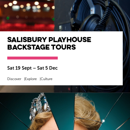
Salisbury Playhouse
Backstage Tours
Sat 19 Sept
–
Sat 5 Dec
Discover
Explore
Culture
MORE INFO
BOOK NOW