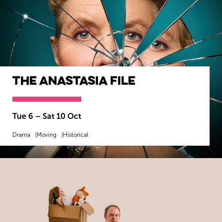
The Anastasia File
Tue 6
–
Sat 10 Oct
Drama
Moving
Historical
MORE INFO
BOOK NOW