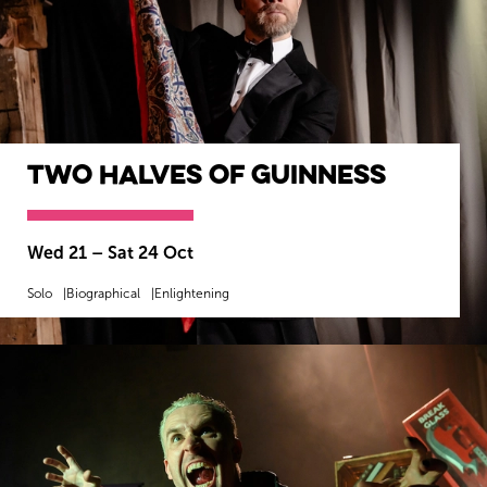
Two Halves of Guinness
Wed 21
–
Sat 24 Oct
Solo
Biographical
Enlightening
MORE INFO
BOOK NOW