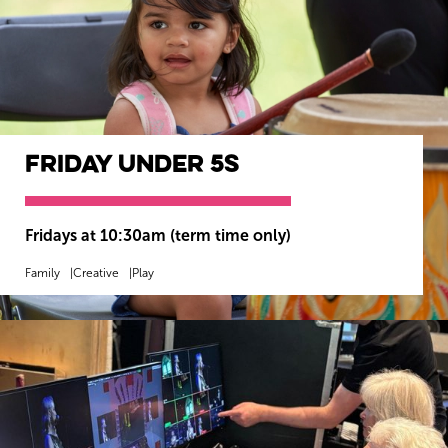
Friday Under 5s
Wiltshire venues
Fridays at 10:30am (term time only)
Family
Creative
Play
MORE INFO
BOOK NOW