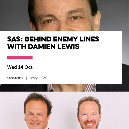
SAS: Behind Enemy Lines
with Damien Lewis
Wed 14 Oct
Storyteller
History
SAS
MORE INFO
BOOK NOW