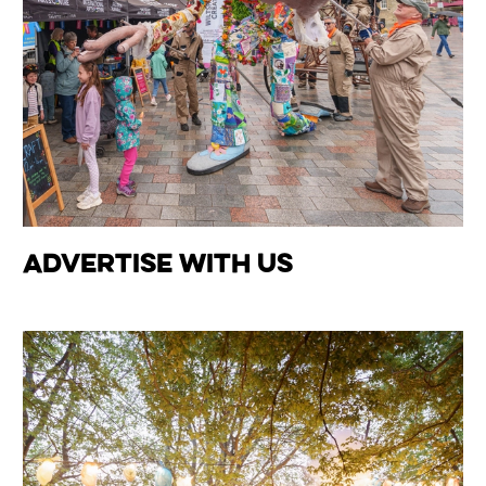
Advertise With Us