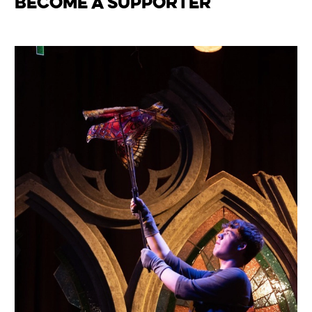
Become a Supporter