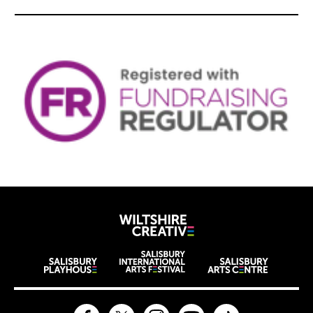
Wiltshire Creat
Wiltshire venues
Facebook
Twitter
Instagram
YouTube
TikTok