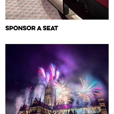
Sponsor A Seat