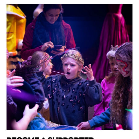
Wiltshire venues