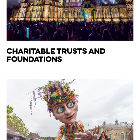
Charitable Trusts and
Foundations