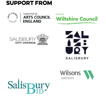
SUPPORT FROM