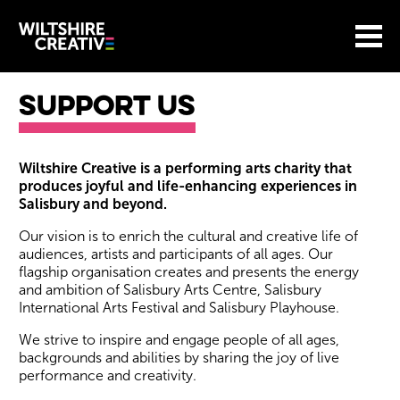
Site Menu.
Menu
BASKET
Return to main
Wiltshire Creative
Support Us
Support Us
Wiltshire Creative is a performing arts charity that
produces joyful and life-enhancing experiences in
Salisbury and beyond.
Our vision is to enrich the cultural and creative life of
audiences, artists and participants of all ages. Our
flagship organisation creates and presents the energy
and ambition of Salisbury Arts Centre, Salisbury
International Arts Festival and Salisbury Playhouse.
We strive to inspire and engage people of all ages,
backgrounds and abilities by sharing the joy of live
performance and creativity.