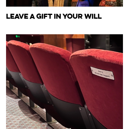
Leave a Gift in your Will