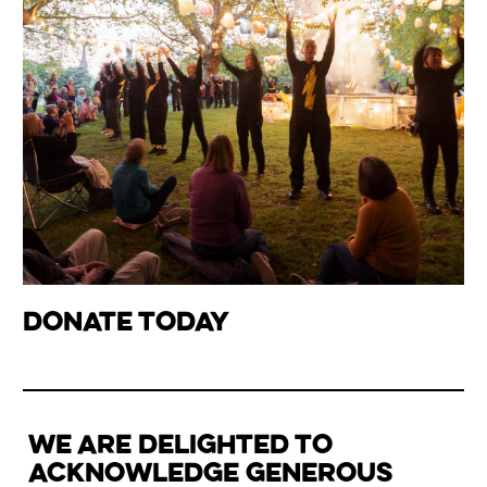
donate today
WE ARE DELIGHTED TO
ACKNOWLEDGE GENEROUS