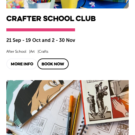
CrAfter School Club
21 Sep - 19 Oct and 2 - 30 Nov
After School
Art
Crafts
MORE INFO
BOOK NOW