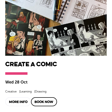
Create a Comic
Wed 28 Oct
Creative
Learning
Drawing
MORE INFO
BOOK NOW