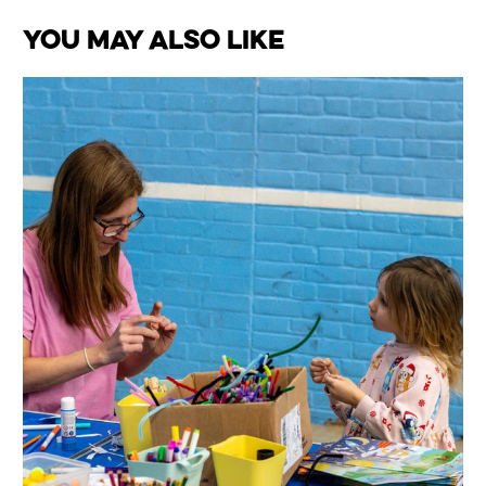
You May Also Like