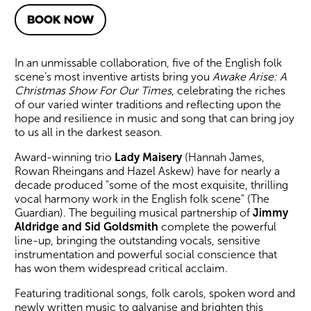
BOOK NOW
About Awake Arise: A Christ
In an unmissable collaboration, five of the English folk
scene’s most inventive artists bring you
Awake Arise: A
Christmas Show For Our Times
, celebrating the riches
of our varied winter traditions and reflecting upon the
hope and resilience in music and song that can bring joy
to us all in the darkest season.
Award-winning trio
Lady Maisery
(Hannah James,
Rowan Rheingans and Hazel Askew) have for nearly a
decade produced "some of the most exquisite, thrilling
vocal harmony work in the English folk scene" (The
Guardian). The beguiling musical partnership of
Jimmy
Aldridge and Sid Goldsmith
complete the powerful
line-up, bringing the outstanding vocals, sensitive
instrumentation and powerful social conscience that
has won them widespread critical acclaim.
Featuring traditional songs, folk carols, spoken word and
newly written music to galvanise and brighten this