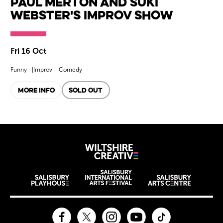
Paul Merton and Suki
Webster's Improv Show
Fri 16 Oct
Funny
Improv
Comedy
MORE INFO
SOLD OUT
Wiltshire Creat
Wiltshire venues
Facebook
Twitter
Instagram
YouTube
TikTok