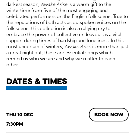
darkest season,
Awake Arise
is a warm gift to the
wintertime from five of the most engaging and
celebrated performers on the English folk scene. True to
the reputations of both acts as outspoken voices on the
folk scene, this collection is also a rallying cry to
embrace the power of collective endeavour as a vital
support during times of hardship and loneliness. In this
most uncertain of winters,
Awake Arise
is more than just
a great night out; these are essential songs which
remind us who we are and why we matter to each
other.
Dates & times
BOOK NOW
Thu 10 Dec
7:30pm