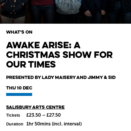
What's on
Awake Arise: A
Christmas Show for
Wiltshire venues
our Times
Presented by Lady Maisery and Jimmy & Sid
Thu 10 Dec
Main venue
Salisbury Arts Centre
£23.50 – £27.50
Tickets
1hr 50mins (incl. interval)
Duration