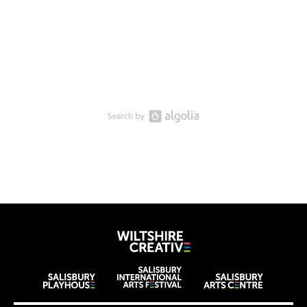
Wiltshire Creat
Wiltshire venues