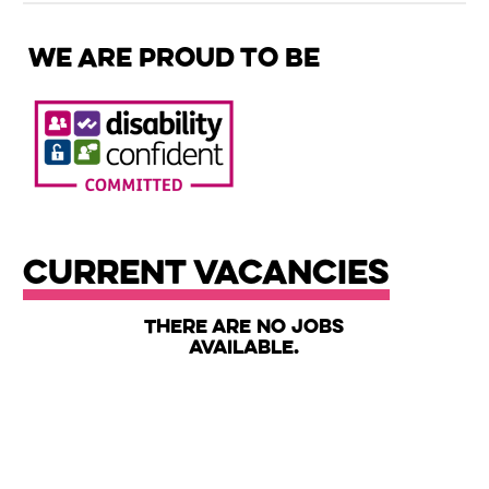
We are proud to be
Current Vacancies
There are no jobs
available.