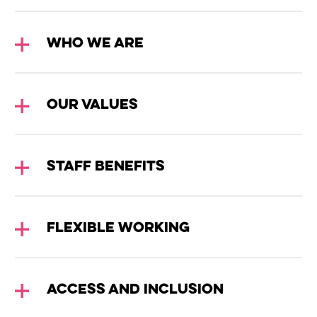
WHO WE ARE
OUR VALUES
Wiltshire venues
STAFF BENEFITS
FLEXIBLE WORKING
ACCESS AND INCLUSION