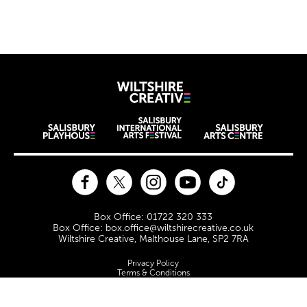
Further content for Jobs & 
Wiltshire Creat
Wiltshire venues
Facebook
Twitter
Instagram
YouTube
TikTok
Contact Details
Box Office: 01722 320 333
Box Office: box.office@wiltshirecreative.co.uk
Wiltshire Creative, Malthouse Lane, SP2 7RA
Legal Pages
Privacy Policy
Terms & Conditions
Site Map
Cookie Policy
Safeguarding Policy