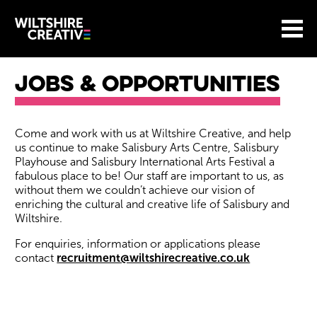
Site Menu.
Menu
BASKET
Return to main
Wiltshire Creative
Jobs & Opportunities
About our jobs
​Come and work with us at Wiltshire Creative, and help
us continue to make Salisbury Arts Centre, Salisbury
Playhouse and Salisbury International Arts Festival a
fabulous place to be! Our staff are important to us, as
without them we couldn’t achieve our vision of
enriching the cultural and creative life of Salisbury and
Wiltshire.
For enquiries, information or applications please
contact
recruitment@wiltshirecreative.co.uk