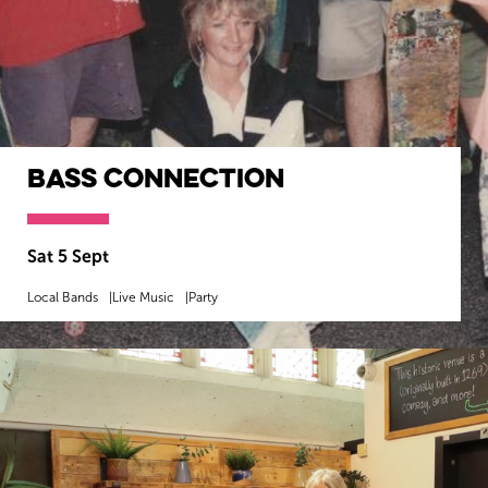
Bass Connection
Sat 5 Sept
Local Bands
Live Music
Party
MORE INFO
BOOK NOW