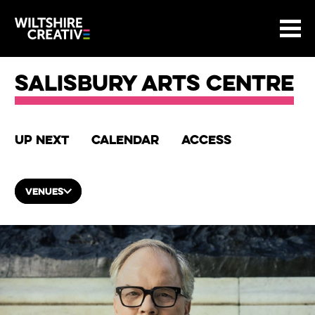
Site Menu.
Menu
BASKET
Return to main
Wiltshire Creative
Salisbury Arts Centre
Up next
Calendar
Access
VENUES
List of Events