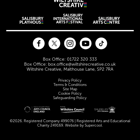
Wiltshire Creat
Wiltshire venues
Facebook
Twitter
Instagram
YouTube
TikTok
Contact Details
Box Office: 01722 320 333
Box Office: box.office@wiltshirecreative.co.uk
Wiltshire Creative, Malthouse Lane, SP2 7RA
Legal Pages
Privacy Policy
Terms & Conditions
Site Map
Cookie Policy
Safeguarding Policy
Site sponsors and affiliates
©2026. Registered Company 499076 | Registered Arts and Educational
Charity 249169. Website by
Supercool
.