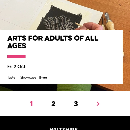
Arts for Adults of All
Ages
Fri 2 Oct
Taster
Showcase
Free
MORE INFO
BOOK NOW
1
2
3
Next.