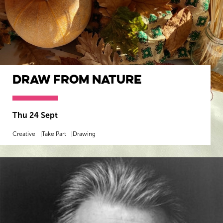
Draw from Nature
Thu 24 Sept
Creative
Take Part
Drawing
MORE INFO
BOOK NOW