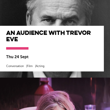
An Audience with Trevor
Eve
Thu 24 Sept
Conversation
Film
Acting
MORE INFO
BOOK NOW