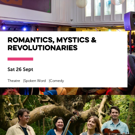
Romantics, Mystics &
Revolutionaries
Sat 26 Sept
Theatre
Spoken Word
Comedy
MORE INFO
BOOK NOW