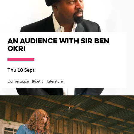
An Audience with Sir Ben
Okri
Thu 10 Sept
Conversation
Poetry
Literature
MORE INFO
BOOK NOW