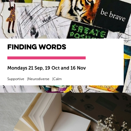
Finding Words
Mondays 21 Sep, 19 Oct and 16 Nov
Supportive
Neurodiverse
Calm
MORE INFO
BOOK NOW