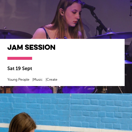
Jam Session
Sat 19 Sept
Young People
Music
Create
MORE INFO
BOOK NOW