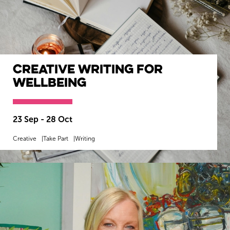
Creative Writing for
Wellbeing
23 Sep - 28 Oct
Creative
Take Part
Writing
MORE INFO
BOOK NOW