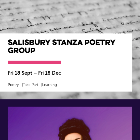
Salisbury Stanza Poetry
Group
Fri 18 Sept
–
Fri 18 Dec
Poetry
Take Part
Learning
MORE INFO
BOOK NOW