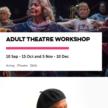
Adult Theatre Workshop
10 Sep - 15 Oct and 5 Nov - 10 Dec
Acting
Theatre
Skills
MORE INFO
SOLD OUT