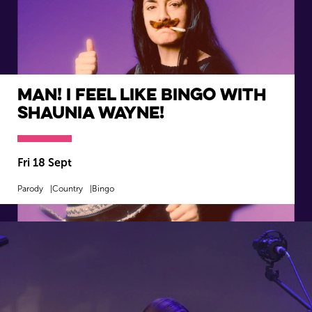
Man! I Feel Like Bingo with
Shaunia Wayne!
Fri 18 Sept
Parody
Country
Bingo
MORE INFO
BOOK NOW