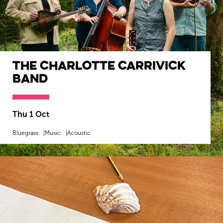
The Charlotte Carrivick
Band
Thu 1 Oct
Bluegrass
Music
Acoustic
MORE INFO
BOOK NOW