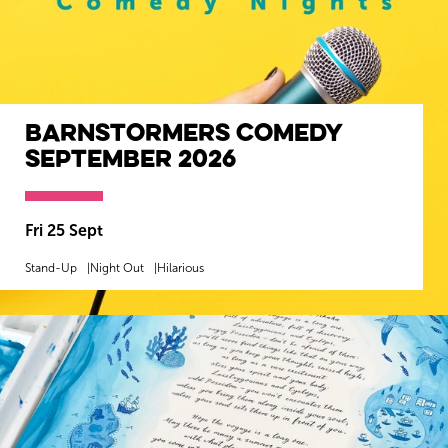
Barnstormers Comedy
September 2026
Fri 25 Sept
Stand-Up
Night Out
Hilarious
MORE INFO
BOOK NOW