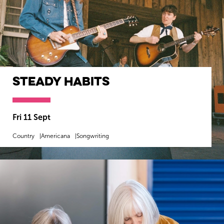
Steady Habits
Fri 11 Sept
Country
Americana
Songwriting
MORE INFO
BOOK NOW