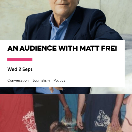
An Audience with Matt Frei
Wiltshire venues
Wed 2 Sept
Conversation
Journalism
Politics
MORE INFO
BOOK NOW