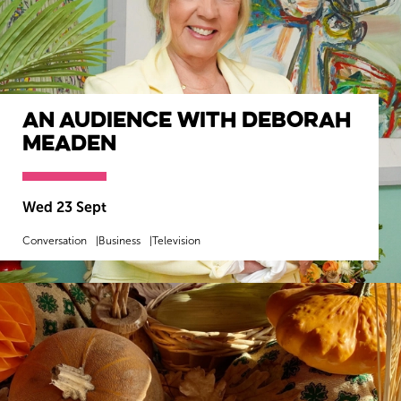
An Audience with Deborah
Meaden
Wed 23 Sept
Conversation
Business
Television
MORE INFO
BOOK NOW