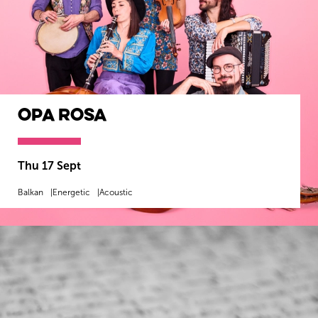
Opa Rosa
Thu 17 Sept
Balkan
Energetic
Acoustic
MORE INFO
BOOK NOW