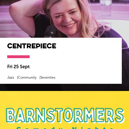
Centrepiece
Fri 25 Sept
Jazz
Community
Seventies
MORE INFO
BOOK NOW