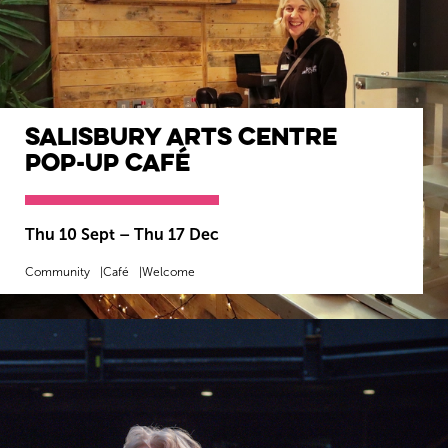
Salisbury Arts Centre
Pop-Up Café
Thu 10 Sept
–
Thu 17 Dec
Community
Café
Welcome
MORE INFO