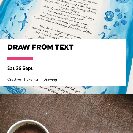
Draw from Text
Sat 26 Sept
Creative
Take Part
Drawing
MORE INFO
BOOK NOW