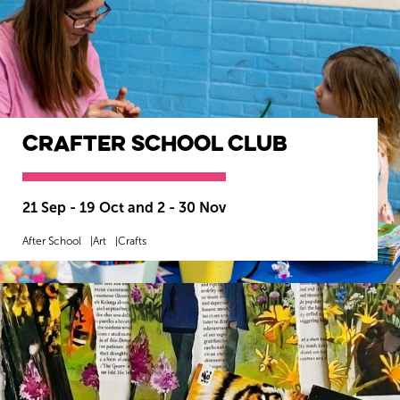
CrAfter School Club
21 Sep - 19 Oct and 2 - 30 Nov
After School
Art
Crafts
MORE INFO
BOOK NOW