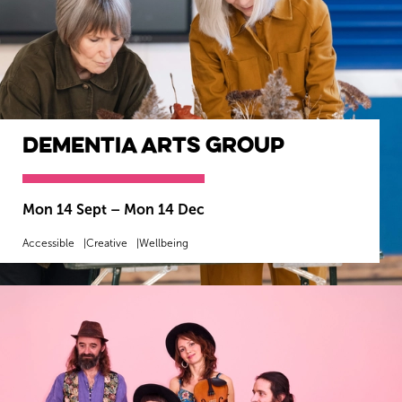
Dementia Arts Group
Mon 14 Sept
–
Mon 14 Dec
Accessible
Creative
Wellbeing
MORE INFO
BOOK NOW