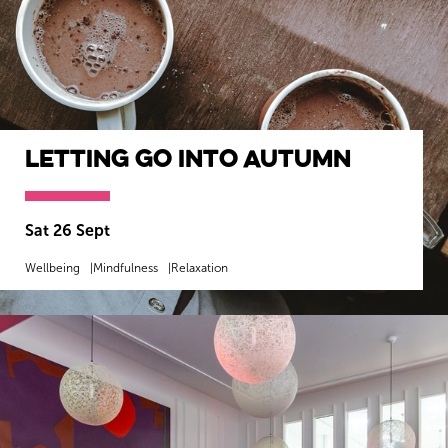
Letting Go into Autumn
Sat 26 Sept
Wellbeing
Mindfulness
Relaxation
MORE INFO
BOOK NOW