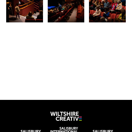
Wiltshire Creat
Wiltshire venues