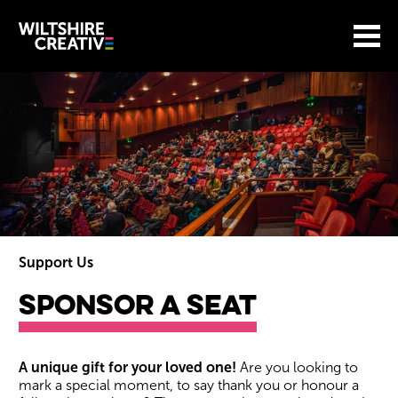
Site Menu.
Menu
BASKET
Return to main
Wiltshire Creative
Support Us
Sponsor A Seat
Sponsor A Seat
A unique gift for your loved one!
Are you looking to
mark a special moment, to say thank you or honour a