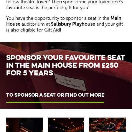
fellow theatre lover? Then sponsoring your loved one’s
favourite seat is the perfect gift for you!
You have the opportunity to sponsor a seat in the
Main
House
auditorium at
Salisbury Playhouse
and your gift
is also eligible for Gift Aid!
Wiltshire venues
Sponsor your favourite seat
in the main house from £250
for 5 years
TO SPONSOR A SEAT OR FIND OUT MORE
Image gallery