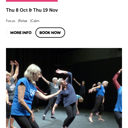
Thu 8 Oct & Thu 19 Nov
Focus
Relax
Calm
MORE INFO
BOOK NOW