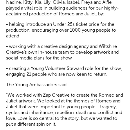
Nadine, Kitty, Kia, Lily, Olivia, Isabel, Freya and Alfie
played a vital role in building audiences for our highly-
acclaimed production of Romeo and Juliet, by:
• helping introduce an Under 25s ticket price for the
production, encouraging over 1000 young people to
attend
• working with a creative design agency and Wiltshire
Creative’s own in-house team to develop artwork and
social media plans for the show
• creating a Young Volunteer Steward role for the show,
engaging 21 people who are now keen to return.
The Young Ambassadors said:
“We worked with Zap Creative to create the Romeo and
Juliet artwork. We looked at the themes of Romeo and
Juliet that were important to young people - tragedy,
cycles and inheritance, rebellion, death and conflict and
love. Love is so central to the story, but we wanted to
put a different spin on it.