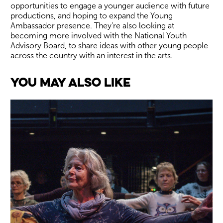
opportunities to engage a younger audience with future
productions, and hoping to expand the Young
Ambassador presence. They’re also looking at
becoming more involved with the National Youth
Advisory Board, to share ideas with other young people
across the country with an interest in the arts.
You May Also Like