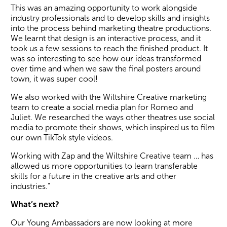
This was an amazing opportunity to work alongside
industry professionals and to develop skills and insights
into the process behind marketing theatre productions.
We learnt that design is an interactive process, and it
took us a few sessions to reach the finished product. It
was so interesting to see how our ideas transformed
over time and when we saw the final posters around
town, it was super cool!
We also worked with the Wiltshire Creative marketing
team to create a social media plan for Romeo and
Juliet. We researched the ways other theatres use social
media to promote their shows, which inspired us to film
our own TikTok style videos.
Working with Zap and the Wiltshire Creative team … has
allowed us more opportunities to learn transferable
skills for a future in the creative arts and other
industries.”
What’s next?
Our Young Ambassadors are now looking at more