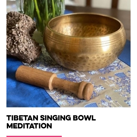
Tibetan Singing Bowl
Meditation