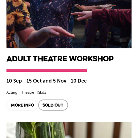
Adult Theatre Workshop
10 Sep - 15 Oct and 5 Nov - 10 Dec
Acting
Theatre
Skills
MORE INFO
SOLD OUT