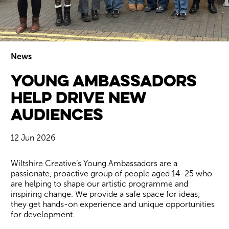
News
Young Ambassadors
Wiltshire venues
help drive new
audiences
12 Jun 2026
News Story
Wiltshire Creative’s Young Ambassadors are a
passionate, proactive group of people aged 14-25 who
are helping to shape our artistic programme and
inspiring change. We provide a safe space for ideas;
they get hands-on experience and unique opportunities
for development.