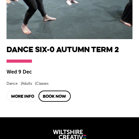
Dance SIX-0 Autumn Term 2
Wed 9 Dec
Dance
Adults
Classes
MORE INFO
BOOK NOW