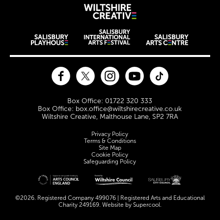
Wiltshire Creat
Wiltshire venues
Facebook
Twitter
Instagram
YouTube
TikTok
Contact Details
Box Office: 01722 320 333
Box Office: box.office@wiltshirecreative.co.uk
Wiltshire Creative, Malthouse Lane, SP2 7RA
Legal Pages
Privacy Policy
Terms & Conditions
Site Map
Cookie Policy
Safeguarding Policy
Site sponsors and affiliates
©2026. Registered Company 499076 | Registered Arts and Educational
Charity 249169. Website by
Supercool
.