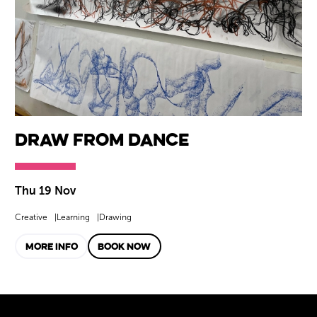
Draw from Dance
Thu 19 Nov
Creative
Learning
Drawing
MORE INFO
BOOK NOW