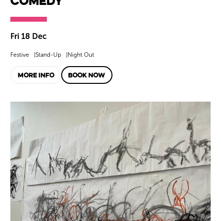
Comedy
Fri 18 Dec
Festive
Stand-Up
Night Out
MORE INFO
BOOK NOW