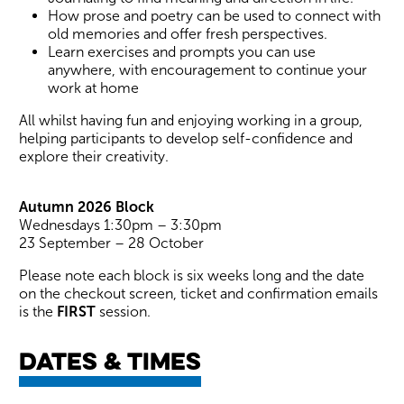
How prose and poetry can be used to connect with
old memories and offer fresh perspectives.
Learn exercises and prompts you can use
anywhere, with encouragement to continue your
work at home
All whilst having fun and enjoying working in a group,
helping participants to develop self-confidence and
explore their creativity.
Autumn 2026 Block
Wednesdays 1:30pm – 3:30pm
23 September – 28 October
Please note each block is six weeks long and the date
on the checkout screen, ticket and confirmation emails
is the
FIRST
session.
Dates & times