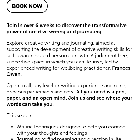
BOOK NOW
About Creative Writing for 
Join in over 6 weeks to discover the transformative
power of creative writing and journaling.
Explore creative writing and journaling, aimed at
supporting the development of creative writing skills for
self-awareness and personal growth. A judgment free,
supportive space in which you can flourish, led by
experienced writing for wellbeing practitioner,
Frances
Owen
.
Open to all, any level or writing experience and none,
previous participants and new!
All you need is a pen,
paper, and an open mind. Join us and see where your
words can take you.
This season:
Writing techniques designed to help you connect
with your thoughts and feelings
Journaling to find meaning and direction in life.