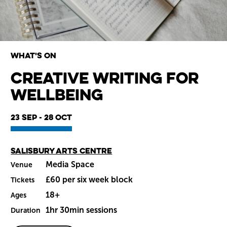
What's on
Creative Writing for
Wellbeing
Wiltshire venues
23 Sep - 28 Oct
Main venue
Salisbury Arts Centre
Media Space
Venue
£60 per six week block
Tickets
18+
Ages
1hr 30min sessions
Duration