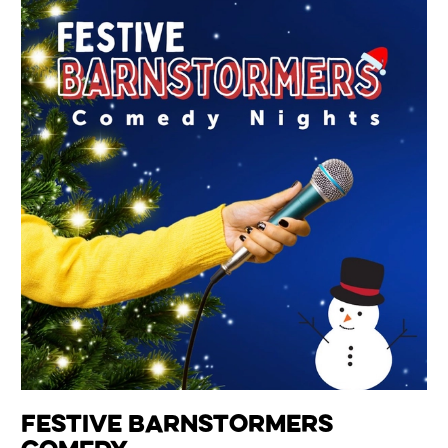
Festive Barnstormers