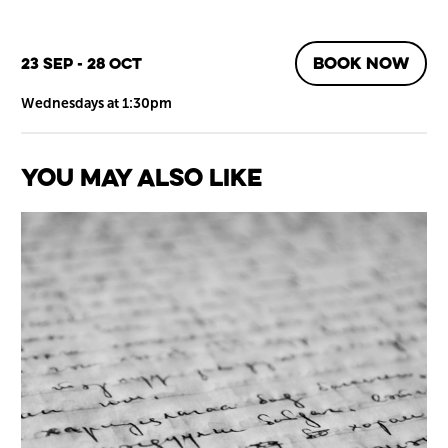
BOOK NOW
23 Sep - 28 Oct
Wednesdays at 1:30pm
You May Also Like