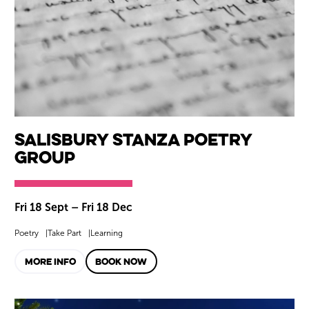
Salisbury Stanza Poetry
Group
Fri 18 Sept
–
Fri 18 Dec
Poetry
Take Part
Learning
MORE INFO
BOOK NOW