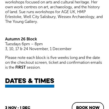
workshops focused on arts and cultural heritage. Her
own work centres on art, archaeology, and the history
of land. Sue runs workshops for AGE UK, HMP
Erlestoke, Well City Salisbury, Wessex Archaeology, and
The Young Gallery.
Autumn 26 Block
Tuesdays 6pm – 8pm
3, 10, 17 & 24 November, 1 December
Please note each block is five weeks long and the date
on the checkout screen, ticket and confirmation emails
is the
FIRST
session.
Dates & times
BOOK NOW
3 Nov - 1 Dec