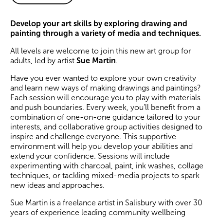
About smART Club
Develop your art skills by exploring drawing and
painting through a variety of media and techniques.
All levels are welcome to join this new art group for
adults, led by artist
Sue Martin
.
Have you ever wanted to explore your own creativity
and learn new ways of making drawings and paintings?
Each session will encourage you to play with materials
and push boundaries. Every week, you’ll benefit from a
combination of one-on-one guidance tailored to your
interests, and collaborative group activities designed to
inspire and challenge everyone. This supportive
environment will help you develop your abilities and
extend your confidence. Sessions will include
experimenting with charcoal, paint, ink washes, collage
techniques, or tackling mixed-media projects to spark
new ideas and approaches.
Sue Martin is a freelance artist in Salisbury with over 30
years of experience leading community wellbeing