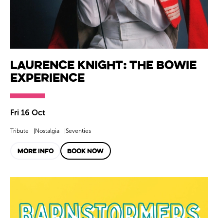
Laurence Knight: The Bowie
Experience
Fri 16 Oct
Tribute
Nostalgia
Seventies
MORE INFO
BOOK NOW