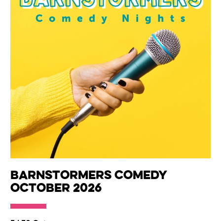
Barnstormers Comedy
October 2026