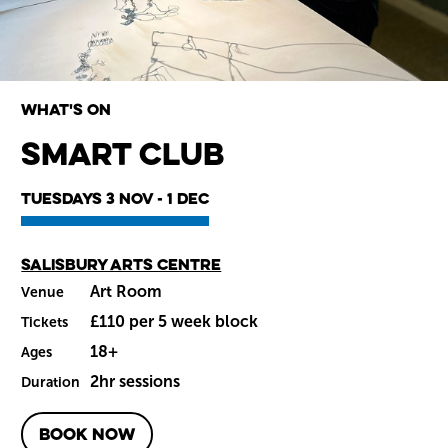
What's on
smART Club
Wiltshire venues
Tuesdays 3 Nov - 1 Dec
Main venue
Salisbury Arts Centre
Art Room
Venue
£110 per 5 week block
Tickets
18+
Ages
2hr sessions
Duration
BOOK NOW