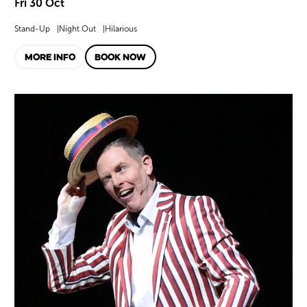
Fri 30 Oct
Stand-Up
Night Out
Hilarious
MORE INFO
BOOK NOW