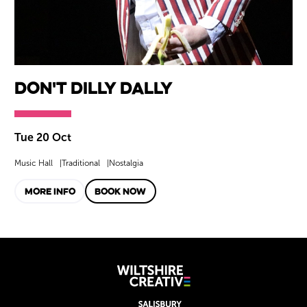
Don't Dilly Dally
Tue 20 Oct
Music Hall
Traditional
Nostalgia
MORE INFO
BOOK NOW
Wiltshire Creat