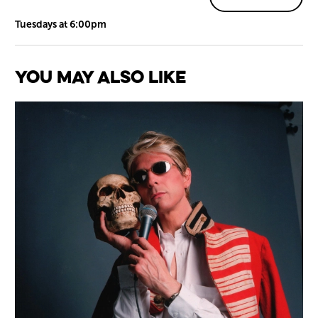
Tuesdays at 6:00pm
You May Also Like