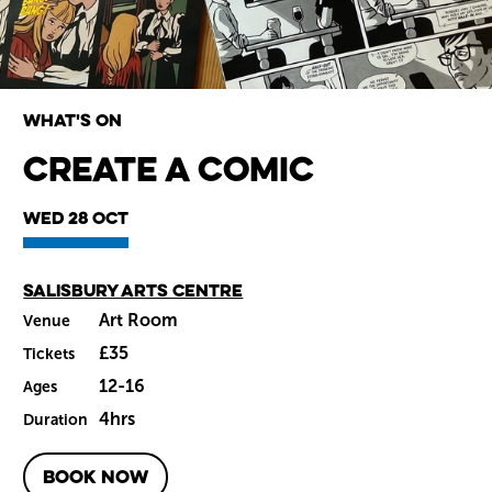
What's on
Create a Comic
Wiltshire venues
Wed 28 Oct
Main venue
Salisbury Arts Centre
Art Room
Venue
£35
Tickets
12-16
Ages
4hrs
Duration
BOOK NOW