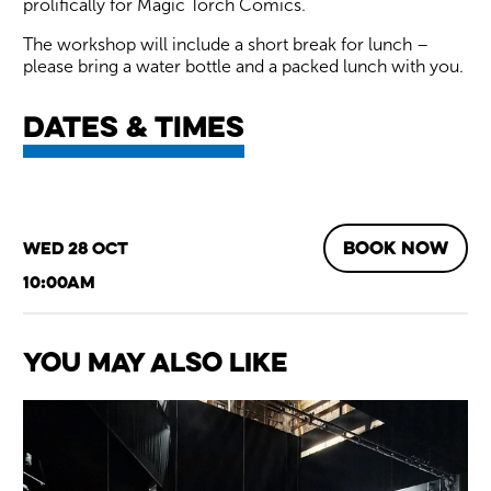
prolifically for Magic Torch Comics.
The workshop will include a short break for lunch –
please bring a water bottle and a packed lunch with you.
Dates & times
BOOK NOW
Wed 28 Oct
10:00am
You May Also Like