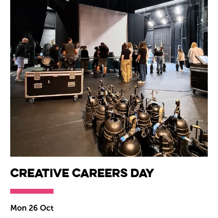
Creative Careers Day
Mon 26 Oct