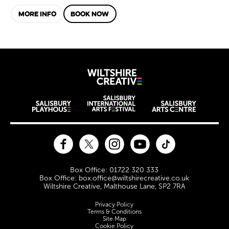
MORE INFO
BOOK NOW
Wiltshire Creat
Wiltshire venues
Facebook
Twitter
Instagram
YouTube
TikTok
Contact Details
Box Office: 01722 320 333
Box Office: box.office@wiltshirecreative.co.uk
Wiltshire Creative, Malthouse Lane, SP2 7RA
Legal Pages
Privacy Policy
Terms & Conditions
Site Map
Cookie Policy