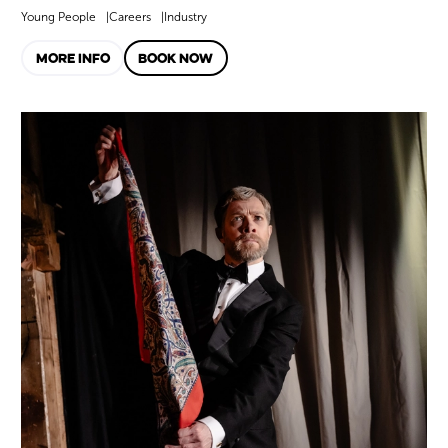
Young People
Careers
Industry
MORE INFO
BOOK NOW