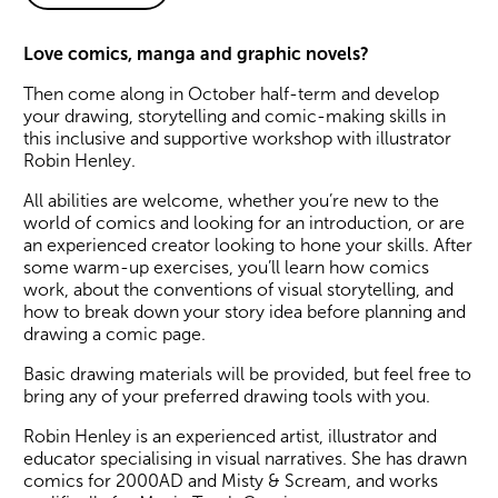
About Create a Comic
Love comics, manga and graphic novels?
Then come along in October half-term and develop
your drawing, storytelling and comic-making skills in
this inclusive and supportive workshop with illustrator
Robin Henley.
All abilities are welcome, whether you’re new to the
world of comics and looking for an introduction, or are
an experienced creator looking to hone your skills. After
some warm-up exercises, you’ll learn how comics
work, about the conventions of visual storytelling, and
how to break down your story idea before planning and
drawing a comic page.
Basic drawing materials will be provided, but feel free to
bring any of your preferred drawing tools with you.
Robin Henley is an experienced artist, illustrator and
educator specialising in visual narratives. She has drawn
comics for 2000AD and Misty & Scream, and works