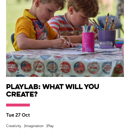
Playlab: What will you
create?
Tue 27 Oct
Creativity
Imagination
Play