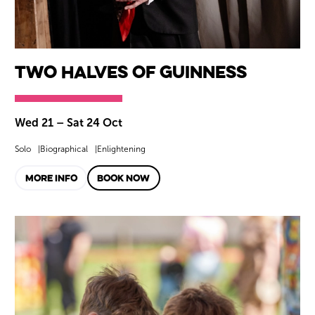
Two Halves of Guinness
Wed 21
–
Sat 24 Oct
Solo
Biographical
Enlightening
MORE INFO
BOOK NOW