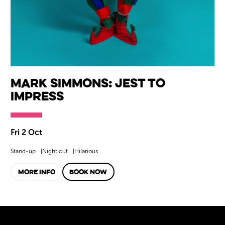
Mark Simmons: Jest to
Impress
Fri 2 Oct
Stand-up
Night out
Hilarious
MORE INFO
BOOK NOW