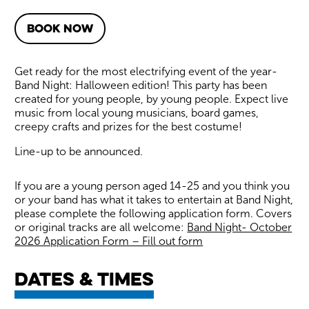
BOOK NOW
About Band Night: Hallowee
Get ready for the most electrifying event of the year-
Band Night: Halloween edition! This party has been
created for young people, by young people. Expect live
music from local young musicians, board games,
creepy crafts and prizes for the best costume!
Line-up to be announced.
If you are a young person aged 14-25 and you think you
or your band has what it takes to entertain at Band Night,
please complete the following application form. Covers
or original tracks are all welcome:
Band Night- October
2026 Application Form – Fill out form
Dates & times