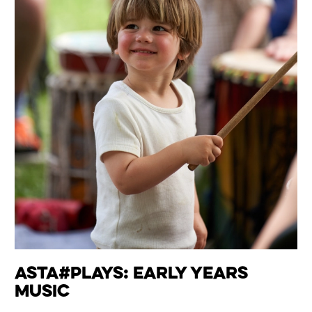
Asta#Plays: Early Years
Music