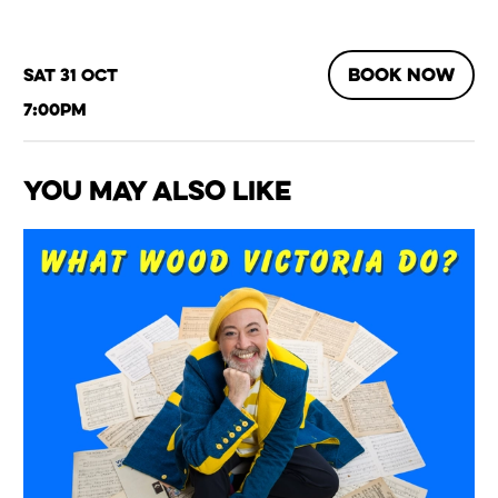
BOOK NOW
Sat 31 Oct
7:00pm
You May Also Like