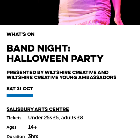
What's on
Band Night:
Halloween Party
Wiltshire venues
Presented by Wiltshire Creative and
Wiltshire Creative Young Ambassadors
Sat 31 Oct
Main venue
Salisbury Arts Centre
Under 25s £5, adults £8
Tickets
14+
Ages
3hrs
Duration