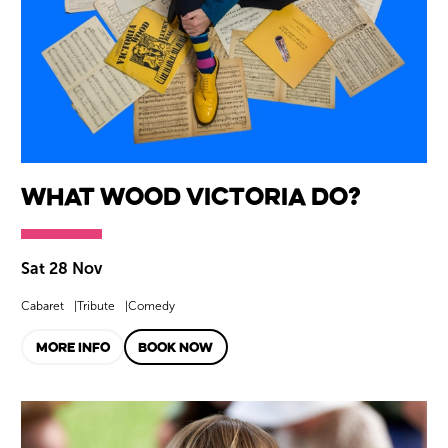
What Wood Victoria Do?
Sat 28 Nov
Cabaret
Tribute
Comedy
MORE INFO
BOOK NOW