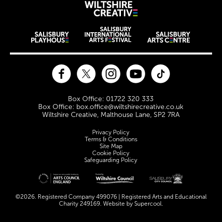
Wiltshire Creat
Wiltshire venues
Facebook
Twitter
Instagram
YouTube
TikTok
Contact Details
Box Office: 01722 320 333
Box Office: box.office@wiltshirecreative.co.uk
Wiltshire Creative, Malthouse Lane, SP2 7RA
Legal Pages
Privacy Policy
Terms & Conditions
Site Map
Cookie Policy
Safeguarding Policy
Site sponsors and affiliates
©2026. Registered Company 499076 | Registered Arts and Educational
Charity 249169. Website by
Supercool
.