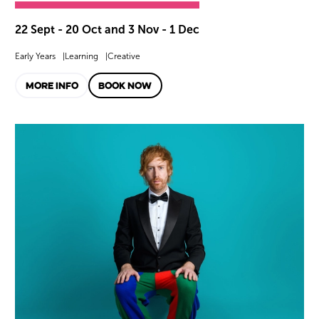
22 Sept - 20 Oct and 3 Nov - 1 Dec
Early Years
Learning
Creative
MORE INFO
BOOK NOW