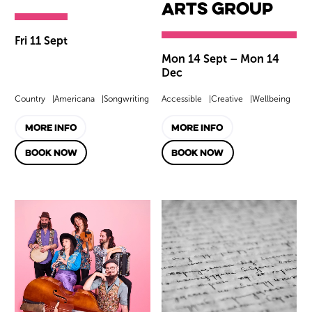
Arts Group
Fri 11 Sept
Mon 14 Sept
–
Mon 14
Dec
Country
Americana
Songwriting
Accessible
Creative
Wellbeing
MORE INFO
MORE INFO
BOOK NOW
BOOK NOW