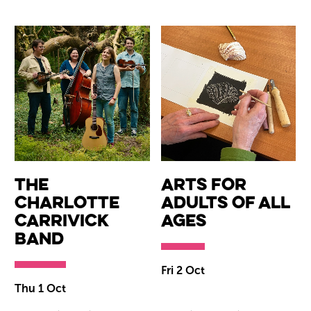
The
Arts for
Charlotte
Adults of All
Carrivick
Ages
Band
Fri 2 Oct
Thu 1 Oct