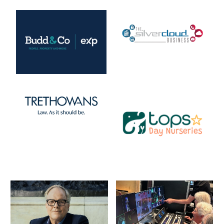
List of Events