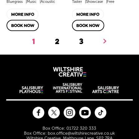
Bluegrass
Music
Acoustic
Taster
Showcase
Free
MORE INFO
MORE INFO
BOOK NOW
BOOK NOW
1
2
3
Next.
Wiltshire Creat
Wiltshire venues
Facebook
Twitter
Instagram
YouTube
TikTok
Contact Details
Box Office: 01722 320 333
Box Office: box.office@wiltshirecreative.co.uk
Wiltshire Creative, Malthouse Lane, SP2 7RA