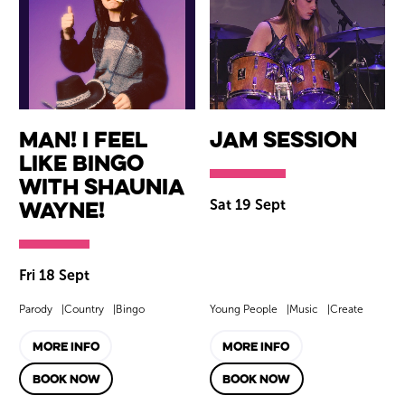
Man! I Feel
Jam Session
Like Bingo
with Shaunia
Wayne!
Sat 19 Sept
Fri 18 Sept
Parody
Country
Bingo
Young People
Music
Create
MORE INFO
MORE INFO
BOOK NOW
BOOK NOW