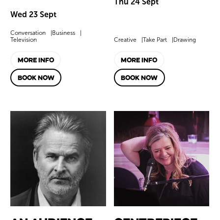
Thu 24 Sept
Wed 23 Sept
Conversation
Business
Television
Creative
Take Part
Drawing
MORE INFO
MORE INFO
BOOK NOW
BOOK NOW