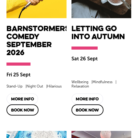
Barnstormers
Letting Go
Comedy
into Autumn
September
2026
Sat 26 Sept
Fri 25 Sept
Wellbeing
Mindfulness
Stand-Up
Night Out
Hilarious
Relaxation
MORE INFO
MORE INFO
BOOK NOW
BOOK NOW