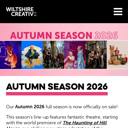
Site Menu.
Menu
BASKET
Return to main
Wiltshire Creative
AUTUMN SEASON 2026
About our events
Our
Autumn 2026
full season is now officially on sale!
This season's line-up features fantastic theatre, starting
with the world premiere of
The Haunting of Hill