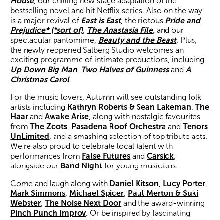
House
, our chilling new stage adaptation of the
bestselling novel and hit Netflix series. Also on the way
is a major revival of
East is East
, the riotous
Pride and
Prejudice* (*sort of)
,
The Anastasia File
, and our
spectacular pantomime,
Beauty and the Beast
. Plus,
the newly reopened Salberg Studio welcomes an
exciting programme of intimate productions, including
Up Down Big Man
,
Two Halves of Guinness
and
A
Christmas Carol
.
Wiltshire venues
For the music lovers, Autumn will see outstanding folk
artists including
Kathryn Roberts & Sean Lakeman
,
The
Haar
and
Awake Arise
, along with nostalgic favourites
from
The Zoots
,
Pasadena Roof Orchestra
and
Tenors
UnLimited
, and a smashing selection of top tribute acts.
We're also proud to celebrate local talent with
performances from
False Futures
and
Carsick
,
alongside our
Band Night
for young musicians.
Come and laugh along with
Daniel Kitson
,
Lucy Porter
,
Mark Simmons
,
Michael Spicer
,
Paul Merton & Suki
Webster
,
The Noise Next Door
and the award-winning
Pinch Punch Improv
. Or be inspired by fascinating