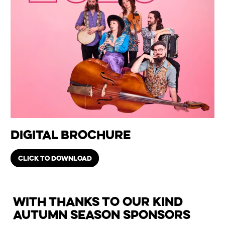
Digital Brochure
CLICK TO DOWNLOAD
With thanks to our kind
Autumn Season Sponsors