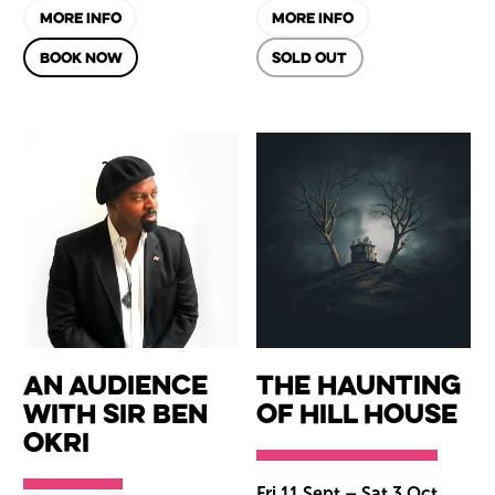
MORE INFO
MORE INFO
BOOK NOW
SOLD OUT
An Audience
The Haunting
with Sir Ben
of Hill House
Okri
Fri 11 Sept
–
Sat 3 Oct