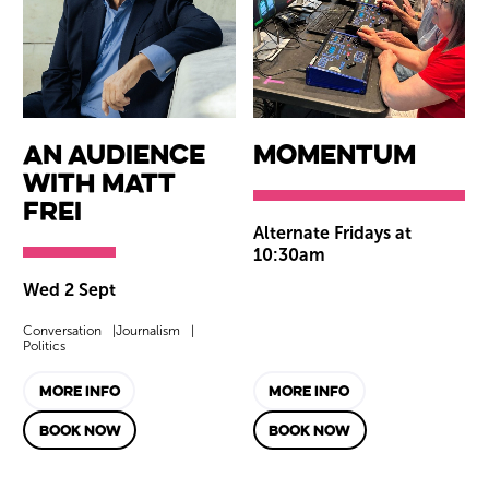
An Audience
Momentum
with Matt
Frei
Alternate Fridays at
10:30am
Wed 2 Sept
Conversation
Journalism
Politics
MORE INFO
MORE INFO
BOOK NOW
BOOK NOW