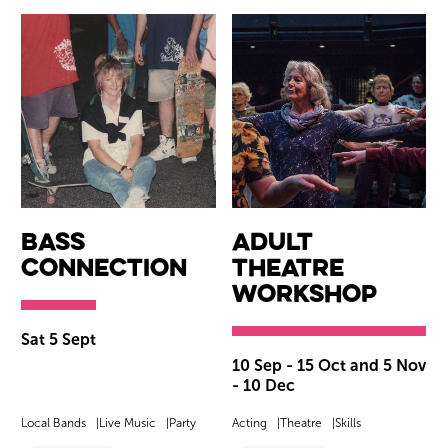
Bass
Adult
Connection
Theatre
Workshop
Sat 5 Sept
10 Sep - 15 Oct and 5 Nov
- 10 Dec
Local Bands
Live Music
Party
Acting
Theatre
Skills