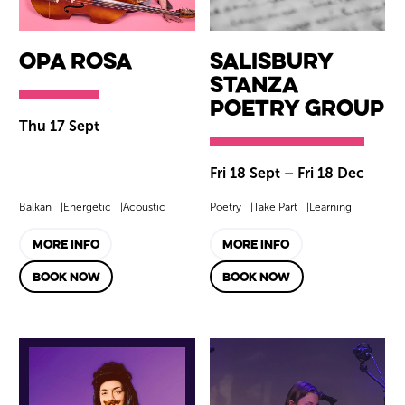
Opa Rosa
Salisbury
Stanza
Poetry Group
Thu 17 Sept
Fri 18 Sept
–
Fri 18 Dec
Balkan
Energetic
Acoustic
Poetry
Take Part
Learning
MORE INFO
MORE INFO
BOOK NOW
BOOK NOW