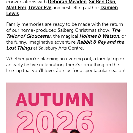
conversations with
Deborah Meaden
,
Sir Ben Okri
,
Matt Frei
,
Trevor Eve
and bestselling author
Damien
Lewis
.
Family memories are ready to be made with the return
of our home-produced Salberg Christmas show,
The
Tailor of Gloucester
, the magical
Holmes & Watson
, or
the funny, imaginative adventure
Rabbit & Rey and the
Lost Things
at Salisbury Arts Centre.
Whether you're planning an evening out, a family trip or
an early festive celebration, there's something on the
line-up that you'll love. Join us for a spectacular season!