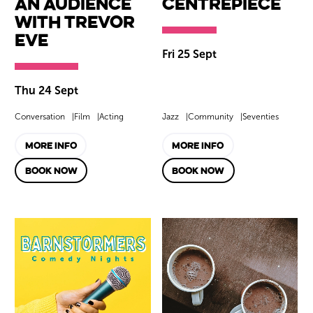
An Audience
Centrepiece
with Trevor
Eve
Fri 25 Sept
Thu 24 Sept
Conversation
Film
Acting
Jazz
Community
Seventies
MORE INFO
MORE INFO
BOOK NOW
BOOK NOW