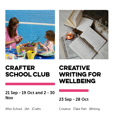
CrAfter
Creative
School Club
Writing for
Wellbeing
21 Sep - 19 Oct and 2 - 30
Nov
23 Sep - 28 Oct
After School
Art
Crafts
Creative
Take Part
Writing