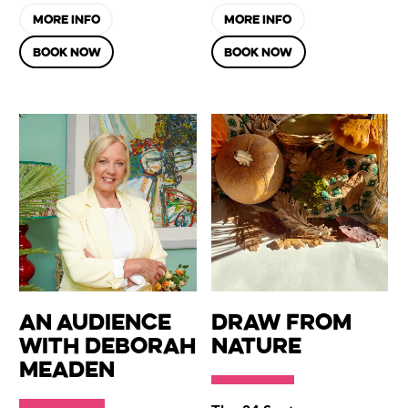
MORE INFO
MORE INFO
BOOK NOW
BOOK NOW
An Audience
Draw from
with Deborah
Nature
Meaden