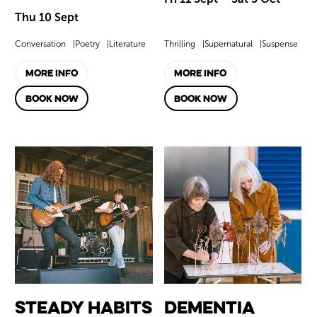
Thu 10 Sept
Conversation
Poetry
Literature
Thrilling
Supernatural
Suspense
MORE INFO
MORE INFO
BOOK NOW
BOOK NOW
Steady Habits
Dementia