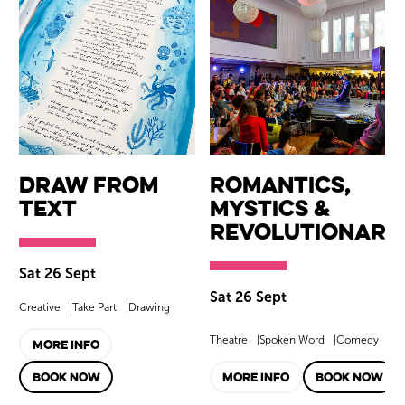
Draw from
Romantics,
Text
Mystics &
Revolutionari
Sat 26 Sept
Sat 26 Sept
Creative
Take Part
Drawing
Theatre
Spoken Word
Comedy
MORE INFO
BOOK NOW
MORE INFO
BOOK NOW