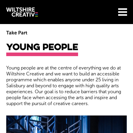
Site Menu.
Menu
BASKET
Return to main
Wiltshire Creative
Take Part
Young People
Young People
Young people are at the centre of everything we do at
Wiltshire Creative and we want to build an accessible
programme which enables anyone under 25 living in
Salisbury and beyond to engage with high quality arts
experiences. Our goal is to reduce barriers that young
people face when accessing the arts and inspire and
support the pursuit of creative careers.