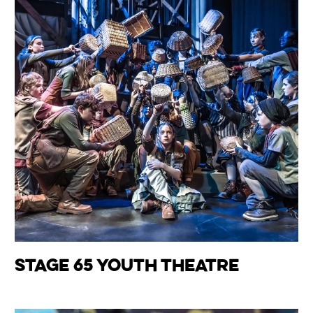
Wiltshire venues
Stage 65 Youth Theatre