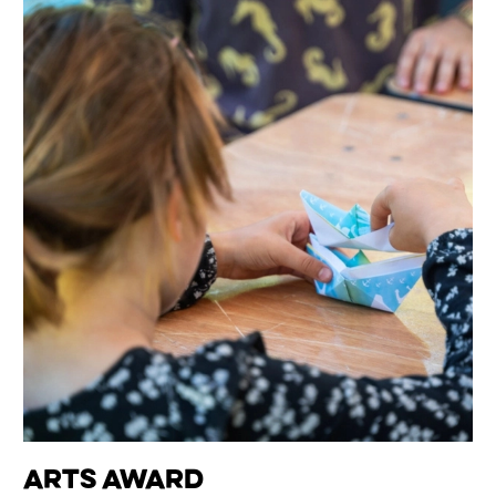
Arts Award