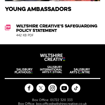
Young Ambassadors
Downloads List
Wiltshire Creative's Safeguarding
Policy Statement
442 KB PDF
Wiltshire Creat
Wiltshire venues
Facebook
Twitter
Instagram
YouTube
TikTok
Contact Details
Box Office: 01722 320 333
Box Office: box.office@wiltshirecreative.co.uk