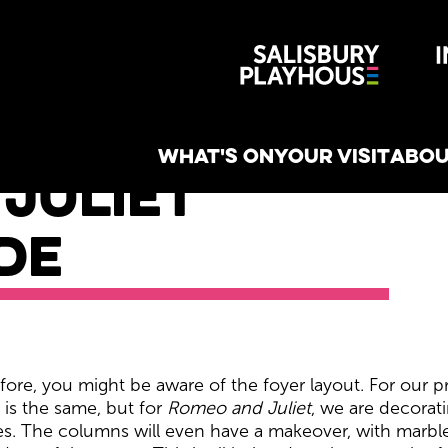
Wiltshire 
reative
WHAT'S ON
YOUR VISIT
ABOU
Juliet
de
ess Guide
ore, you might be aware of the foyer layout. For our pro
t is the same, but for
Romeo and Juliet
, we are decorati
s. The columns will even have a makeover, with marble