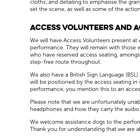
cloths, and detailing to emphasise the gra
set the scene, as well as some of the acti
Access Volunteers and A
We will have Access Volunteers present at 
performance. They will remain with those 
who have reserved access seating, amongst 
step-free route throughout.
We also have a British Sign Language (BSL
will be positioned by the access seating in
performance, you mention this to an access
Please note that we are unfortunately unab
headphones and how they carry the audio 
We welcome assistance dogs to the perform
Thank you for understanding that we are a