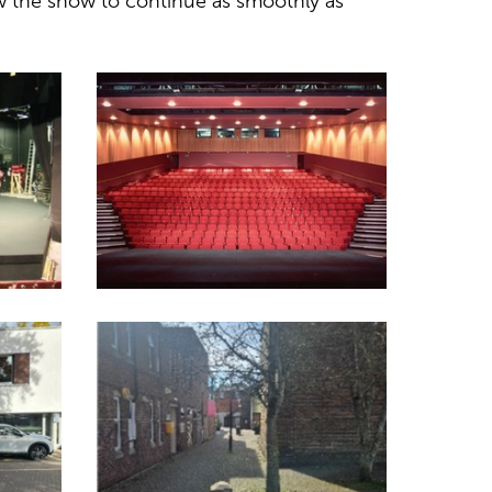
w the show to continue as smoothly as