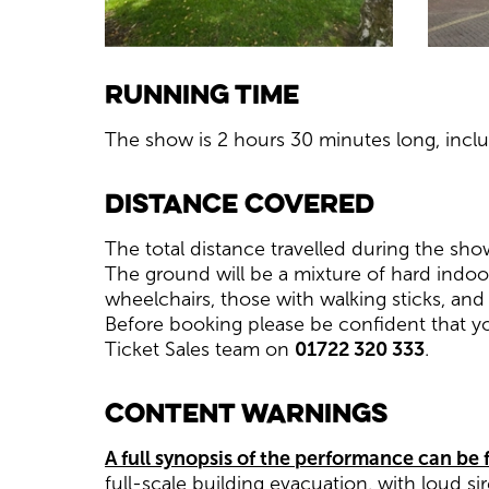
Running Time
The show is 2 hours 30 minutes long, inclu
Distance Covered
The total distance travelled during the sho
The ground will be a mixture of hard indoo
wheelchairs, those with walking sticks, and
Before booking please be confident that y
Ticket Sales team on
01722 320 333
.
Content Warnings
A full synopsis of the performance can be
full-scale building evacuation, with loud sir