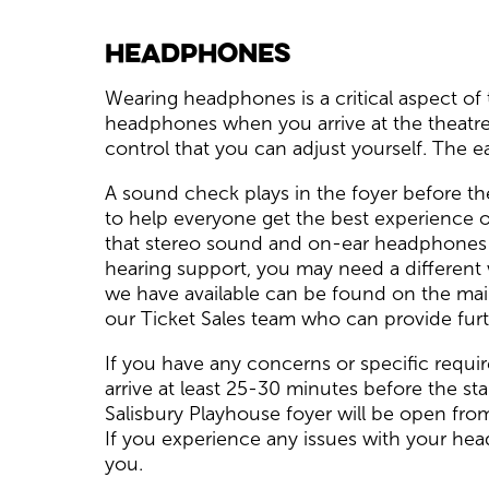
Headphones
Wearing headphones is a critical aspect of 
headphones when you arrive at the theatre;
control that you can adjust yourself. The 
A sound check plays in the foyer before th
to help everyone get the best experience o
that stereo sound and on-ear headphones ma
hearing support, you may need a different
we have available can be found on the mai
our Ticket Sales team who can provide furt
If you have any concerns or speciﬁc requi
arrive at least 25-30 minutes before the s
Salisbury Playhouse foyer will be open fr
If you experience any issues with your he
you.