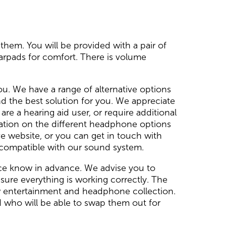
them. You will be provided with a pair of
earpads for comfort. There is volume
ou. We have a range of alternative options
d the best solution for you. We appreciate
e a hearing aid user, or require additional
ation on the different headphone options
e website, or you can get in touch with
t compatible with our sound system.
ﬁce know in advance. We advise you to
sure everything is working correctly. The
w entertainment and headphone collection.
 who will be able to swap them out for