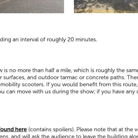
ding an interval of roughly 20 minutes.
w is no more than half a mile, which is roughly the sam
r surfaces, and outdoor tarmac or concrete paths. There
 mobility scooters. If you would benefit from this rout
ou can move with us during the show; if you have any q
 found here
(contains spoilers). Please note that at the
ens, and will ask the audience to leave the building alon