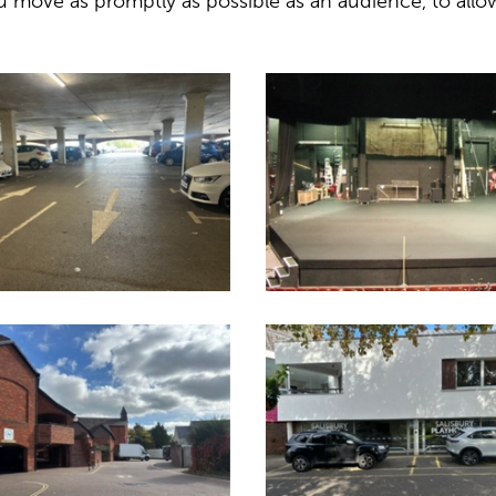
 move as promptly as possible as an audience, to allo