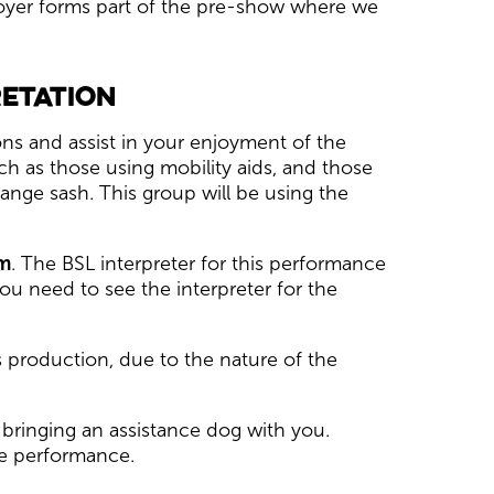
 foyer forms part of the pre-show where we
retation
ns and assist in your enjoyment of the
h as those using mobility aids, and those
ange sash. This group will be using the
m
. The BSL interpreter for this performance
ou need to see the interpreter for the
s production, due to the nature of the
bringing an assistance dog with you.
he performance.