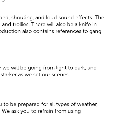
pped, shouting, and loud sound effects. The
nd trollies. There will also be a knife in
roduction also contains references to gang
we will be going from light to dark, and
 starker as we set our scenes
 to be prepared for all types of weather,
 We ask you to refrain from using