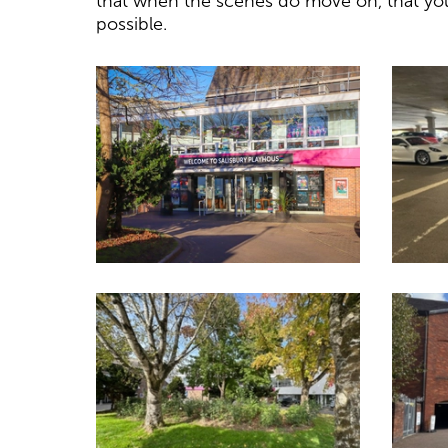
that when the scenes do move on, that you
possible.