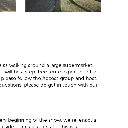
e as walking around a large supermarket.
 will be a step-free route experience for
e, please follow the Access group and host.
uestions, please do get in touch with our
 very beginning of the show, we re-enact a
gside our cast and staff. This is a