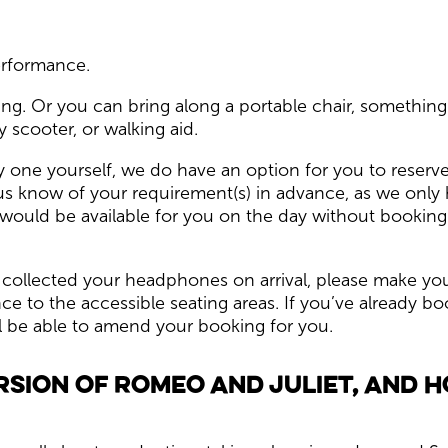
performance.
ng. Or you can bring along a portable chair, something
 scooter, or walking aid.
y one yourself, we do have an option for you to reserve a 
s know of your requirement(s) in advance, as we only
e would be available for you on the day without booking.
 collected your headphones on arrival, please make yo
to the accessible seating areas. If you’ve already boo
l be able to amend your booking for you.
rsion of Romeo and Juliet, and 