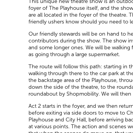
This unique new theatre show is an outdoor
foyer of The Playhouse itself, and the show
are all located in the foyer of the theatre. 
friendly ushers know should you need to le
Our friendly stewards will be on hand to 
contributors during the show. The show in
and some longer ones. We will be walking f
as going through a large supermarket.
The route will follow this path: starting i
walking through there to the car park at t
the backstage area of the Playhouse, throug
down the side of the theatre, to the round
roundabout by Shopmobility. We will then h
Act 2 starts in the foyer, and we then retu
before exiting via side doors to move to C
Playhouse and City Hall, before arriving bac
at various points. The action and scenes w