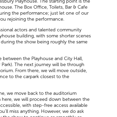
sbury Playhouse. The starting point is the
house. The Box Office, Toilets, Bar & Cafe
 during the performance; just let one of our
you rejoining the performance.
ssional actors and talented community
ayhouse building, with some shorter scenes
ed during the show being roughly the same
ace between the Playhouse and City Hall,
 Park). The next journey will be through
itorium. From there, we will move outside,
nce to the carpark closest to the
cene, we move back to the auditorium
rom here, we will proceed down between the
ccessible, with step-free access available
ou’ll miss anything. However, we do ask