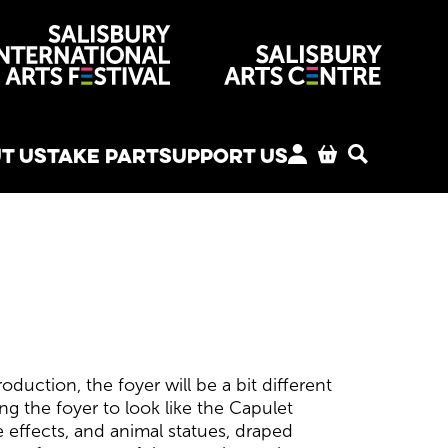
venues
T US
TAKE PART
SUPPORT US
MY ACCOUNT
BASKET
SEARCH
duction, the foyer will be a bit different
ng the foyer to look like the Capulet
 effects, and animal statues, draped