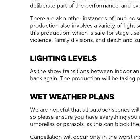
deliberate part of the performance, and eve
There are also other instances of loud noi
production also involves a variety of fight s
this production, which is safe for stage us
violence, family divisions, and death and s
Lighting Levels
As the show transitions between indoor and
back again. The production will be taking p
Wet Weather Plans
We are hopeful that all outdoor scenes will
so please ensure you have everything you 
umbrellas or parasols, as this can block t
Cancellation will occur only in the worst i