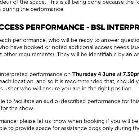
ndeur of the space. This is all being done because the
on during the performance.
ccess performance - BSL Interp
each performance, who will be ready to answer questio
who have booked or noted additional access needs (suc
other requirements). They will be identifiable by an or
) interpreted performance on
Thursday 4 June
at
7.30p
 each location, and so it is recommended that, should y
 usher who will ensure you are in the right position.
le to facilitate an audio-described performance for thi
for the show.
ance; please let us know when booking if you will be 
ble to provide space for assistance dogs only during t