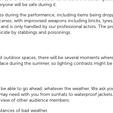
ryone will be safe during it.
ses during the performance, including items being dro
cenes, with improvised weapons including bricks, tyres, a
e and is only handled by our professional actors. The p
uicide by stabbings and poisonings.
 outdoor spaces, there will be several moments where 
lace during the summer, so lighting contrasts might be
 be able to go ahead, whatever the weather. We ask you
may need with you from sunhats to waterproof jackets.
he view of other audience members.
nstances of bad weather.