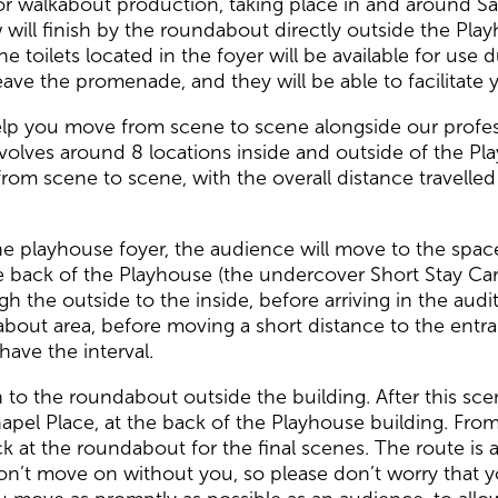
 walkabout production, taking place in and around Sali
 will finish by the roundabout directly outside the Play
The toilets located in the foyer will be available for use
ave the promenade, and they will be able to facilitate 
help you move from scene to scene alongside our profe
volves around 8 locations inside and outside of the Pl
rom scene to scene, with the overall distance travell
n the playhouse foyer, the audience will move to the sp
he back of the Playhouse (the undercover Short Stay Car
h the outside to the inside, before arriving in the aud
about area, before moving a short distance to the entra
ave the interval.
rn to the roundabout outside the building. After this s
hapel Place, at the back of the Playhouse building. F
k at the roundabout for the final scenes. The route is a
on’t move on without you, so please don’t worry that y