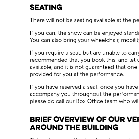
Seating
There will not be seating available at the 
If you can, the show can be enjoyed standi
You can also bring your wheelchair, mobility
If you require a seat, but are unable to carr
recommended that you book this, and let u
available, and it is not guaranteed that on
provided for you at the performance.
If you have reserved a seat, once you have
accompany you throughout the performance 
please do call our Box Office team who wil
Brief overview of our ve
around the building