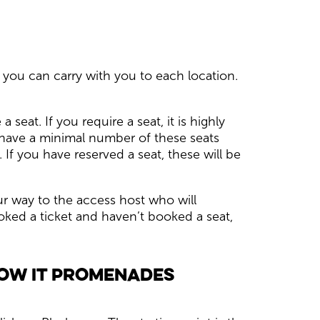
 you can carry with you to each location.
seat. If you require a seat, it is highly
 have a minimal number of these seats
 If you have reserved a seat, these will be
ur way to the access host who will
ked a ticket and haven’t booked a seat,
how it promenades