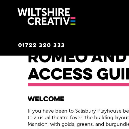
Wiltshire C
01722 320 333
Romeo and 
Access Gui
Romeo and Juliet Acc
Welcome
If you have been to Salisbury Playhouse bef
to a usual theatre foyer: the building layou
Mansion, with golds, greens, and burgundie