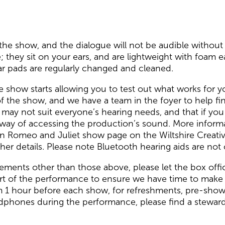
the show, and the dialogue will not be audible without 
 they sit on your ears, and are lightweight with foam 
ear pads are regularly changed and cleaned.
e show starts allowing you to test out what works for y
f the show, and we have a team in the foyer to help ﬁn
y not suit everyone’s hearing needs, and that if you ar
 way of accessing the production’s sound. More inform
n Romeo and Juliet show page on the Wiltshire Creativ
her details. Please note Bluetooth hearing aids are no
rements other than those above, please let the box of
tart of the performance to ensure we have time to make 
om 1 hour before each show, for refreshments, pre-sho
adphones during the performance, please find a steward