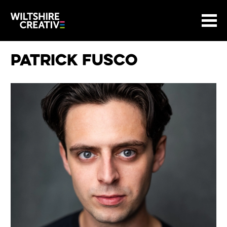
Site Menu.
Menu
BASKET
Return to main
Wiltshire Creative
Patrick Fusco