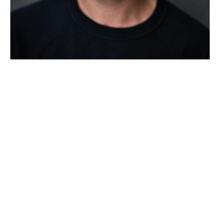
Wiltshire venues