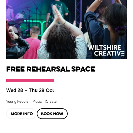
Free Rehearsal Space
Wed 28
–
Thu 29 Oct
Young People
Music
Create
MORE INFO
BOOK NOW