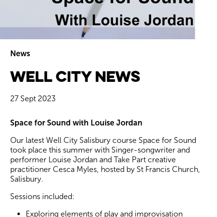
News
Well City News
Wiltshire venues
27 Sept 2023
News Story
Space for Sound with Louise Jordan
Our latest Well City Salisbury course Space for Sound
took place this summer with Singer-songwriter and
performer Louise Jordan and Take Part creative
practitioner Cesca Myles, hosted by St Francis Church,
Salisbury.
Sessions included:
Exploring elements of play and improvisation