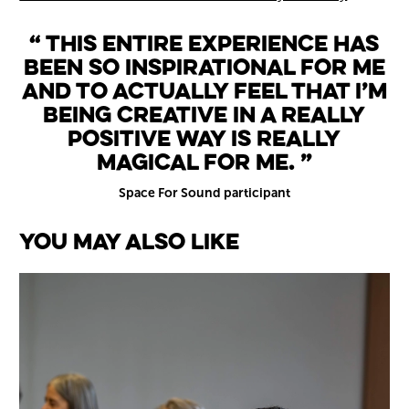
This entire experience has
been so inspirational for me
and to actually feel that I’m
being creative in a really
positive way is really
magical for me.
Space For Sound participant
You May Also Like