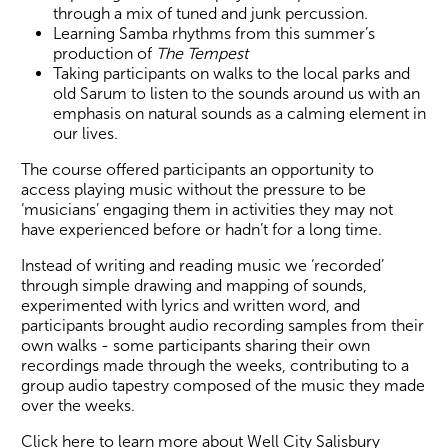
through a mix of tuned and junk percussion.
Learning Samba rhythms from this summer’s
production of
The Tempest
Taking participants on walks to the local parks and
old Sarum to listen to the sounds around us with an
emphasis on natural sounds as a calming element in
our lives.
The course offered participants an opportunity to
access playing music without the pressure to be
‘musicians’ engaging them in activities they may not
have experienced before or hadn’t for a long time.
Instead of writing and reading music we ‘recorded’
through simple drawing and mapping of sounds,
experimented with lyrics and written word, and
participants brought audio recording samples from their
own walks - some participants sharing their own
recordings made through the weeks, contributing to a
group audio tapestry composed of the music they made
over the weeks.
Click here to learn more about Well City Salisbury