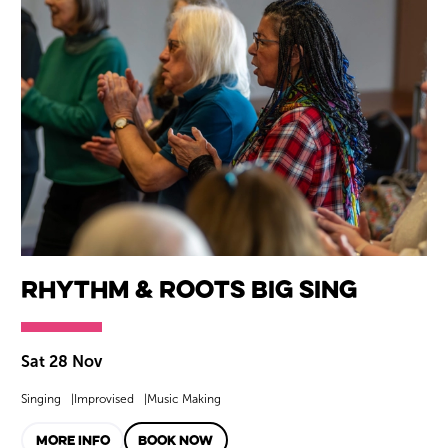
Rhythm & Roots Big Sing
Sat 28 Nov
Singing
Improvised
Music Making
MORE INFO
BOOK NOW