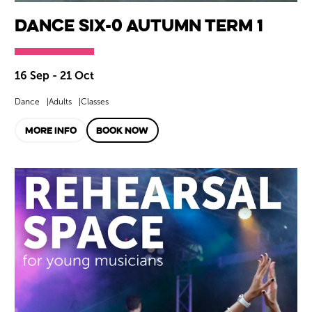
Dance SIX-0 Autumn Term 1
16 Sep - 21 Oct
Dance
Adults
Classes
MORE INFO
BOOK NOW