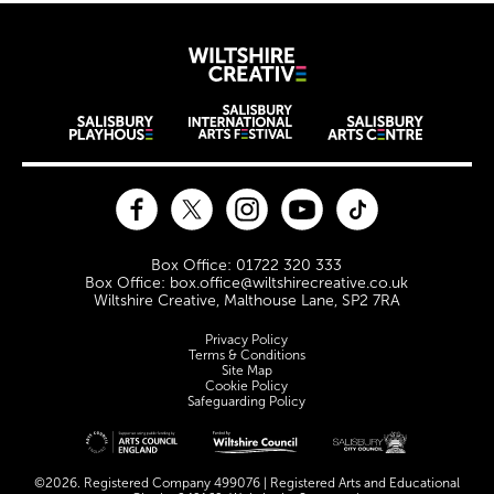
Wiltshire Creat
Wiltshire venues
Facebook
Twitter
Instagram
YouTube
TikTok
Contact Details
Box Office: 01722 320 333
Box Office: box.office@wiltshirecreative.co.uk
Wiltshire Creative, Malthouse Lane, SP2 7RA
Legal Pages
Privacy Policy
Terms & Conditions
Site Map
Cookie Policy
Safeguarding Policy
Site sponsors and affiliates
©2026. Registered Company 499076 | Registered Arts and Educational