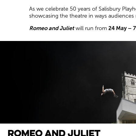
As we celebrate 50 years of Salisbury Play
showcasing the theatre in ways audiences
Romeo and Juliet
will run from
24 May – 
Romeo and Juliet