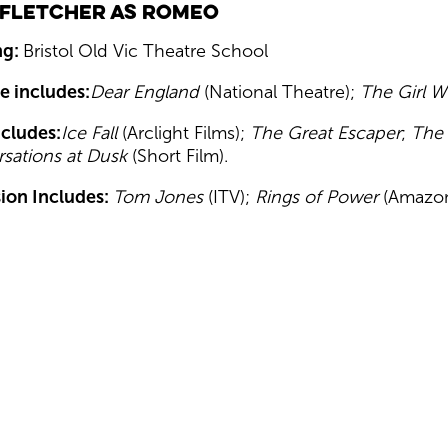
 Fletcher as Romeo
ng:
Bristol Old Vic Theatre School
e includes:
Dear England
(National Theatre);
The Girl W
ncludes:
Ice Fall
(Arclight Films);
The Great Escaper
;
The
sations at Dusk
(Short Film).
sion Includes:
Tom Jones
(ITV);
Rings of Power
(Amazon