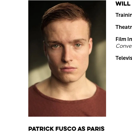
Will
Traini
Theatr
Film I
Conver
Televi
Patrick Fusco as Paris