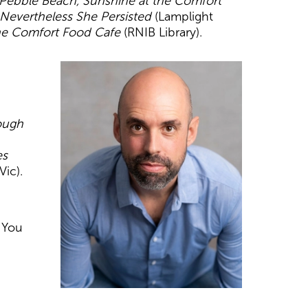
 Pebble Beach, Sunshine at the Comfort
Nevertheless
She Persisted
(Lamplight
he Comfort Food Cafe
(RNIB Library).
ough
es
Vic).
. You