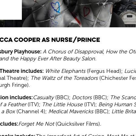
cca Cooper as Nurse/Prince
isbury Playhouse:
A Chorus of Disapproval
,
How the Oth
and the Happy Ever After Beauty Salon
.
Theatre includes:
White Elephants
(Fergus Head);
Luci
nal Theatre);
The Waltz of the Toreadors
(Chichester Fes
urgh Fringe).
sion includes:
Casualty
(BBC);
Doctors
(BBC);
The Scan
f a Feather
(ITV);
The Little House
(ITV);
Being Human S
 a Box
(Channel 4);
Medical Mavericks
(BBC);
Little Brit
ncludes:
Forget Me Not
(Quicksilver Films).