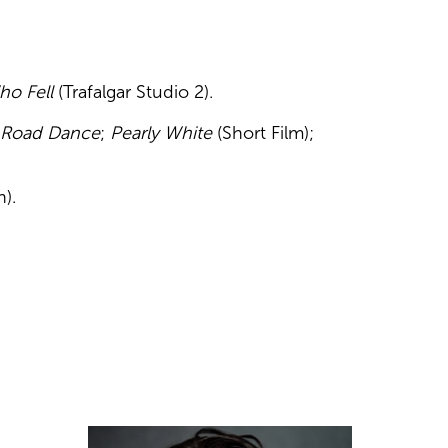
ho Fell
(Trafalgar Studio 2).
 Road Dance
;
Pearly White
(Short Film);
).