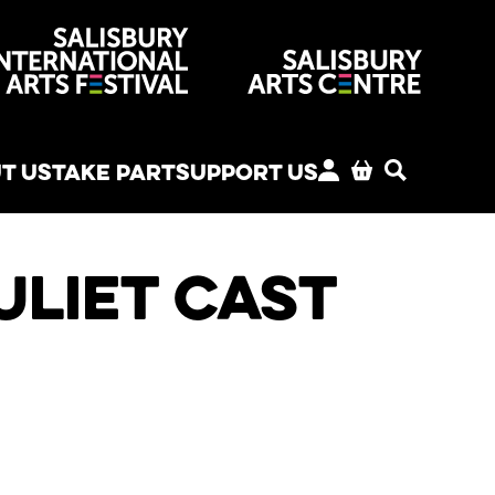
venues
T US
TAKE PART
SUPPORT US
MY ACCOUNT
BASKET
SEARCH
liet Cast