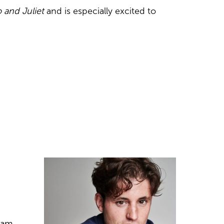
and Juliet
and is especially excited to
ham