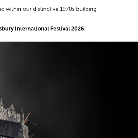
c within our distinctive 1970s building –
isbury International Festival 2026
.