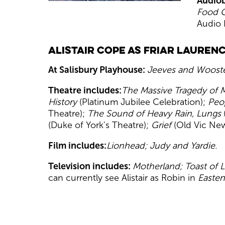
Audiob
Food 
Audio 
Alistair Cope as Friar Lauren
At Salisbury Playhouse:
Jeeves and Wooste
Theatre includes:
The Massive Tragedy of
History
(Platinum Jubilee Celebration);
Peo
Theatre);
The Sound of Heavy Rain, Lungs
(Duke of York's Theatre);
Grief
(Old Vic New
Film includes:
Lionhead; Judy and Yardie.
Television includes:
Motherland; Toast of 
can currently see Alistair as Robin in
Easten