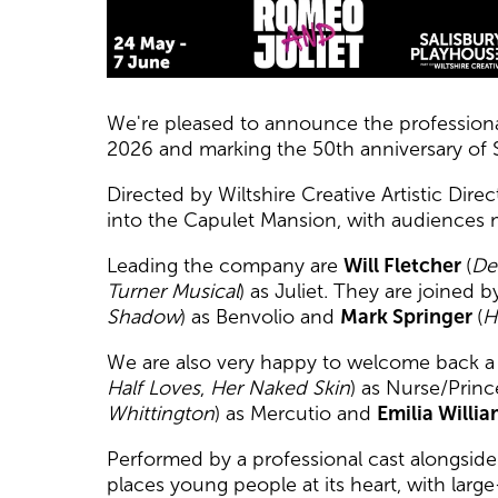
News Story
We're pleased to announce the professiona
2026 and marking the 50th anniversary of 
Directed by Wiltshire Creative Artistic Dire
into the Capulet Mansion, with audiences 
Leading the company are
Will Fletcher
(
De
Turner Musical
) as Juliet. They are joined 
Shadow
) as Benvolio and
Mark Springer
(
H
We are also very happy to welcome back a n
Half Loves
,
Her Naked Skin
) as Nurse/Princ
Whittington
) as Mercutio and
Emilia Willi
Performed by a professional cast alongsid
places young people at its heart, with lar