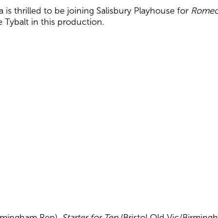
 is thrilled to be joining Salisbury Playhouse for
Romeo 
 Tybalt in this production.
irmingham Rep),
Starter for Ten
(Bristol Old Vic/Birming