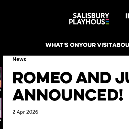
Wiltshire 
reative
WHAT'S ON
YOUR VISIT
ABOU
News
Romeo and Ju
Announced!
2 Apr 2026