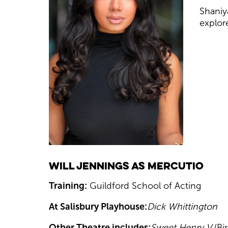
Shaniya
explore
Will Jennings as Mercutio
Training:
Guildford School of Acting
At Salisbury Playhouse:
Dick Whittington
Other Theatre includes:
Sweet Henry V
(B