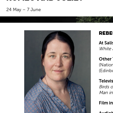
24 May – 7 June
BOOK NOW
Rebe
At Sal
White 
Other 
(Natio
(Edinb
Televi
Birds o
Man in
Film i