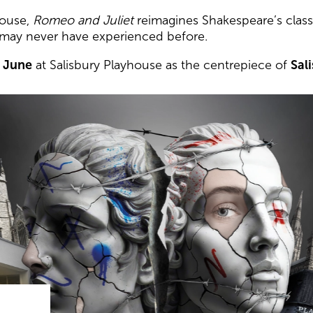
house,
Romeo and Juliet
reimagines Shakespeare’s classi
 may never have experienced before.
7 June
at Salisbury Playhouse as the centrepiece of
Sal