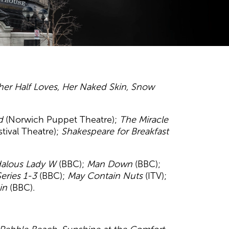
er Half Loves,
Her Naked Skin,
Snow
d
(Norwich Puppet Theatre);
The Miracle
tival Theatre);
Shakespeare for Breakfast
dalous Lady W
(BBC);
Man Down
(BBC);
eries 1-3
(BBC);
May Contain Nuts
(ITV);
ain
(BBC).