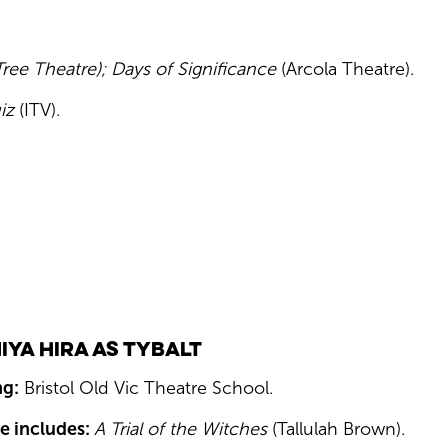
ee Theatre); Days of Significance
(Arcola Theatre).
iz
(ITV).
iya Hira as Tybalt
ng:
Bristol Old Vic Theatre School.
e includes:
A Trial of the Witches
(Tallulah Brown).