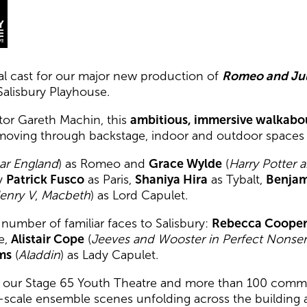
l cast for our major new production of
Romeo and Jul
Salisbury Playhouse.
ctor Gareth Machin, this
ambitious, immersive walkabo
moving through backstage, indoor and outdoor spaces a
ar England
) as Romeo and
Grace Wylde
(
Harry Potter 
by
Patrick Fusco
as Paris,
Shaniya Hira
as Tybalt,
Benjam
enry V
,
Macbeth
) as Lord Capulet.
umber of familiar faces to Salisbury:
Rebecca Coope
e,
Alistair Cope
(
Jeeves and Wooster in Perfect Nonse
ams
(
Aladdin
) as Lady Capulet.
e our Stage 65 Youth Theatre and more than 100 commun
ge-scale ensemble scenes unfolding across the building 