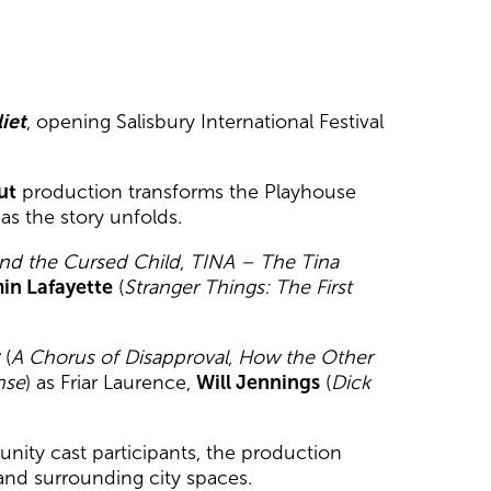
iet
, opening Salisbury International Festival
ut
production transforms the Playhouse
s the story unfolds.
and the Cursed Child
,
TINA – The Tina
in Lafayette
(
Stranger Things: The First
r
(
A Chorus of Disapproval
,
How the Other
nse
) as Friar Laurence,
Will Jennings
(
Dick
ity cast participants, the production
and surrounding city spaces.