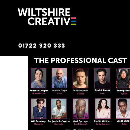
Wiltshire C
01722 320 333