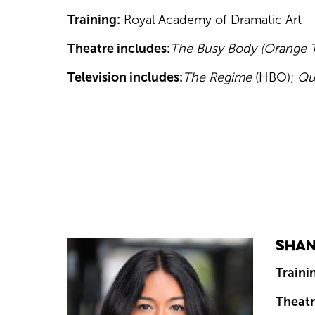
Training:
Royal Academy of Dramatic Art
Theatre includes:
The Busy Body (Orange Tr
Television includes:
The Regime
(HBO);
Qu
Shan
Traini
Theatr