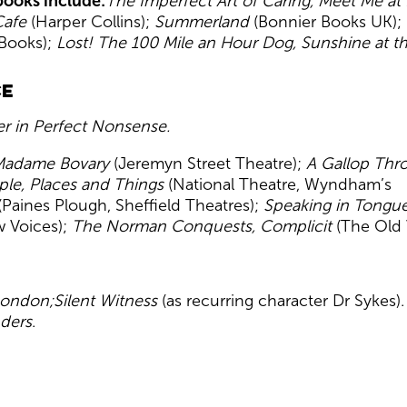
ooks include:
The Imperfect Art of Caring, Meet Me at
Cafe
(Harper Collins);
Summerland
(Bonnier Books UK);
Books);
Lost! The 100 Mile
an Hour Dog, Sunshine at t
ce
r in Perfect Nonsense.
 Madame Bovary
(Jeremyn Street Theatre);
A Gallop Thr
ple, Places and Things
(National Theatre, Wyndham’s
(Paines Plough, Sheffield Theatres);
Speaking in Tongu
 Voices);
The Norman Conquests, Complicit
(The Old 
London;
Silent Witness
(as recurring character Dr Sykes)
ders
.