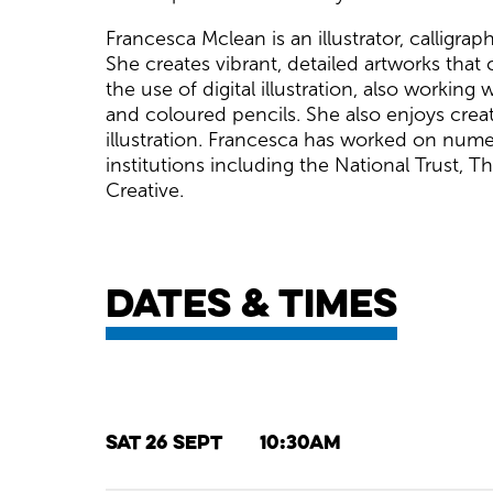
Francesca Mclean is an illustrator, calligra
She creates vibrant, detailed artworks that
the use of digital illustration, also workin
and coloured pencils. She also enjoys creat
illustration. Francesca has worked on num
institutions including the National Trust, 
Creative.
Dates & times
Sat 26 Sept
10:30am