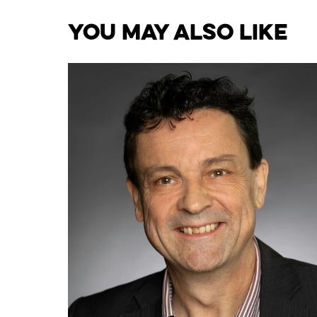
You May Also Like