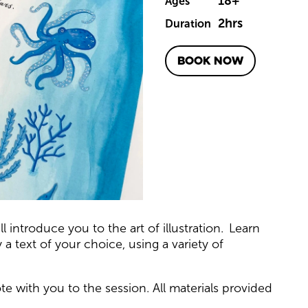
18+
Ages
2hrs
Duration
BOOK NOW
t
l introduce you to the art of illustration. Learn
 text of your choice, using a variety of
e with you to the session. All materials provided