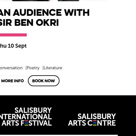
An Audience with
Sir Ben Okri
hu 10 Sept
onversation
Poetry
Literature
MORE INFO
BOOK NOW
venues