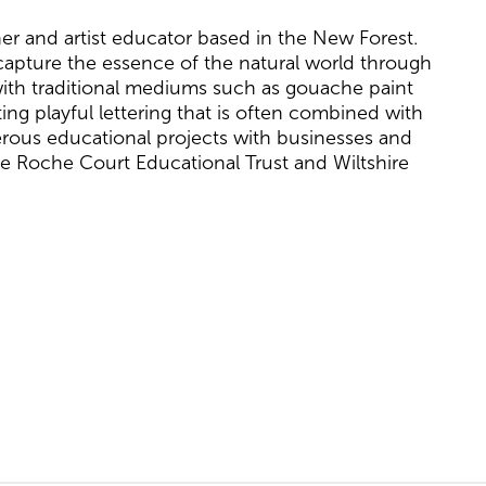
pher and artist educator based in the New Forest.
 capture the essence of the natural world through
g with traditional mediums such as gouache paint
ing playful lettering that is often combined with
erous educational projects with businesses and
The Roche Court Educational Trust and Wiltshire