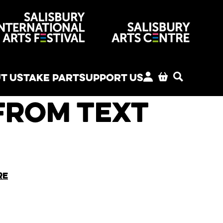
venues
T US
TAKE PART
SUPPORT US
MY ACCOUNT
BASKET
SEARCH
from Text
re