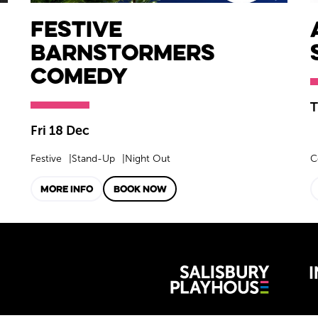
Festive
Barnstormers
Comedy
T
Fri 18 Dec
Festive
Stand-Up
Night Out
C
MORE INFO
BOOK NOW
Wiltshire 
reative