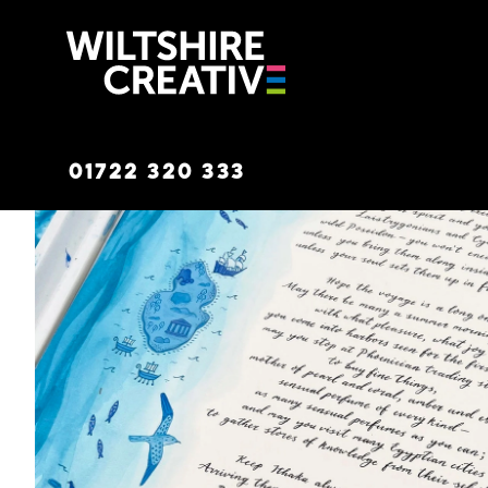
Wiltshire C
01722 320 333