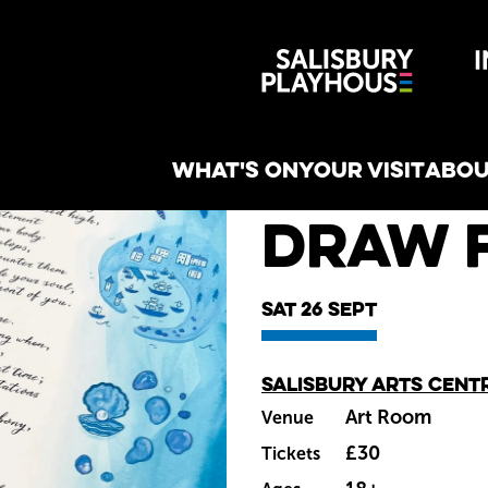
Wiltshire 
reative
WHAT'S ON
YOUR VISIT
ABOU
What's on
Draw 
Sat 26 Sept
Salisbury Arts Cent
Main venue
Art Room
Venue
£30
Tickets