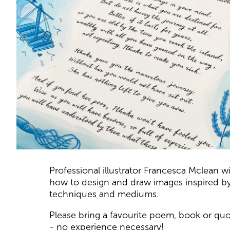
About Draw from Tex
Professional illustrator Francesca Mclean wil
how to design and draw images inspired by a
techniques and mediums.
Please bring a favourite poem, book or quot
- no experience necessary!