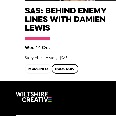
SAS: Behind Enemy
Lines with Damien
Lewis
Wed 14 Oct
Storyteller
History
SAS
MORE INFO
BOOK NOW
Wiltshire C