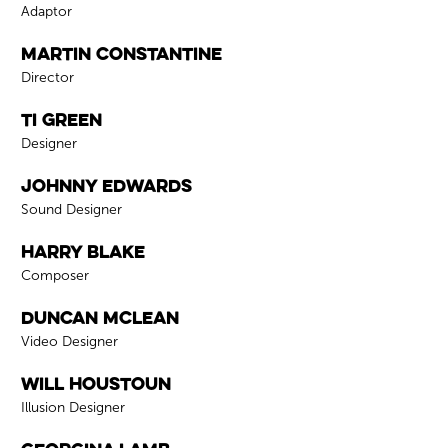
Role
Adaptor
Martin Constantine
Role
Director
Ti Green
Role
Designer
Johnny Edwards
Role
Sound Designer
Harry Blake
Role
Composer
Duncan McLean
Role
Video Designer
Will Houstoun
Role
Illusion Designer