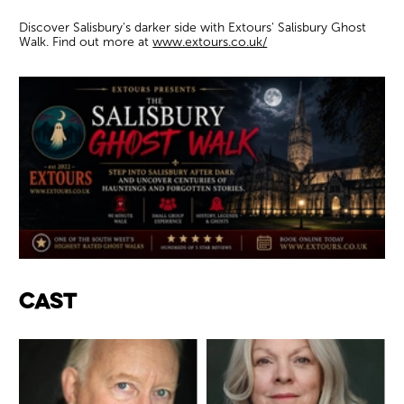
Discover Salisbury's darker side with Extours' Salisbury Ghost
Walk. Find out more at
www.extours.co.uk/
Cast & Credits
Cast