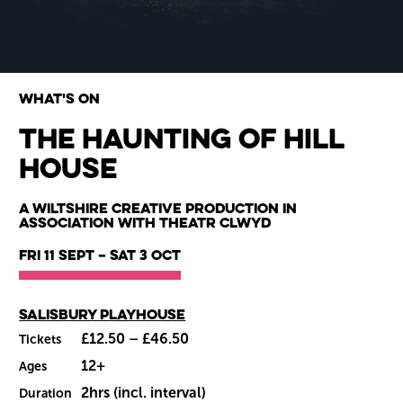
What's on
The Haunting of Hill
House
Wiltshire venues
A Wiltshire Creative Production in
association with Theatr Clwyd
Fri 11 Sept
–
Sat 3 Oct
Main venue
Salisbury Playhouse
£12.50 – £46.50
Tickets
12+
Ages
2hrs (incl. interval)
Duration