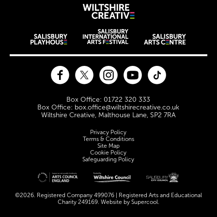
Wiltshire Creat
Wiltshire venues
Facebook
Twitter
Instagram
YouTube
TikTok
Contact Details
Box Office: 01722 320 333
Box Office: box.office@wiltshirecreative.co.uk
Wiltshire Creative, Malthouse Lane, SP2 7RA
Legal Pages
Privacy Policy
Terms & Conditions
Site Map
Cookie Policy
Safeguarding Policy
Site sponsors and affiliates
©2026. Registered Company 499076 | Registered Arts and Educational
Charity 249169. Website by
Supercool
.