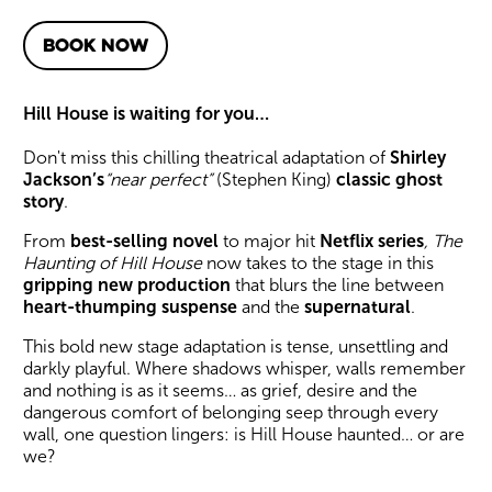
BOOK NOW
About The Haunting of Hill 
Hill House is waiting for you…
Don't miss this chilling theatrical adaptation of
Shirley
Jackson’s
“near perfect”
(Stephen King)
classic
ghost
story
.
From
best-selling novel
to major hit
Netflix series
,
The
Haunting of Hill House
now takes to the stage in this
gripping new production
that blurs the line between
heart-thumping suspense
and the
supernatural
.
This bold new stage adaptation is tense, unsettling and
darkly playful. Where shadows whisper, walls remember
and nothing is as it seems… as grief, desire and the
dangerous comfort of belonging seep through every
wall, one question lingers: is Hill House haunted… or are
we?