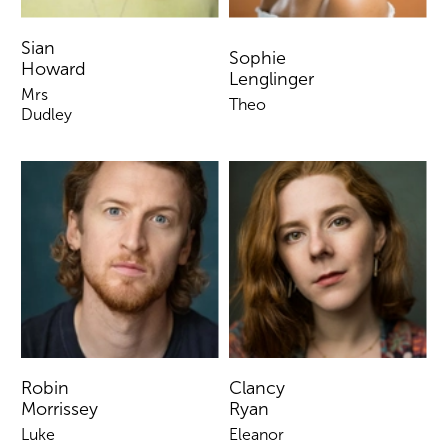
Sian
Sophie
Howard
Lenglinger
Mrs
Theo
Dudley
Robin
Clancy
Morrissey
Ryan
Luke
Eleanor