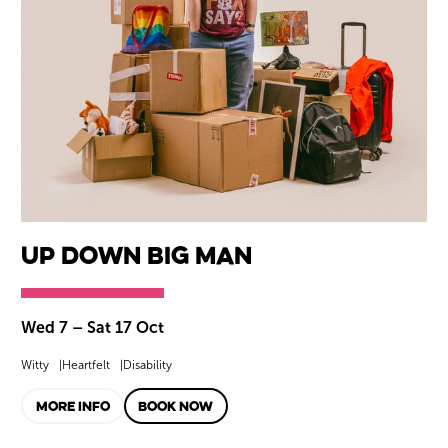
Up Down BIG Man
Wed 7
–
Sat 17 Oct
Witty
Heartfelt
Disability
MORE INFO
BOOK NOW