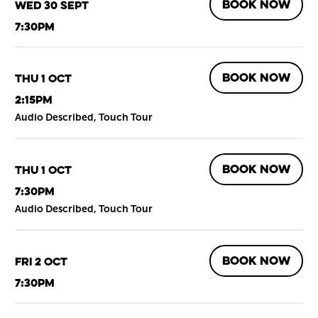
BOOK NOW
Wed 30 Sept
7:30pm
BOOK NOW
Thu 1 Oct
2:15pm
Audio Described, Touch Tour
BOOK NOW
Thu 1 Oct
7:30pm
Audio Described, Touch Tour
BOOK NOW
Fri 2 Oct
7:30pm