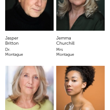
Jasper
Jemma
Britton
Churchill
Dr.
Mrs
Montague
Montague