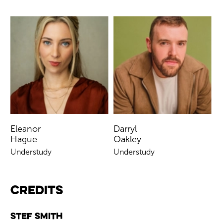
Eleanor
Darryl
Hague
Oakley
Understudy
Understudy
Credits
Stef Smith