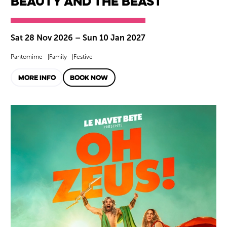
Beauty and the Beast
Sat 28 Nov 2026
–
Sun 10 Jan 2027
Pantomime
Family
Festive
MORE INFO
BOOK NOW