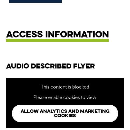
Access Information
Audio Described Flyer
This content is blocked
Please enable cookies to view
ALLOW ANALYTICS AND MARKETING
COOKIES