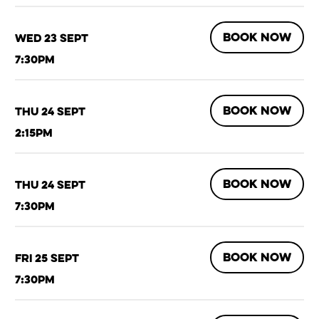
BOOK NOW
Wed 23 Sept
7:30pm
BOOK NOW
Thu 24 Sept
2:15pm
BOOK NOW
Thu 24 Sept
7:30pm
BOOK NOW
Fri 25 Sept
7:30pm