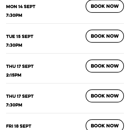
BOOK NOW
Mon 14 Sept
7:30pm
BOOK NOW
Tue 15 Sept
7:30pm
BOOK NOW
Thu 17 Sept
2:15pm
BOOK NOW
Thu 17 Sept
7:30pm
BOOK NOW
Fri 18 Sept