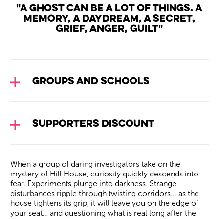
"A ghost can be a lot of things. A
memory, a daydream, a secret,
grief, anger, guilt"
Groups and Schools
Supporters Discount
When a group of daring investigators take on the
mystery of Hill House, curiosity quickly descends into
fear. Experiments plunge into darkness. Strange
disturbances ripple through twisting corridors... as the
house tightens its grip, it will leave you on the edge of
your seat… and questioning what is real long after the