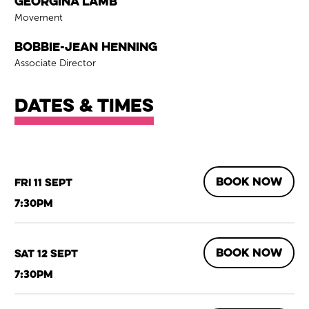
Georgina Lamb
Role
Movement
Bobbie-Jean Henning
Role
Associate Director
Dates & times
BOOK NOW
Fri 11 Sept
7:30pm
BOOK NOW
Sat 12 Sept
7:30pm