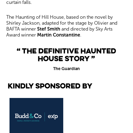
curtain falls.
The Haunting of Hill House, based on the novel by
Shirley Jackson, adapted for the stage by Olivier and
BAFTA winner
Stef Smith
and directed by Sky Arts
Award winner
Martin Constantine
.
The definitive haunted
house story
The Guardian
Kindly sponsored by