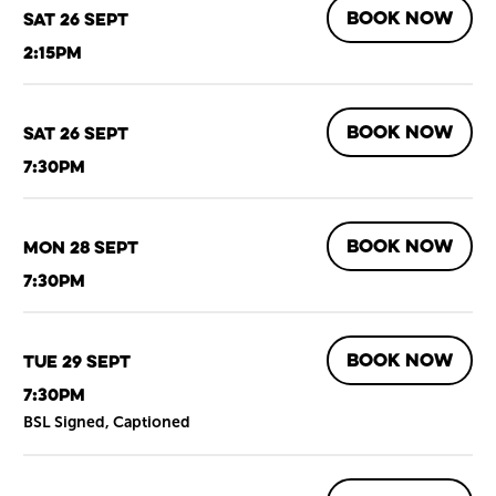
BOOK NOW
Sat 26 Sept
2:15pm
BOOK NOW
Sat 26 Sept
7:30pm
BOOK NOW
Mon 28 Sept
7:30pm
BOOK NOW
Tue 29 Sept
7:30pm
BSL Signed, Captioned