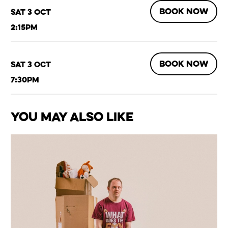
BOOK NOW
Sat 3 Oct
2:15pm
BOOK NOW
Sat 3 Oct
7:30pm
You May Also Like