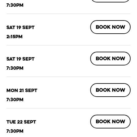
7:30pm
BOOK NOW
Sat 19 Sept
2:15pm
BOOK NOW
Sat 19 Sept
7:30pm
BOOK NOW
Mon 21 Sept
7:30pm
BOOK NOW
Tue 22 Sept
7:30pm