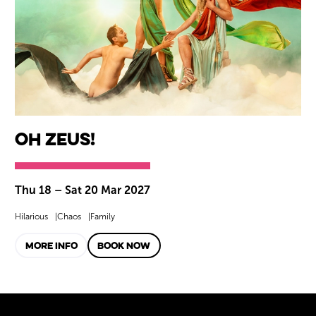
Oh Zeus!
Thu 18
–
Sat 20 Mar 2027
Hilarious
Chaos
Family
MORE INFO
BOOK NOW