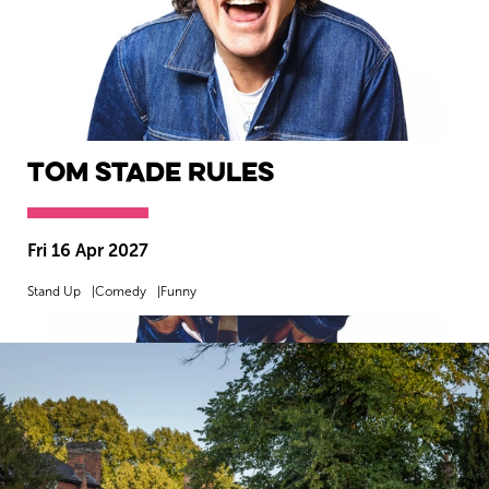
Tom Stade Rules
Fri 16 Apr 2027
Stand Up
Comedy
Funny
MORE INFO
BOOK NOW