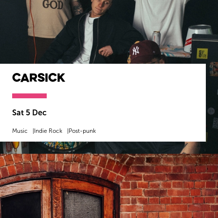
Carsick
Sat 5 Dec
Music
Indie Rock
Post-punk
MORE INFO
BOOK NOW