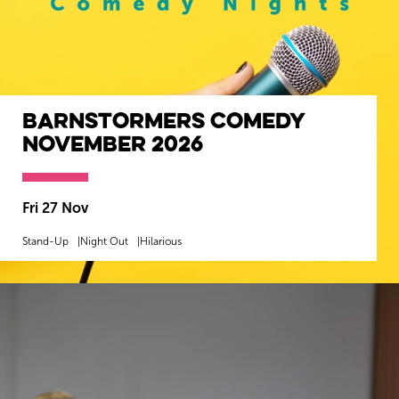
Barnstormers Comedy
November 2026
Fri 27 Nov
Stand-Up
Night Out
Hilarious
MORE INFO
BOOK NOW