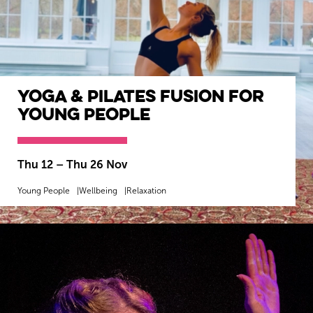
Yoga & Pilates Fusion for
Young People
Wiltshire venues
Thu 12
–
Thu 26 Nov
Young People
Wellbeing
Relaxation
MORE INFO
BOOK NOW