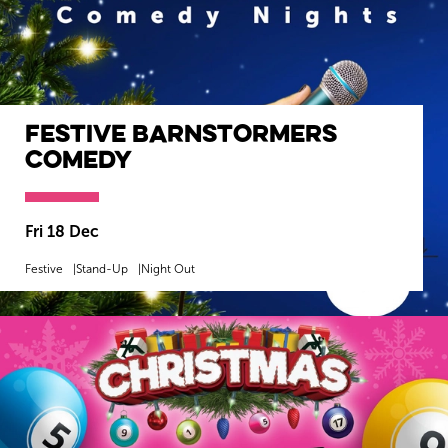
Festive Barnstormers
Comedy
Fri 18 Dec
Festive
Stand-Up
Night Out
MORE INFO
BOOK NOW