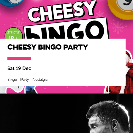
Cheesy Bingo Party
Sat 19 Dec
Bingo
Party
Nostalgia
MORE INFO
BOOK NOW