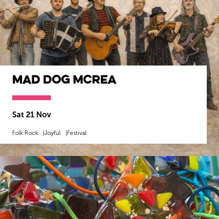
Mad Dog Mcrea
Sat 21 Nov
Folk Rock
Joyful
Festival
MORE INFO
BOOK NOW