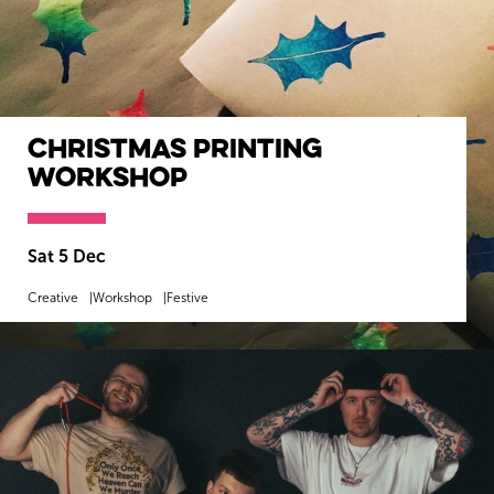
Christmas Printing
Workshop
Sat 5 Dec
Creative
Workshop
Festive
MORE INFO
BOOK NOW