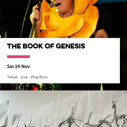
The Book of Genesis
Sat 14 Nov
Tribute
Live
Prog Rock
MORE INFO
BOOK NOW