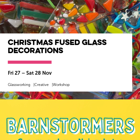
Christmas Fused Glass
Decorations
Fri 27
–
Sat 28 Nov
Glassworking
Creative
Workshop
MORE INFO
BOOK NOW