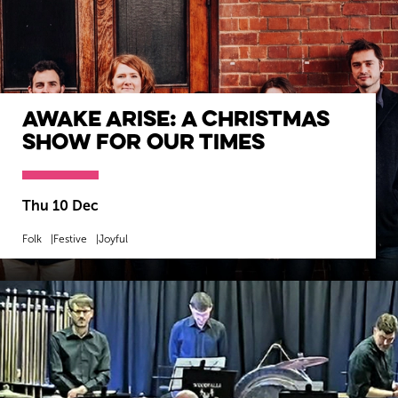
Awake Arise: A Christmas
Show for our Times
Thu 10 Dec
Folk
Festive
Joyful
MORE INFO
BOOK NOW