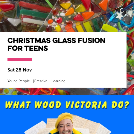
Christmas Glass Fusion
for Teens
Sat 28 Nov
Young People
Creative
Learning
MORE INFO
BOOK NOW