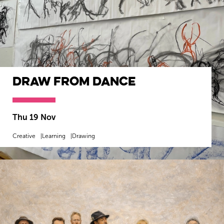
Draw from Dance
Thu 19 Nov
Creative
Learning
Drawing
MORE INFO
BOOK NOW