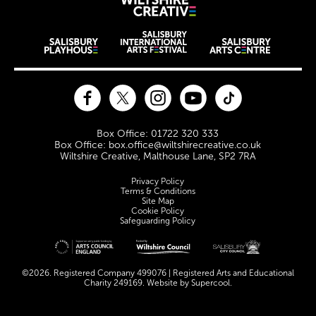
Wiltshire Creat
Wiltshire venues
Facebook
Twitter
Instagram
YouTube
TikTok
Contact Details
Box Office: 01722 320 333
Box Office: box.office@wiltshirecreative.co.uk
Wiltshire Creative, Malthouse Lane, SP2 7RA
Legal Pages
Privacy Policy
Terms & Conditions
Site Map
Cookie Policy
Safeguarding Policy
Site sponsors and affiliates
©2026. Registered Company 499076 | Registered Arts and Educational
Charity 249169. Website by
Supercool
.