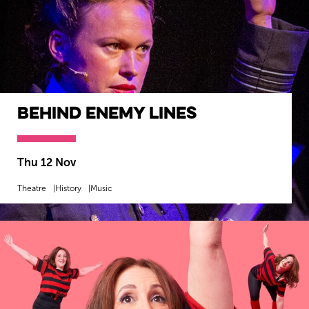
Behind Enemy Lines
Thu 12 Nov
Theatre
History
Music
MORE INFO
BOOK NOW