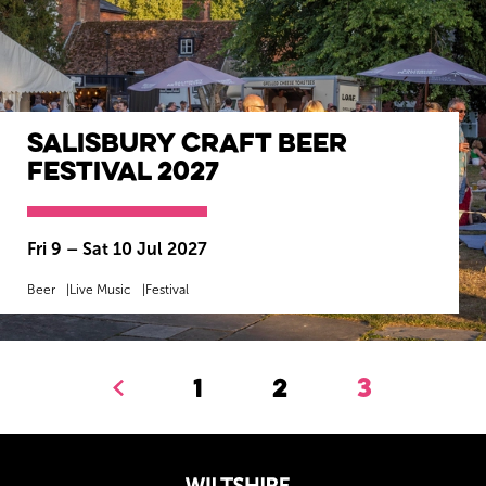
Salisbury Craft Beer
Festival 2027
Fri 9
–
Sat 10 Jul 2027
Beer
Live Music
Festival
MORE INFO
BOOK NOW
1
2
3
Previous.