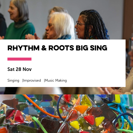
Rhythm & Roots Big Sing
Sat 28 Nov
Singing
Improvised
Music Making
MORE INFO
BOOK NOW