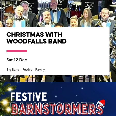
Christmas with
Woodfalls Band
Sat 12 Dec
Big Band
Festive
Family
MORE INFO
BOOK NOW