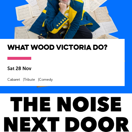
What Wood Victoria Do?
Sat 28 Nov
Cabaret
Tribute
Comedy
MORE INFO
BOOK NOW