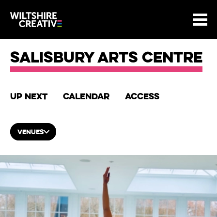
Site Menu.
Menu
BASKET
Return to main
Wiltshire Creative
Salisbury Arts Centre
Up next
Calendar
Access
VENUES
List of Events