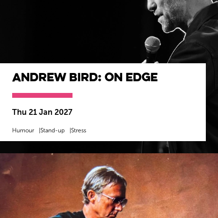
Andrew Bird: On Edge
Thu 21 Jan 2027
Humour
Stand-up
Stress
MORE INFO
BOOK NOW