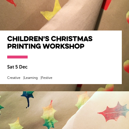
Children's Christmas
Printing Workshop
Sat 5 Dec
Creative
Learning
Festive
MORE INFO
BOOK NOW