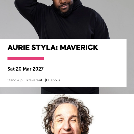
Aurie Styla: Maverick
Sat 20 Mar 2027
Stand-up
Irreverent
Hilarious
MORE INFO
BOOK NOW