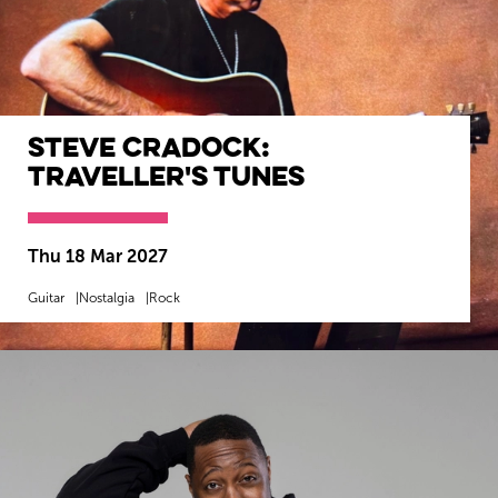
Steve Cradock:
Traveller's Tunes
Thu 18 Mar 2027
Guitar
Nostalgia
Rock
MORE INFO
BOOK NOW