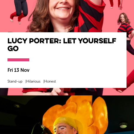
Lucy Porter: Let Yourself
Go
Fri 13 Nov
Stand-up
Hilarious
Honest
MORE INFO
BOOK NOW