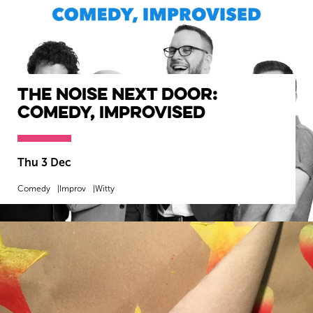
The Noise Next Door:
Comedy, Improvised
Thu 3 Dec
Comedy
Improv
Witty
MORE INFO
BOOK NOW