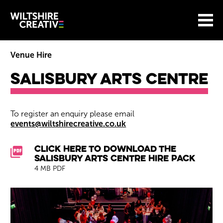
Site Menu.
Menu
BASKET
Return to main
Wiltshire Creative
Venue Hire
Salisbury Arts Centre
Salisbury Arts Centre
To register an enquiry please email
events@wiltshirecreative.co.uk
Downloads List
Click here to download the
Salisbury Arts Centre Hire Pack
4 MB PDF