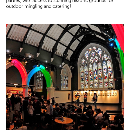
parties, with access to stunning historic grounds for
outdoor mingling and catering!