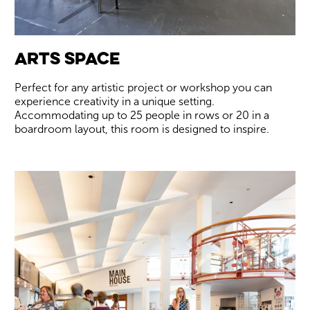
Arts Space
Perfect for any artistic project or workshop you can
experience creativity in a unique setting.
Accommodating up to 25 people in rows or 20 in a
boardroom layout, this room is designed to inspire.