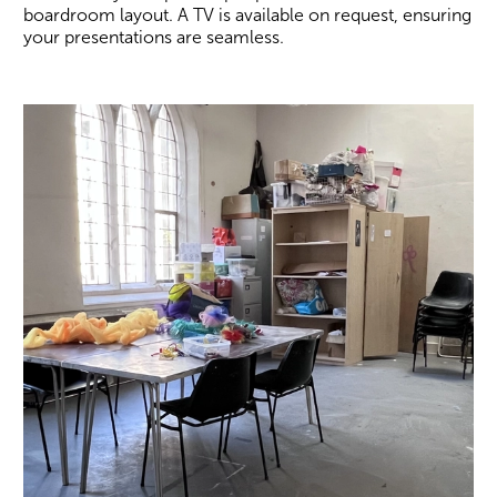
boardroom layout. A TV is available on request, ensuring
your presentations are seamless.