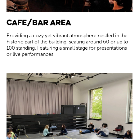
Cafe/Bar Area
Providing a cozy yet vibrant atmosphere nestled in the
historic part of the building, seating around 60 or up to
100 standing. Featuring a small stage for presentations
or live performances.