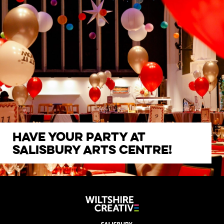
Have your party at
Salisbury Arts Centre!
CLICK HERE FOR MORE INFO
Wiltshire Creat