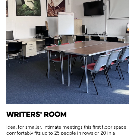
Writers' Room
Ideal for smaller, intimate meetings this first floor space
comfortably fits up to 25 people in rows or 20 in a