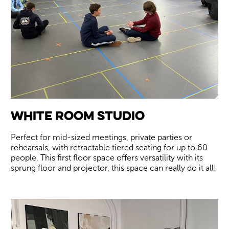
White Room Studio
Perfect for mid-sized meetings, private parties or
rehearsals, with retractable tiered seating for up to 60
people. This first floor space offers versatility with its
sprung floor and projector, this space can really do it all!