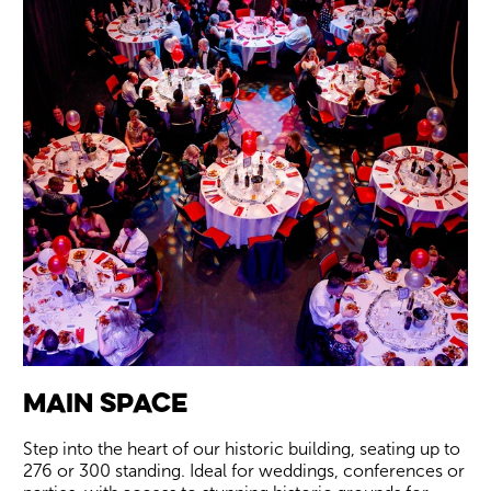
Wiltshire venues
Main Space
Step into the heart of our historic building, seating up to
276 or 300 standing. Ideal for weddings, conferences or