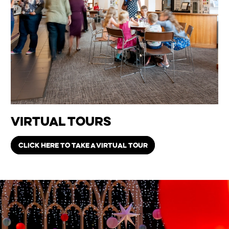
Virtual Tours
CLICK HERE TO TAKE A VIRTUAL TOUR