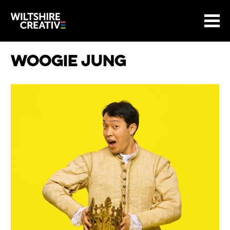
Site Menu.
Menu
BASKET
Return to main
Wiltshire Creative
Woogie Jung