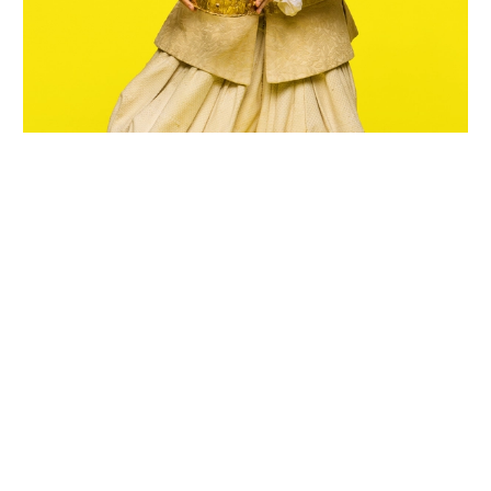
Wiltshire venues