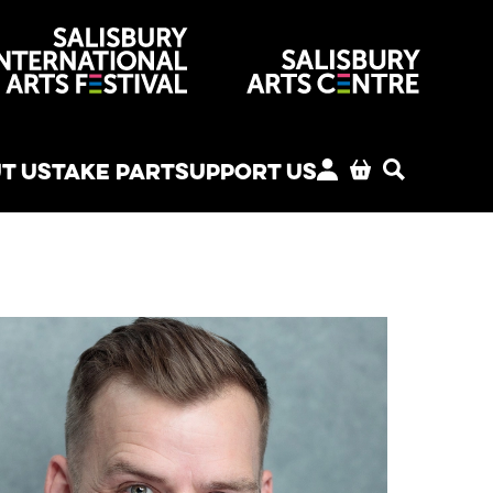
venues
T US
TAKE PART
SUPPORT US
MY ACCOUNT
BASKET
SEARCH