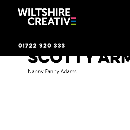
Wiltshire C
01722 320 333
Scotty Ar
Nanny Fanny Adams