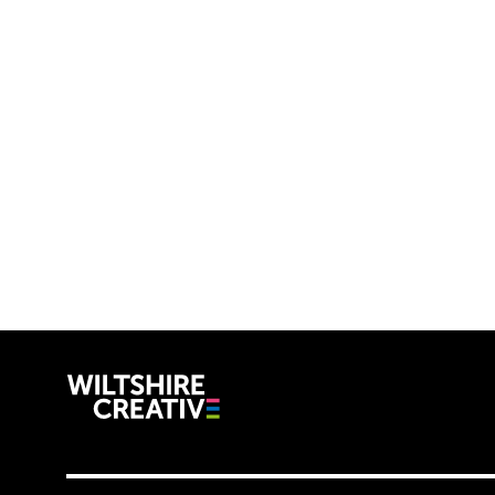
Wiltshire C