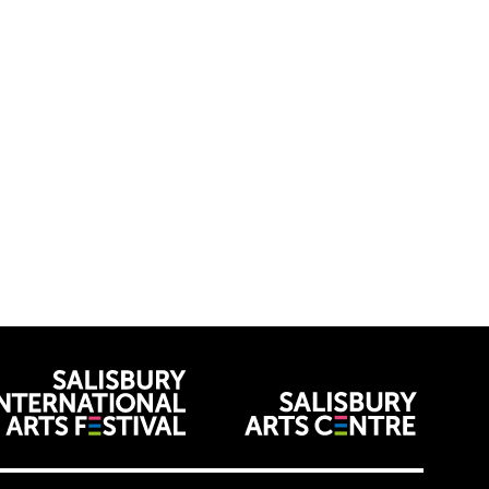
venues