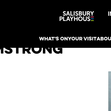
Wiltshire 
reative
WHAT'S ON
YOUR VISIT
ABOU
mstrong