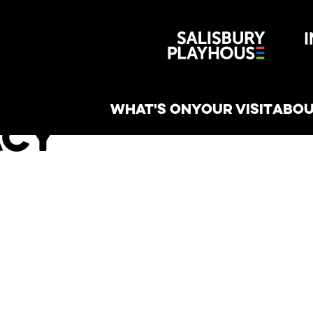
Wiltshire 
reative
WHAT'S ON
YOUR VISIT
ABOU
acy