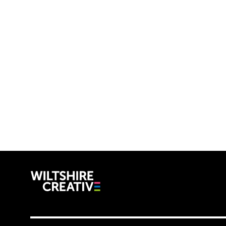
Wiltshire C