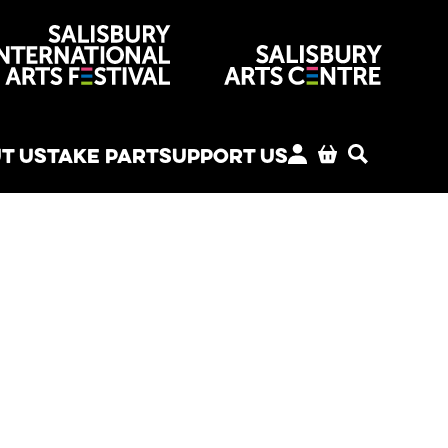
venues
T US
TAKE PART
SUPPORT US
MY ACCOUNT
BASKET
SEARCH