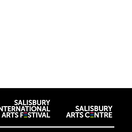
venues