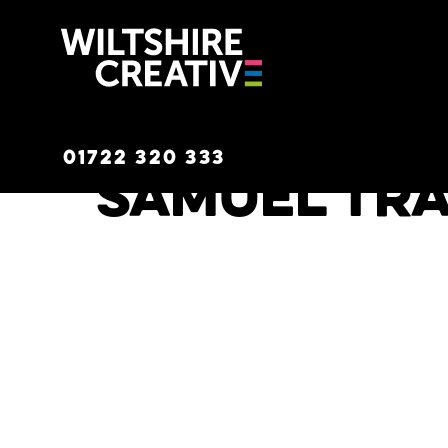
Wiltshire C
01722 320 333
Samuel Tr