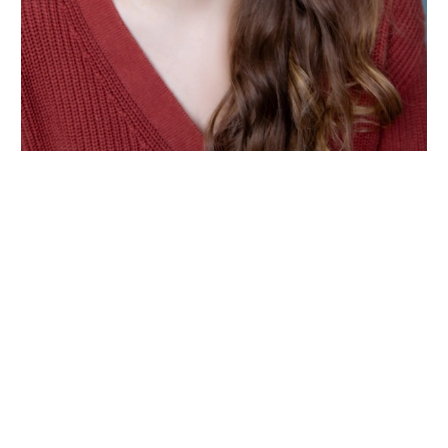
Wiltshire venues