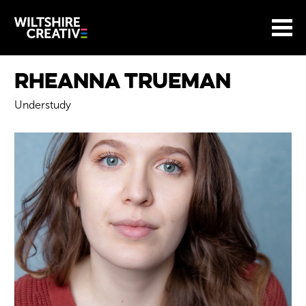
Site Menu.
Menu
BASKET
Return to main
Wiltshire Creative
Rheanna Trueman
Understudy