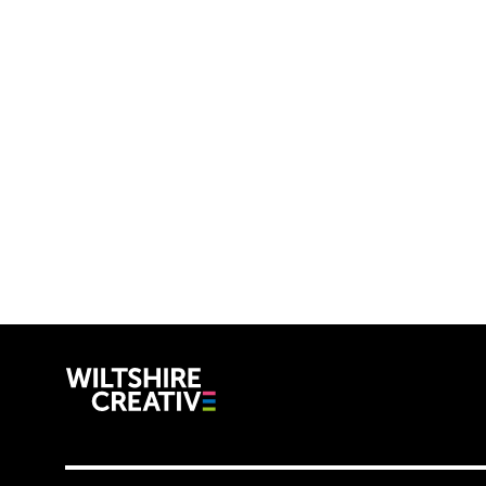
Wiltshire C