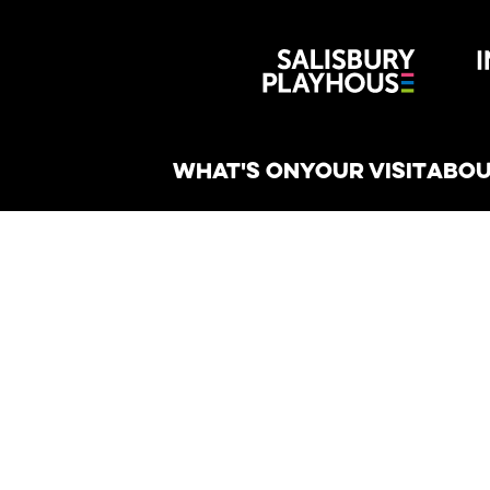
Wiltshire 
reative
WHAT'S ON
YOUR VISIT
ABOU