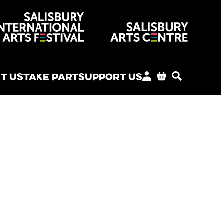
venues
T US
TAKE PART
SUPPORT US
MY ACCOUNT
BASKET
SEARCH