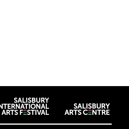
venues