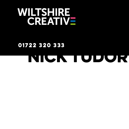
Wiltshire C
01722 320 333
Nick Tudor