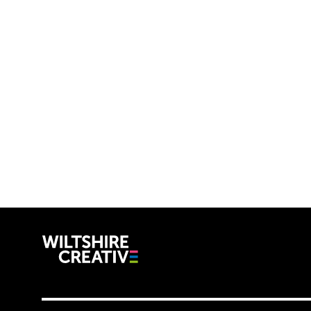
Wiltshire C