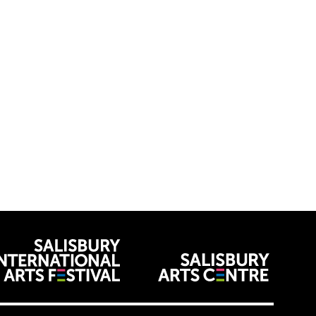
venues