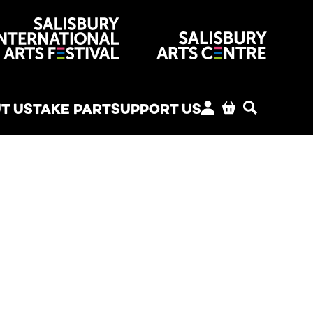
venues
T US
TAKE PART
SUPPORT US
MY ACCOUNT
BASKET
SEARCH