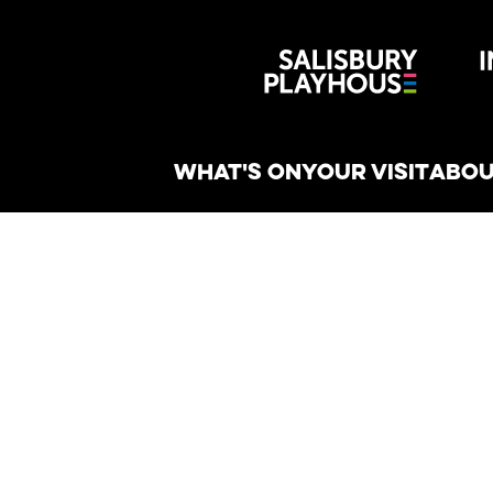
Wiltshire 
reative
WHAT'S ON
YOUR VISIT
ABOU
n