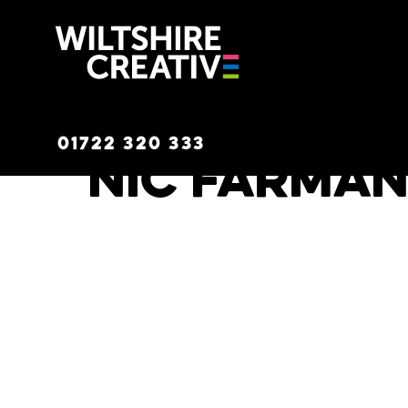
Wiltshire C
01722 320 333
Nic Farma