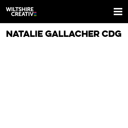
Site Menu.
Menu
BASKET
Return to main
Wiltshire Creative
Natalie Gallacher CDG