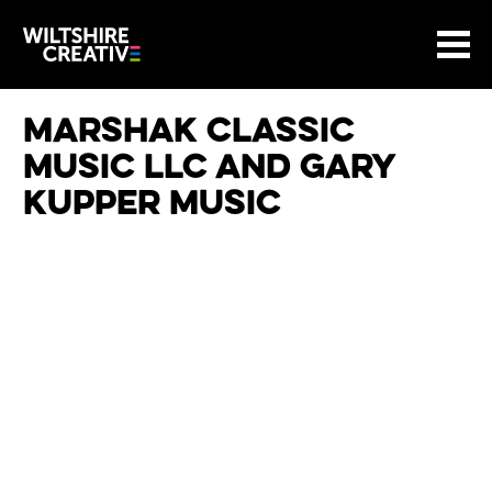
Site Menu.
Menu
BASKET
Return to main
Wiltshire Creative
Marshak Classic
Music LLC and Gary
Kupper Music