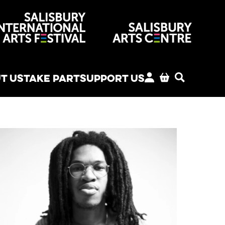
venues
T US
TAKE PART
SUPPORT US
MY ACCOUNT
BASKET
SEARCH