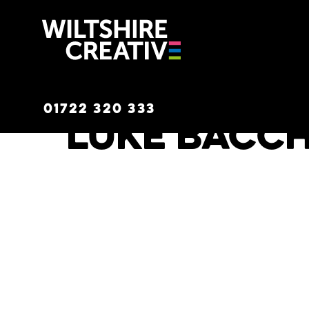
Wiltshire C
01722 320 333
Luke Bacc