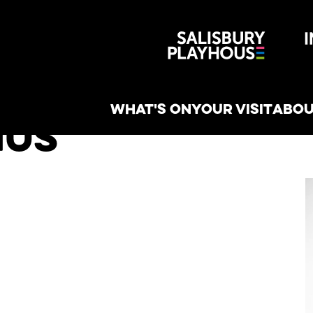
Wiltshire 
reative
WHAT'S ON
YOUR VISIT
ABOU
hus