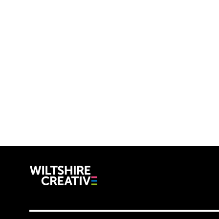
Wiltshire C