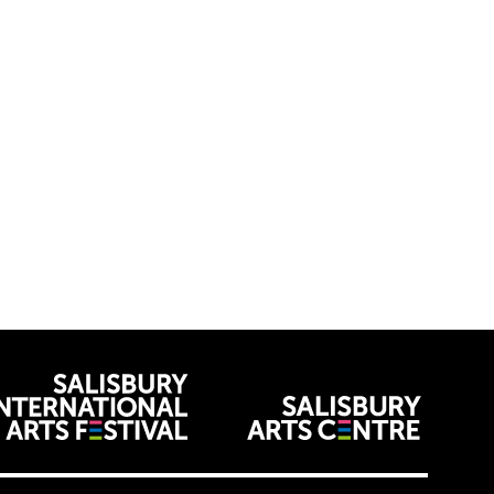
venues