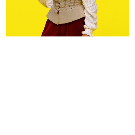
Wiltshire venues