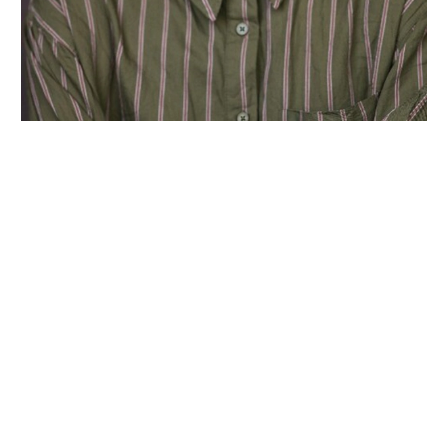
Wiltshire venues