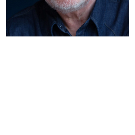
Wiltshire venues