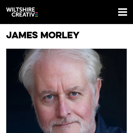
Site Menu.
Menu
BASKET
Return to main
Wiltshire Creative
James Morley