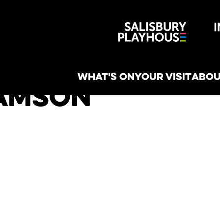
Wiltshire 
reative
WHAT'S ON
YOUR VISIT
ABOU
iamson