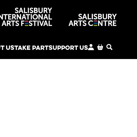
venues
T US
TAKE PART
SUPPORT US
MY ACCOUNT
BASKET
SEARCH