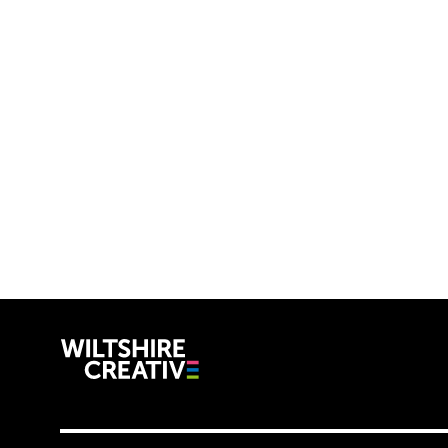
Wiltshire C