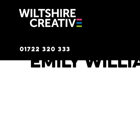
Wiltshire C
01722 320 333
Emily Will