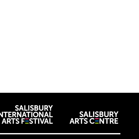
venues