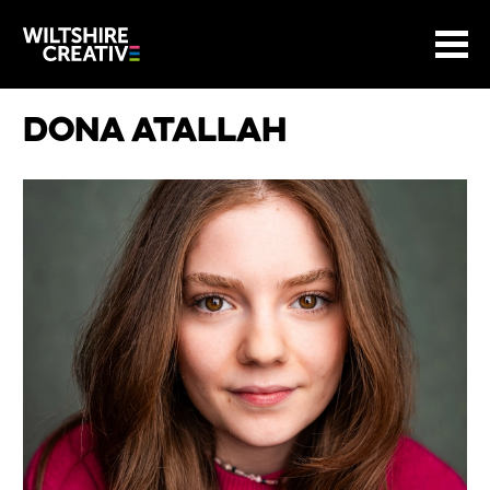
Site Menu.
Menu
BASKET
Return to main
Wiltshire Creative
Dona Atallah