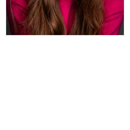
Wiltshire venues