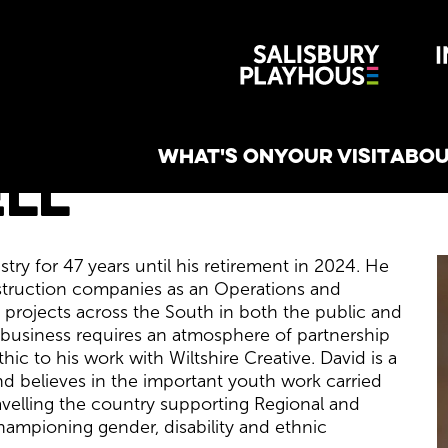
Wiltshire 
reative
WHAT'S ON
YOUR VISIT
ABOU
ll
ry for 47 years until his retirement in 2024. He
struction companies as an Operations and
 projects across the South in both the public and
y business requires an atmosphere of partnership
hic to his work with Wiltshire Creative. David is a
nd believes in the important youth work carried
ravelling the country supporting Regional and
hampioning gender, disability and ethnic