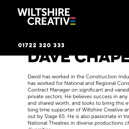
Wiltshire C
01722 320 333
Dave Chape
David has worked in the Construction Indust
has worked for National and Regional Con
Contract Manager on significant and varied
private sectors. He believes success in an
and shared worth, and looks to bring this et
long time supporter of Wiltshire Creative a
out by Stage 65. He is also passionate in t
National Theatres in diverse productions c