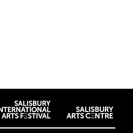
venues