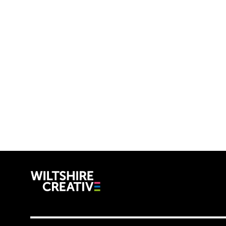
Wiltshire C