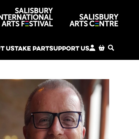
venues
T US
TAKE PART
SUPPORT US
MY ACCOUNT
BASKET
SEARCH