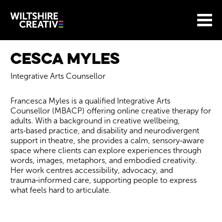
Site Menu.
Menu
BASKET
Return to main
Wiltshire Creative
Cesca Myles
Integrative Arts Counsellor
Francesca Myles is a qualified Integrative Arts
Counsellor (MBACP) offering online creative therapy for
adults. With a background in creative wellbeing,
arts‑based practice, and disability and neurodivergent
support in theatre, she provides a calm, sensory‑aware
space where clients can explore experiences through
words, images, metaphors, and embodied creativity.
Her work centres accessibility, advocacy, and
trauma‑informed care, supporting people to express
what feels hard to articulate.