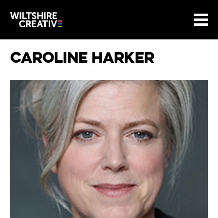
Site Menu.
Menu
BASKET
Return to main
Wiltshire Creative
Caroline Harker