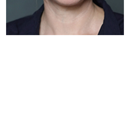
Wiltshire venues