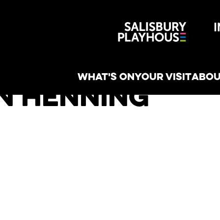
Wiltshire 
reative
WHAT'S ON
YOUR VISIT
ABOU
n Henning