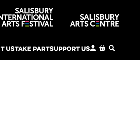
venues
T US
TAKE PART
SUPPORT US
MY ACCOUNT
BASKET
SEARCH