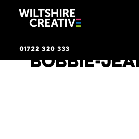
Wiltshire C
01722 320 333
Bobbie-Jea