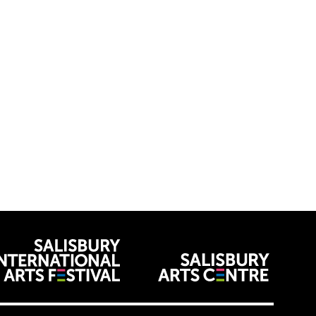
venues