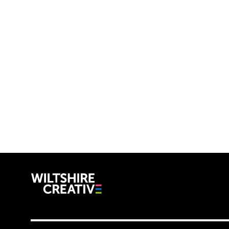
Wiltshire C