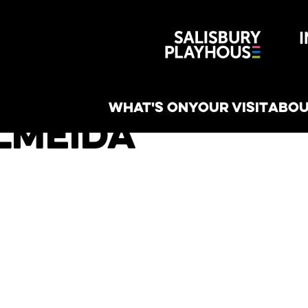
Wiltshire 
reative
WHAT'S ON
YOUR VISIT
ABOU
lmeida