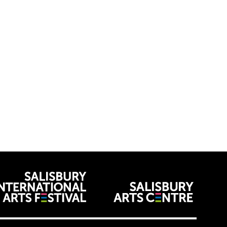
venues