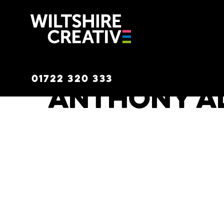
Wiltshire C
01722 320 333
Anthony A