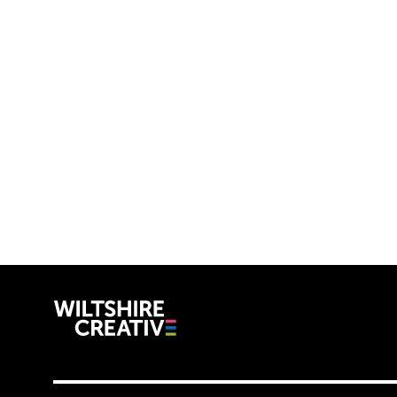
Wiltshire C