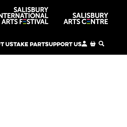
venues
T US
TAKE PART
SUPPORT US
MY ACCOUNT
BASKET
SEARCH