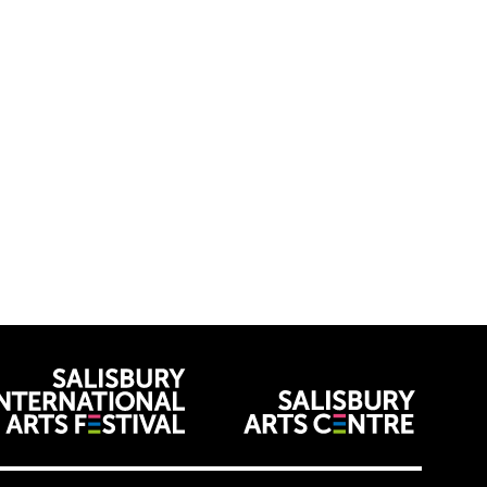
venues