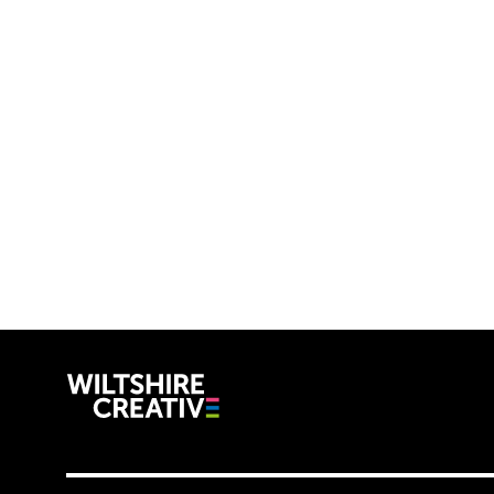
Wiltshire C