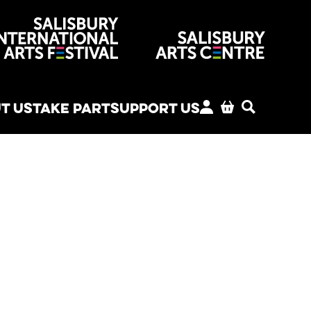
venues
T US
TAKE PART
SUPPORT US
MY ACCOUNT
BASKET
SEARCH