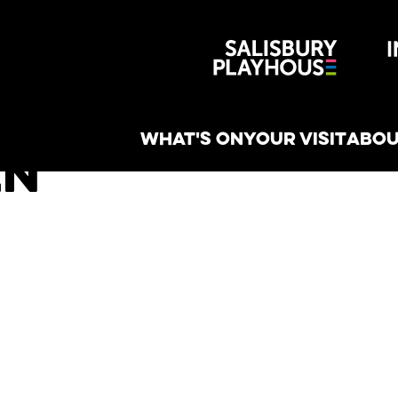
Wiltshire 
reative
WHAT'S ON
YOUR VISIT
ABOU
en