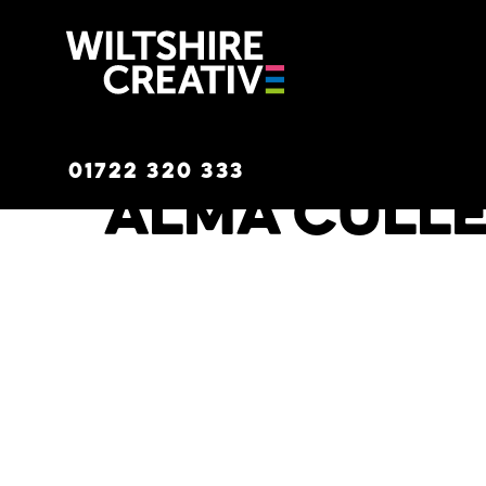
Wiltshire C
01722 320 333
Alma Cull