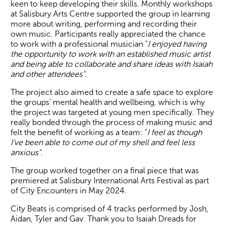
keen to keep developing their skills. Monthly workshops
at Salisbury Arts Centre supported the group in learning
more about writing, performing and recording their
own music. Participants really appreciated the chance
to work with a professional musician "
I enjoyed having
the opportunity to work with an established music artist
and being able to collaborate and share ideas with Isaiah
and other attendees".
The project also aimed to create a safe space to explore
the groups’ mental health and wellbeing, which is why
the project was targeted at young men specifically. They
really bonded through the process of making music and
felt the benefit of working as a team: "
I feel as though
I’ve been able to come out of my shell and feel less
anxious".
The group worked together on a final piece that was
premiered at Salisbury International Arts Festival as part
of City Encounters in May 2024.
City Beats is comprised of 4 tracks performed by Josh,
Aidan, Tyler and Gav. Thank you to Isaiah Dreads for