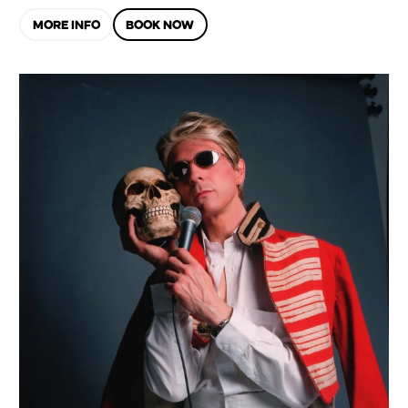
MORE INFO
BOOK NOW