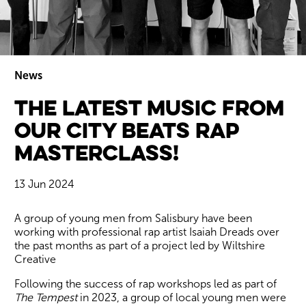
News
The latest music from
Wiltshire venues
our City Beats Rap
Masterclass!
13 Jun 2024
News Story
A group of young men from Salisbury have been
working with professional rap artist Isaiah Dreads over
the past months as part of a project led by Wiltshire
Creative
Following the success of rap workshops led as part of
The Tempest
in 2023, a group of local young men were