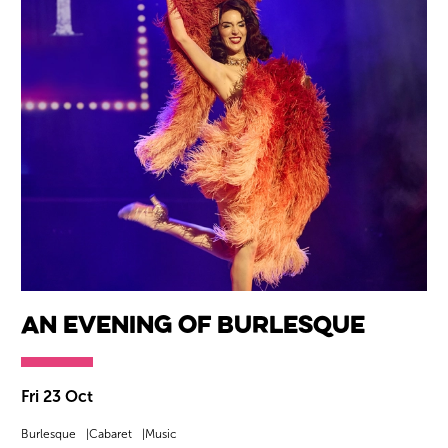
An Evening Of Burlesque
Fri 23 Oct
Burlesque
Cabaret
Music