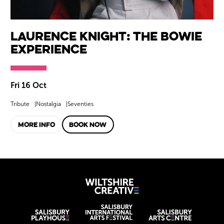
Laurence Knight: The Bowie
Experience
Fri 16 Oct
Tribute
Nostalgia
Seventies
MORE INFO
BOOK NOW
Wiltshire Creat
Wiltshire venues