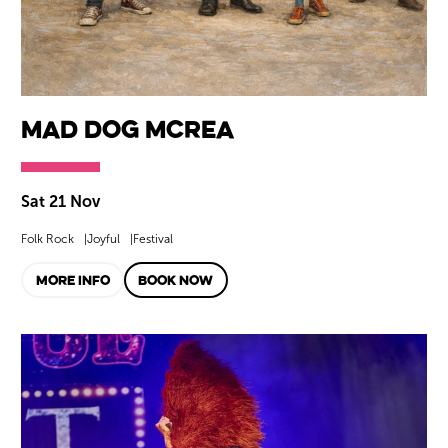
Mad Dog Mcrea
Sat 21 Nov
Folk Rock
Joyful
Festival
MORE INFO
BOOK NOW