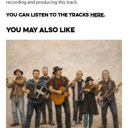
recording and producing this track.
You can listen to the tracks
here
.
You May Also Like