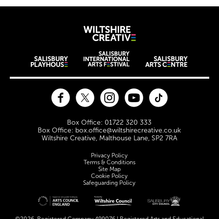
Wiltshire Creat
Wiltshire venues
Facebook
Twitter
Instagram
YouTube
TikTok
Contact Details
Box Office: 01722 320 333
Box Office: box.office@wiltshirecreative.co.uk
Wiltshire Creative, Malthouse Lane, SP2 7RA
Legal Pages
Privacy Policy
Terms & Conditions
Site Map
Cookie Policy
Safeguarding Policy
Site sponsors and affiliates