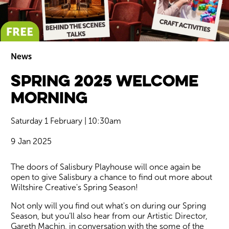
News
Spring 2025 Welcome
Wiltshire venues
Morning
Saturday 1 February | 10:30am
9 Jan 2025
News Story
The doors of Salisbury Playhouse will once again be
open to give Salisbury a chance to find out more about
Wiltshire Creative's Spring Season!
Not only will you find out what's on during our Spring
Season, but you’ll also hear from our Artistic Director,
Gareth Machin, in conversation with the some of the