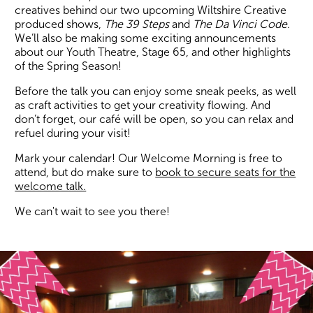
creatives behind our two upcoming Wiltshire Creative
produced shows,
The 39 Steps
and
The Da Vinci Code
.
We’ll also be making some exciting announcements
about our Youth Theatre, Stage 65, and other highlights
of the Spring Season!
Before the talk you can enjoy some sneak peeks, as well
as craft activities to get your creativity flowing. And
don’t forget, our café will be open, so you can relax and
refuel during your visit!
Mark your calendar! Our Welcome Morning is free to
attend, but do make sure to
book to secure seats for the
welcome talk.
We can't wait to see you there!