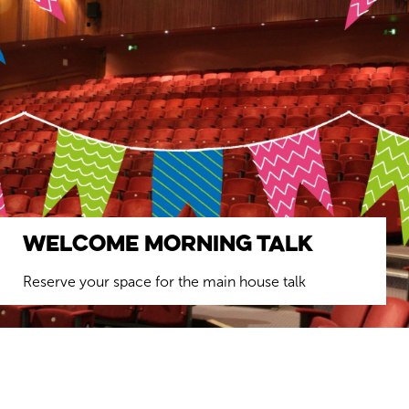
Welcome Morning Talk
Reserve your space for the main house talk
BOOK YOUR FREE SEAT